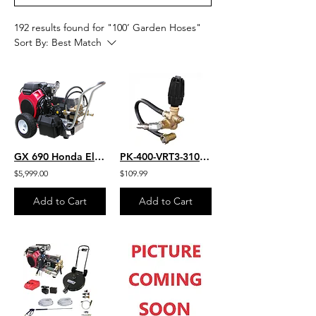
192 results found for "100’ Garden Hoses"
Sort By:
Best Match
GX 690 Honda Electric Start 4.0 GPM 7000 PSI Heavy Duty Commercial Belt Drive
PK-400-VRT3-310-EZ
$5,999.00
$109.99
Add to Cart
Add to Cart