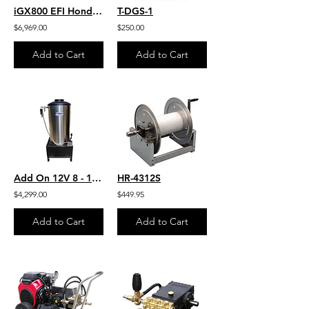
iGX800 EFI Honda 9.6 GPM 3600 PSI Belt Drive Commercial Pressure Washer General
T-DGS-1
$6,969.00
$250.00
Add to Cart
Add to Cart
Add On 12V 8 - 10 GPM Hot Water For Any Pressure Washer Stationary Hot box
HR-4312S
$4,299.00
$449.95
Add to Cart
Add to Cart