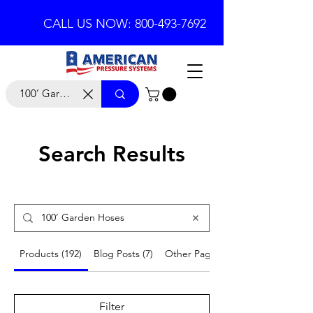
CALL US NOW: 800-493-7692
Search Results
Products (192)
Blog Posts (7)
Other Pages (19)
Filter