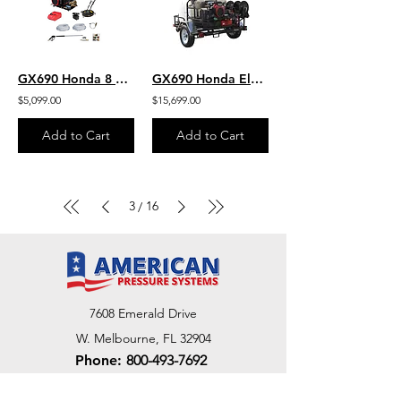
GX690 Honda 8 GPM 3500 PSI Belt Drive Commercial Pressure Washer General Pump
GX690 Honda Electric Start 8 GPM 3500 PSI Belt Drive General Pump Hot Water 200
$5,099.00
$15,699.00
Add to Cart
Add to Cart
3
16
/
7608 Emerald Drive
W. Melbourne, FL 32904
Phone:
800-493-7692
7312 Commercial Cir