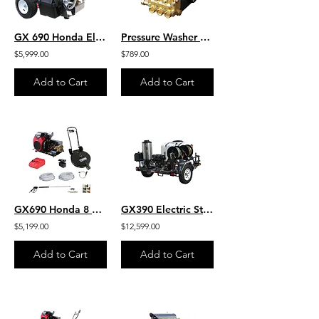
GX 690 Honda Electric Start 4.0 GPM 7000 PSI Heavy Duty Commercial Belt Drive
Pressure Washer Pump GP HD Belt Drive 4 GPM 4000 PSI- HP4040 PLUMB
$5,999.00
$789.00
Add to Cart
Add to Cart
GX690 Honda 8 GPM 3500 PSI Belt Drive Commercial Pressure Washer General Pump
GX390 Electric Start Honda 4 GPM 4000 PSI General Pump Hot Water 200 Gallon
$5,199.00
$12,599.00
Add to Cart
Add to Cart