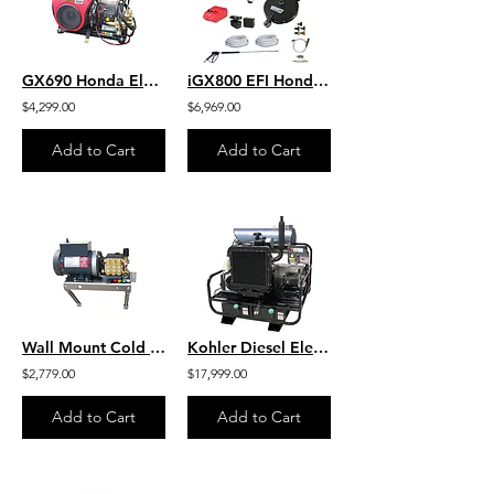
GX690 Honda Electric Start 8 GPM 3500 PSI Heavy Duty Commercial Belt Drive
iGX800 EFI Honda 9.6 GPM 3600 PSI Belt Drive Commercial Pressure Washer General
$4,299.00
$6,969.00
Add to Cart
Add to Cart
Wall Mount Cold Water Marathon HD 6.0 HP Motor 2000 PSI 4.0 GPM 230V-1PH
Kohler Diesel Electric Start H.O. Industrial Hot Water SKID 8GPM 4000 PSI
$2,779.00
$17,999.00
Add to Cart
Add to Cart