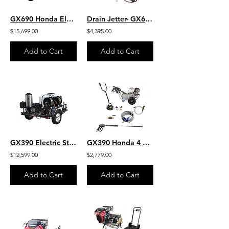
GX690 Honda Electric Start 8 GPM 3500 PSI Belt Drive General Pump Hot Water 200
Drain Jetter- GX630 Honda Electric Start 8 GPM 3000 PSI Belt Drive General Pump
$15,699.00
$4,395.00
Add to Cart
Add to Cart
GX390 Electric Start Honda 4 GPM 4000 PSI General Pump Hot Water 200 Gallon
GX390 Honda 4 GPM 4200 PSI Belt Drive Commercial Pressure Washer VIPER Pump
$12,599.00
$2,779.00
Add to Cart
Add to Cart