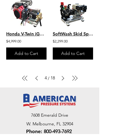
Honda V-Twin iGX800 w/ EFI- 9.5 GPM 3600 PSI Industrial SS Skid Mount Bonded
SoftWash Skid Sprayer, 10 GPM- 300 PSI, Aluminum Skid S/G1003HA/BARE
$4,999.00
$2,299.00
Add to Cart
Add to Cart
4
18
/
7608 Emerald Drive
W. Melbourne, FL 32904
Phone:
800-493-7692