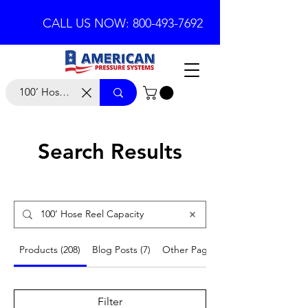
CALL US NOW: 800-493-7692
Search Results
Products (208)
Blog Posts (7)
Other Pages (21)
Filter