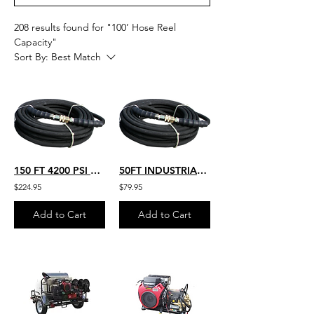
208 results found for "100’ Hose Reel
Capacity"
Sort By:
Best Match
150 FT 4200 PSI TEMP RATED 250 DEGREES HEAVY DUTY COMMERCIAL PRESSURE
50FT INDUSTRIAL GRADE HOT WATER RATED 250 TEMP. 4200 PSI PRESSURE 4K-B-050
$224.95
$79.95
Add to Cart
Add to Cart