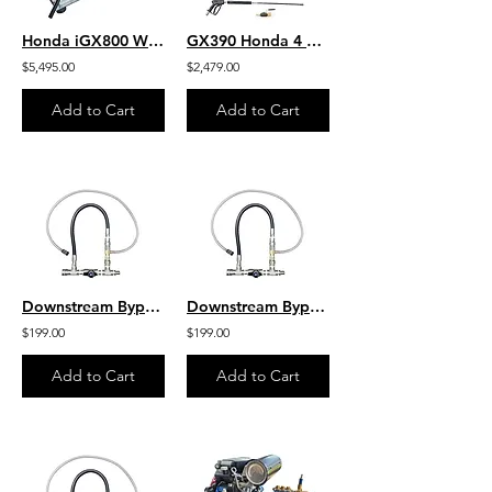
Honda iGX800 W/ EFI -Jetter- 10.5 GPM 3500 PSI HD SS Skid Gear-Drive J/SG1135HU
GX390 Honda 4 GPM 4200 PSI Belt Drive Commercial Pressure Washer HD VIPER Pump
$5,495.00
$2,479.00
Add to Cart
Add to Cart
Downstream Bypass 5 to 8 GPM 20% Chem Injector 1/2" QC
Downstream Bypass 6-10 GPM @ 20% Chem Injector 1/2" QCs
$199.00
$199.00
Add to Cart
Add to Cart