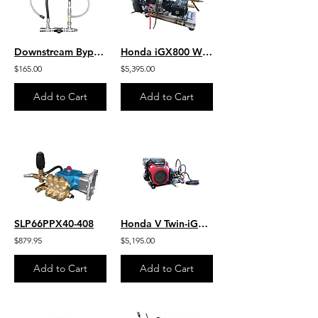
Downstream Bypass 6-10 GPM @ 20% Chem Injector 3/8" QCs & Plated Fittings
Honda iGX800 W/ EFI - Jetter - 9.0 GPM 4000 PSI HD SS Skid Gear-Drive J/SG9040HU
$165.00
$5,395.00
Add to Cart
Add to Cart
SLP66PPX40-408
Honda V Twin-iGX800 W/EFI 10.0 GPM 3000 PSI HD Steel Skid Belt Drive SB1030HG
$879.95
$5,195.00
Add to Cart
Add to Cart