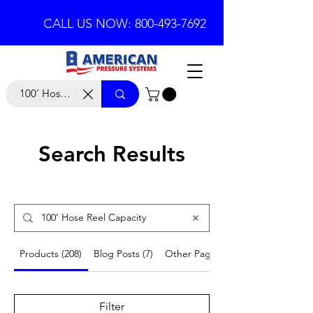
CALL US NOW: 800-493-7692
Search Results
Products (208)
Blog Posts (7)
Other Pages (21)
Filter