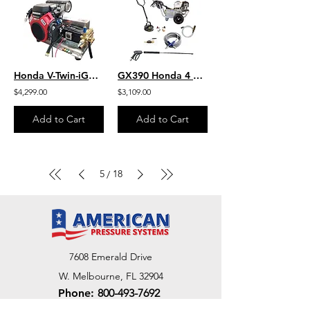
Honda V-Twin-iGX800 W/EFI 10.0 GPM 3000 PSI HD SS Skid Mount Belt SB1030HG-SS
GX390 Honda 4 GPM 4000 PSI Commercial Pressure Washer HD Belt Drive Cat
$4,299.00
$3,109.00
Add to Cart
Add to Cart
5
18
/
7608 Emerald Drive
W. Melbourne, FL 32904
Phone:
800-493-7692