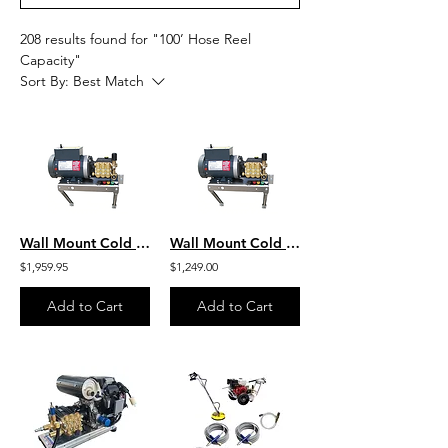
208 results found for "100’ Hose Reel
Capacity"
Sort By:
Best Match
Wall Mount Cold Water Marathon HD 3.0 HP Motor - 1500 PSI 3.0 GPM 230Vt Aircraft
Wall Mount Cold Water HD Marathon 2.0 HP Motor - 1000 PSI 3.0 GPM 115Vt Aircraft
$1,959.95
$1,249.00
Add to Cart
Add to Cart