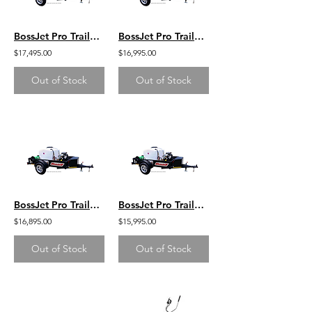
BossJet Pro Trailer Mounted Jetter/ CH750 Kohler / AM960-05
BossJet Pro Trailer Mounted Jetter/ CH750 Kohler / AM960-04
$17,495.00
$16,995.00
Out of Stock
Out of Stock
BossJet Pro Trailer Mounted Jetter/ CH740 Kohler / AM960-03
BossJet Pro Trailer Mounted Jetter/ GX690 Honda / AM960-02
$16,895.00
$15,995.00
Out of Stock
Out of Stock