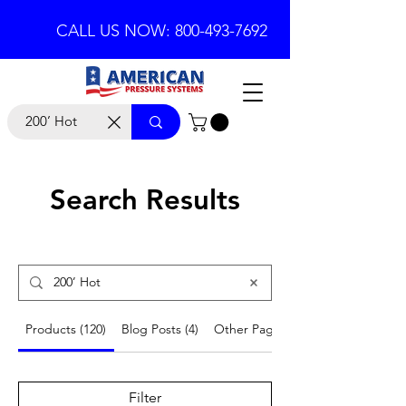
CALL US NOW: 800-493-7692
Search Results
Products (120)
Blog Posts (4)
Other Pages (24)
Filter