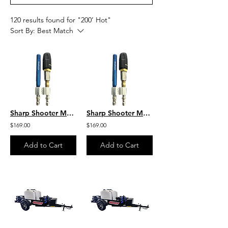
120 results found for "200’ Hot"
Sort By:
Best Match
Sharp Shooter M5 Twist W/ 8GPM by C&R M5DS/7-12WSST8
Sharp Shooter M5 Twist 10-12 GPM by C&R M5DS/7-12WSST10-12
$169.00
$169.00
Add to Cart
Add to Cart