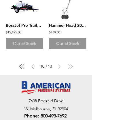
BossJet Pro Trailer Mounted Jetter/ GX630 Honda / AM960-01
Hammer Head 20'' Surface Cleaner- GP
$15,495.00
$439.00
Out of Stock
Out of Stock
10
10
/
7608 Emerald Drive
W. Melbourne, FL 32904
Phone:
800-493-7692
7312 Commercial Cir