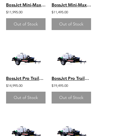
BossJet Mini-Max Trailer Mounted Sewer Jetters / GX390 Honda / AM955-03
BossJet Mini-Max Trailer Mounted Sewer Jetters / CH440 Kohler / AM955-02
$11,995.00
$11,495.00
Out of Stock
Out of Stock
BossJet Pro Trailer Mounted Jetter/ DuroMax 713cc / AM960-DM
BossJet Pro Trailer Mounted Jetter/ CH1000 Kohler / AM960-07
$14,995.00
$19,495.00
Out of Stock
Out of Stock