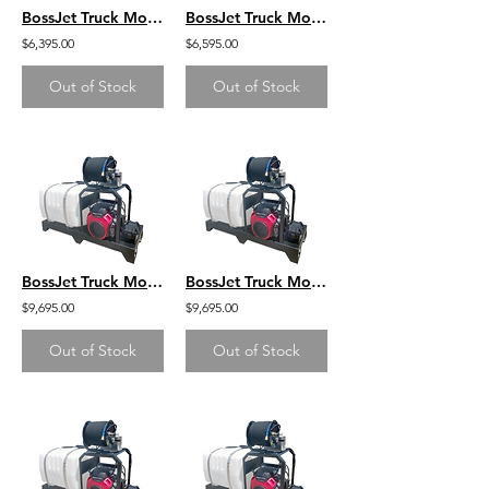
BossJet Truck Mounted Jetter DuroMax 440 4000psi / 4.0gpm / 100gal
BossJet Truck Mounted Jetter DuroMax 440 4000psi / 4.0gpm / 200gal
$6,395.00
$6,595.00
Out of Stock
Out of Stock
BossJet Truck Mounted Jetter Honda GX630 - 4000psi / 5.5gpm / 100gal
BossJet Truck Mounted Jetter Honda GX630 - 4000psi / 5.5gpm / 200gal
$9,695.00
$9,695.00
Out of Stock
Out of Stock