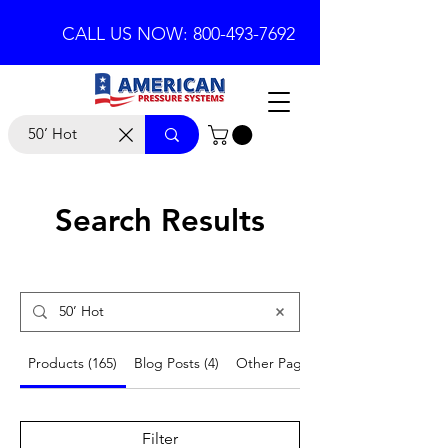
CALL US NOW: 800-493-7692
Search Results
Products (165)
Blog Posts (4)
Other Pages (19)
Filter