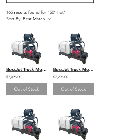
165 results found for "50’ Hot"
Sort By:
Best Match
BossJet Truck Mounted Jetter Honda 4000psi / 4.0gpm / 100gal
BossJet Truck Mounted Jetter Honda 4000psi / 4.0gpm / 200gal
$7,095.00
$7,295.00
Out of Stock
Out of Stock