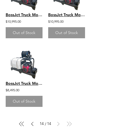
BossJet Truck Mounted Jetter Honda GX690 - 3500psi / 8.0gpm / 200gal
BossJet Truck Mounted Jetter Kohler CH750 - 3000psi / 10gpm / 200gal
$10,995.00
$10,995.00
Out of Stock
Out of Stock
BossJet Truck Mounted Jetter DuroMax 713cc - 3500psi / 8.0gpm / 200gal
$8,495.00
Out of Stock
14
14
/