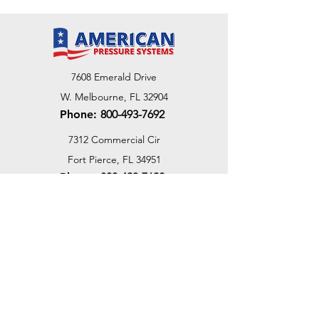
7608 Emerald Drive
W. Melbourne, FL 32904
Phone:
800-493-7692
7312 Commercial Cir
Fort Pierce, FL 34951
Phone:
800-493-7692
1730 Southwest Bayshore Blvd
Port St. Lucie, FL 34984
Phone:
800-493-7692
Email Us