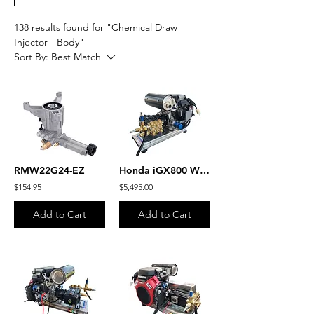
138 results found for "Chemical Draw
Injector - Body"
Sort By:
Best Match
RMW22G24-EZ
Honda iGX800 W/ EFI -Jetter- 10.5 GPM 3500 PSI HD SS Skid Gear-Drive J/SG1135HU
$154.95
$5,495.00
Add to Cart
Add to Cart