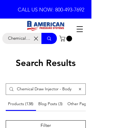
CALL US NOW: 800-493-7692
Search Results
Products (138)
Blog Posts (3)
Other Pages (7)
Filter