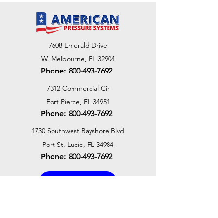
7608 Emerald Drive
W. Melbourne, FL 32904
Phone:
800-493-7692
7312 Commercial Cir
Fort Pierce, FL 34951
Phone:
800-493-7692
1730 Southwest Bayshore Blvd
Port St. Lucie, FL 34984
Phone:
800-493-7692
Email Us