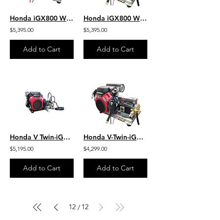
Honda iGX800 W/ EFI - Jetter - 9.0 GPM 4000 PSI HD SS Skid Gear-Drive J/SG9040HU
Honda iGX800 W/EFI-Jetter- 10.0 GPM 3000 PSI HD SS Skid Belt J/SB1030HG-SS
$5,395.00
$5,395.00
Add to Cart
Add to Cart
Honda V Twin-iGX800 W/EFI 10.0 GPM 3000 PSI HD Steel Skid Belt Drive SB1030HG
Honda V-Twin-iGX800 W/EFI 10.0 GPM 3000 PSI HD SS Skid Mount Belt SB1030HG-SS
$5,195.00
$4,299.00
Add to Cart
Add to Cart
12
12
/