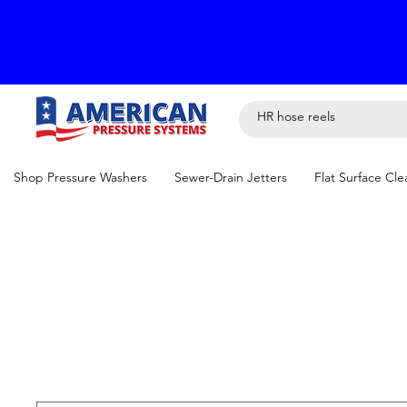
Shop Pressure Washers
Sewer-Drain Jetters
Flat Surface Cle