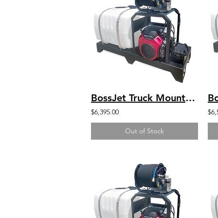
BossJet Truck Mounted Jetter DuroMax 440 4000psi / 4.0gpm / 100gal
$6,395.00
$6,
Out of Stock