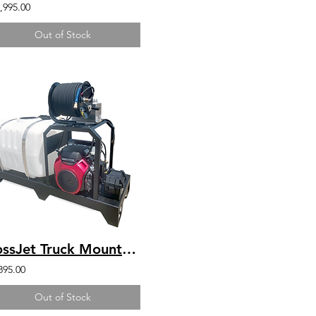
,995.00
Out of Stock
BossJet Truck Mounted Jetter Kohler 4000psi / 4.0gpm / 100gal
895.00
Out of Stock