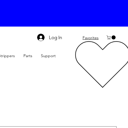
Log In
Favorites
Strippers
Parts
Support