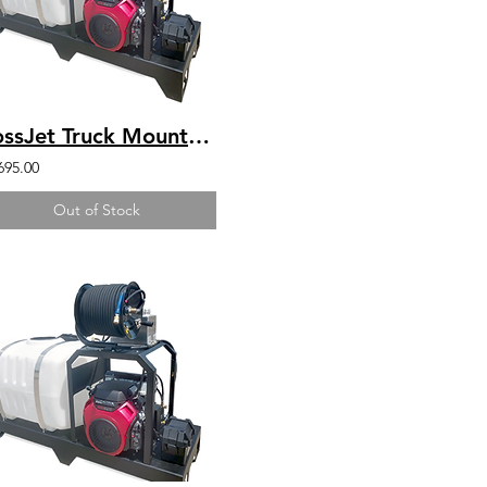
BossJet Truck Mounted Jetter Honda GX630 - 4000psi / 5.5gpm / 200gal
695.00
Out of Stock