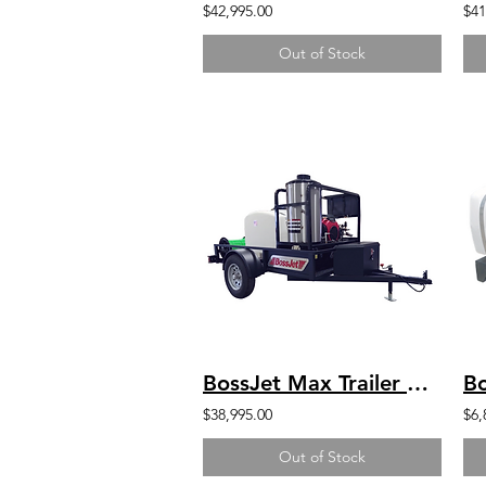
$42,995.00
$41
Out of Stock
BossJet Max Trailer Mounted Hot Water Jetters/ GX630 Honda / AMH980-01
$38,995.00
$6,
Out of Stock