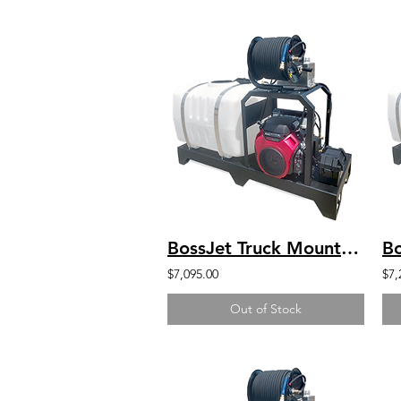
BossJet Truck Mounted Jetter Kohler 4000psi / 4.0gpm / 200gal
$7,095.00
$7,
Out of Stock