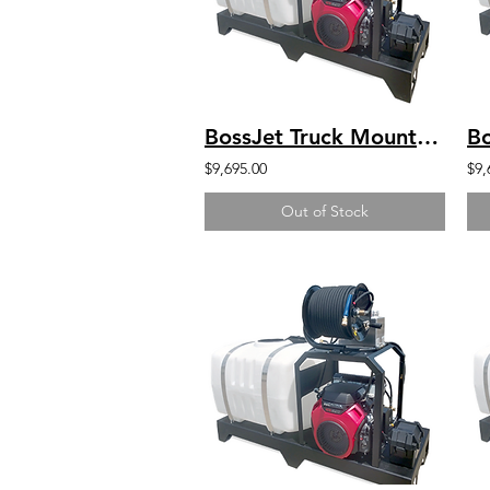
BossJet Truck Mounted Jetter Honda GX630 - 4000psi / 5.5gpm / 100gal
$9,695.00
$9,
Out of Stock