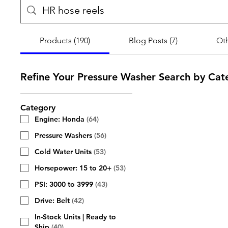
Products (190)
Blog Posts (7)
Oth
Refine Your Pressure Washer Search by Cat
Category
Engine: Honda
(
64
)
Pressure Washers
(
56
)
Cold Water Units
(
53
)
Horsepower: 15 to 20+
(
53
)
PSI: 3000 to 3999
(
43
)
Drive: Belt
(
42
)
In-Stock Units | Ready to
Ship
(
40
)