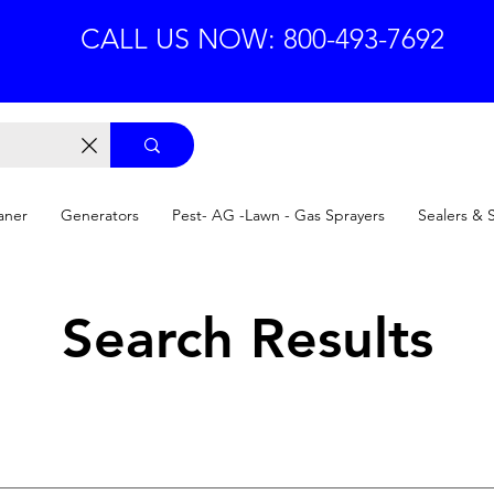
CALL US NOW: 800-493-7692
aner
Generators
Pest- AG -Lawn - Gas Sprayers
Sealers & 
Search Results