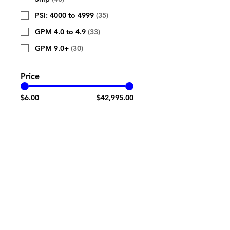
PSI: 4000 to 4999
(
35
)
GPM 4.0 to 4.9
(
33
)
GPM 9.0+
(
30
)
Price
$6.00
$42,995.00