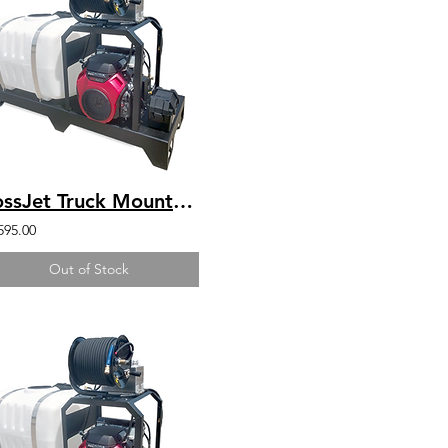
BossJet Truck Mounted Jetter DuroMax 440 4000psi / 4.0gpm / 200gal
595.00
Out of Stock