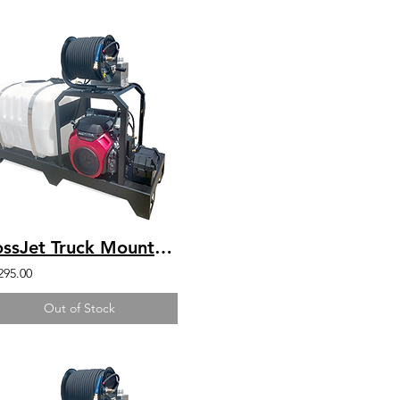
BossJet Truck Mounted Jetter Honda 4000psi / 4.0gpm / 200gal
295.00
Out of Stock