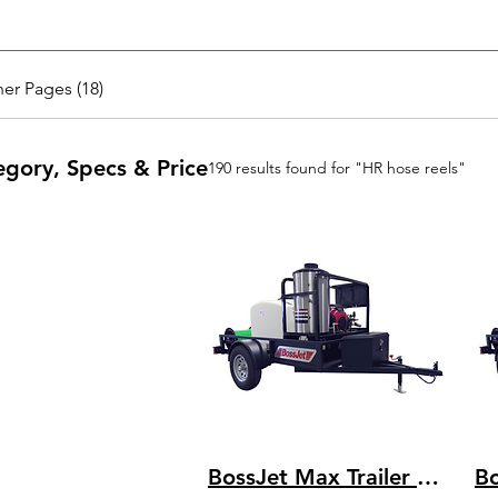
er Pages (18)
egory, Specs & Price
190 results found for "HR hose reels"
BossJet Max Trailer Mounted Hot Water Jetters/ CH1000 Kohler / AMH980-04