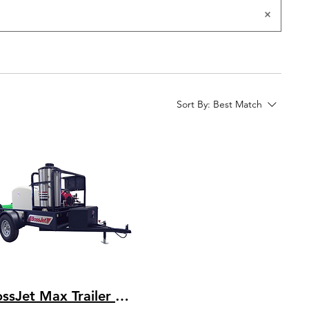
Sort By:
Best Match
BossJet Max Trailer Mounted Hot Water Jetters/ CH1000 Kohler / AMH980-03