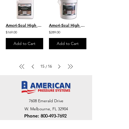
Ameri-Seal High Performance Solvent Enhancer - Color Enhancing
Ameri-Seal High Performance Concrete & Brick Clear Sealer
$169.00
$289.00
Add to Cart
Add to Cart
15
16
/
7608 Emerald Drive
W. Melbourne, FL 32904
Phone:
800-493-7692
7312 Commercial Cir