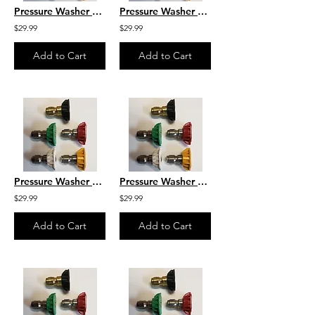
Pressure Washer Nozzle Set Size 4.0
Pressure Washer Nozzle Set Size 3.7
$29.99
$29.99
Add to Cart
Add to Cart
Pressure Washer Nozzle Set Size 3.5
Pressure Washer Nozzle Set Size 3.2
$29.99
$29.99
Add to Cart
Add to Cart