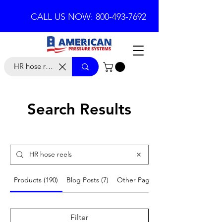
CALL US NOW: 800-493-7692
Search Results
Products (190)
Blog Posts (7)
Other Pages (18)
Filter