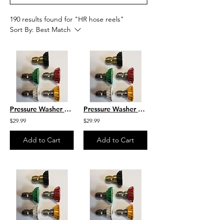
190 results found for "HR hose reels"
Sort By:
Best Match
Pressure Washer Nozzle Set Size 5.0
Pressure Washer Nozzle Set Size 4.5
$29.99
$29.99
Add to Cart
Add to Cart