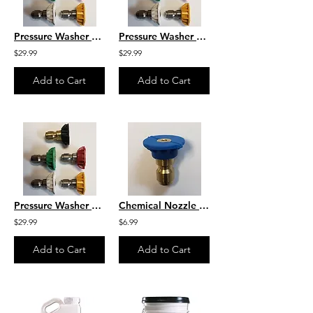
Pressure Washer Nozzle Set Size 3.0
Pressure Washer Nozzle Set Size 2.7
$29.99
$29.99
Add to Cart
Add to Cart
Pressure Washer Nozzle Set Size 2.5
Chemical Nozzle Long Range
$29.99
$6.99
Add to Cart
Add to Cart