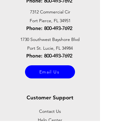
Phone:
800-493-7692
7312 Commercial Cir
Fort Pierce, FL 34951
Phone:
800-493-7692
1730 Southwest Bayshore Blvd
Port St. Lucie, FL 34984
Phone:
800-493-7692
Email Us
Customer Support
Contact Us
Help Center
About Us
Careers