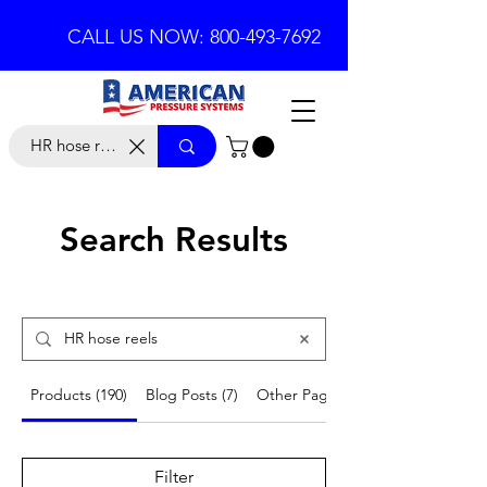
CALL US NOW: 800-493-7692
Search Results
Products (190)
Blog Posts (7)
Other Pages (18)
Filter