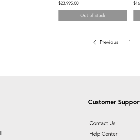
$23,995.00
$16
Out of Stock
Previous
1
Customer Suppor
Contact Us
l
Help Center