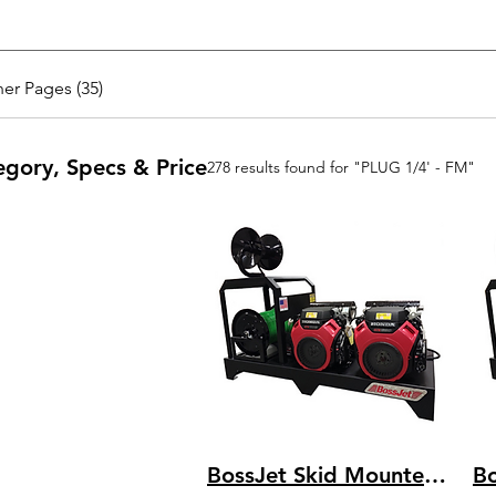
er Pages (35)
egory, Specs & Price
278 results found for "PLUG 1/4' - FM"
BossJet Skid Mounted Sewer Jetters - CH1000 Kohler - 3500psi / 22.0gpm