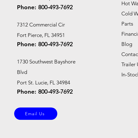
Hot Wa
Phone:
800-493-7692
Cold W
Parts
7312 Commercial Cir
Financi
Fort Pierce, FL 34951
Phone:
800-493-7692
Blog
Contac
1730 Southwest Bayshore
Trailer 
Blvd
In-Stoc
Port St. Lucie, FL 34984
Phone:
800-493-7692
Email Us