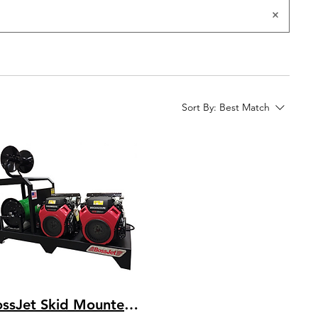
Sort By:
Best Match
BossJet Skid Mounted Sewer Jetters - DuroMax 713cc - 3500psi / 16.0gpm