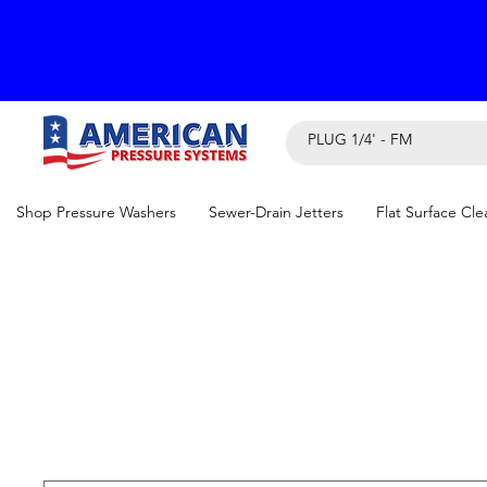
Shop Pressure Washers
Sewer-Drain Jetters
Flat Surface Cle