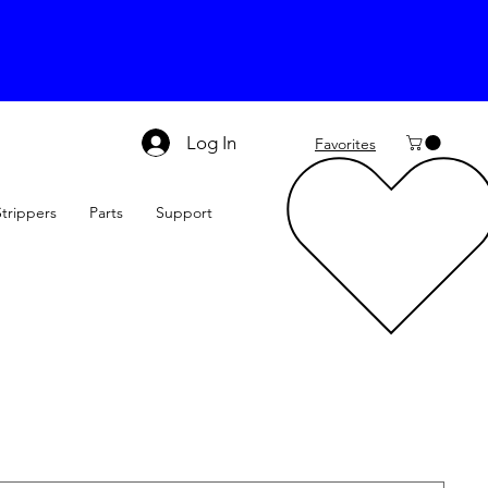
Log In
Favorites
Strippers
Parts
Support