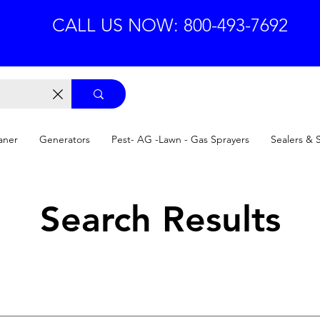
CALL US NOW: 800-493-7692
aner
Generators
Pest- AG -Lawn - Gas Sprayers
Sealers & 
Search Results