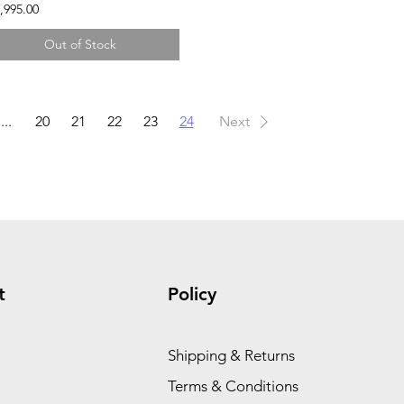
,995.00
Out of Stock
...
20
21
22
23
24
Next
t
Policy
Shipping & Returns
Terms & Conditions