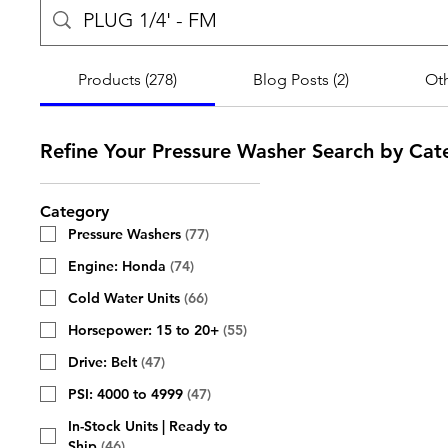
Products (278)
Blog Posts (2)
Oth
Refine Your Pressure Washer Search by Cat
Category
Pressure Washers
(
77
)
Engine: Honda
(
74
)
Cold Water Units
(
66
)
Horsepower: 15 to 20+
(
55
)
Drive: Belt
(
47
)
PSI: 4000 to 4999
(
47
)
In-Stock Units | Ready to
Ship
(
46
)