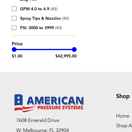
GPM 4.0 to 4.9
(
45
)
Spray Tips & Nozzles
(
45
)
PSI: 3000 to 3999
(
43
)
Price
$1.00
$42,995.00
Shop
Home
7608 Emerald Drive
Shop Al
W. Melbourne, FL 32904