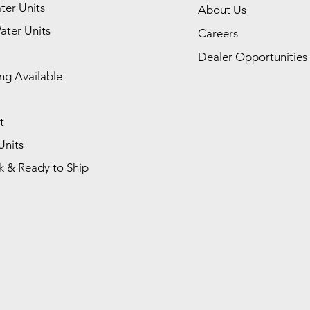
ter Units
About Us
ater Units
Careers
Dealer Opportunities
ng Available
t
Units
k & Ready to Ship