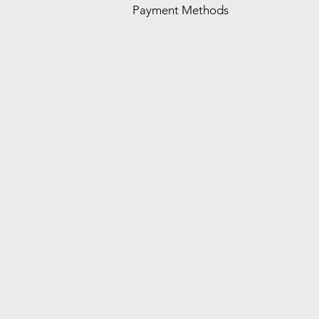
Payment Methods