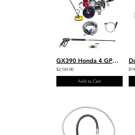
GX390 Honda 4 GPM 4200 PSI Commercial Pressure Washer Heavy Duty ARPump
$2,169.00
$19
Add to Cart