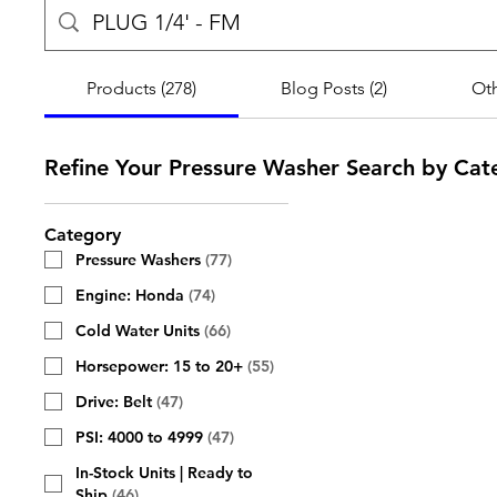
Products (278)
Blog Posts (2)
Oth
Refine Your Pressure Washer Search by Cat
Category
Pressure Washers
(
77
)
Engine: Honda
(
74
)
Cold Water Units
(
66
)
Horsepower: 15 to 20+
(
55
)
Drive: Belt
(
47
)
PSI: 4000 to 4999
(
47
)
In-Stock Units | Ready to
Ship
(
46
)