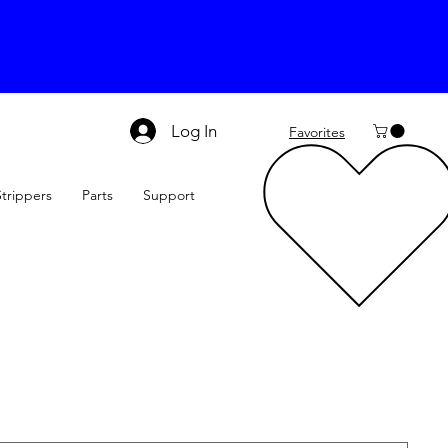
Log In
Favorites
Strippers
Parts
Support