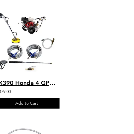
GX390 Honda 4 GPM 4200 PSI Belt Drive Commercial Pressure Washer HD VIPER Pump
479.00
Add to Cart