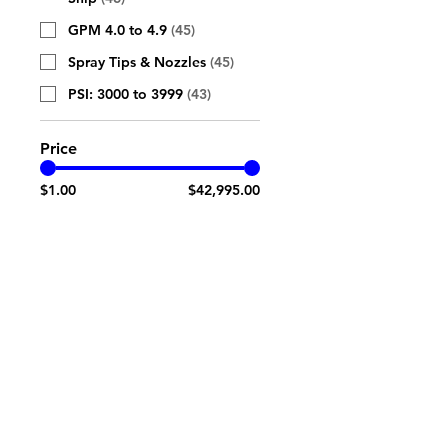
GPM 4.0 to 4.9
(
45
)
Spray Tips & Nozzles
(
45
)
PSI: 3000 to 3999
(
43
)
Price
$1.00
$42,995.00