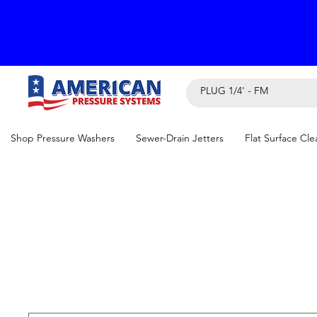
Shop Pressure Washers
Sewer-Drain Jetters
Flat Surface Cle