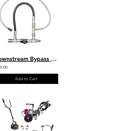
Downstream Bypass 5 to 8 GPM 20% Chem Injector 1/2" QC
9.00
Add to Cart