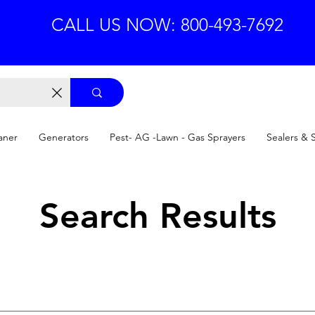
CALL US NOW: 800-493-7692
aner
Generators
Pest- AG -Lawn - Gas Sprayers
Sealers & 
Search Results