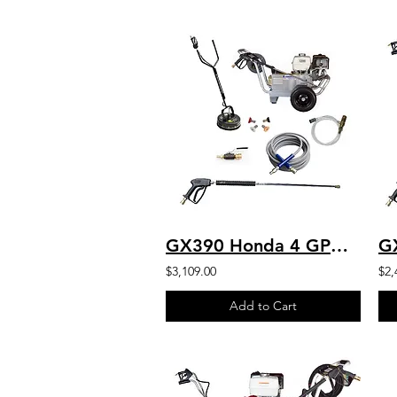
GX390 Honda 4 GPM 4000 PSI Commercial Pressure Washer HD Belt Drive Cat
$3,109.00
$2,
Add to Cart