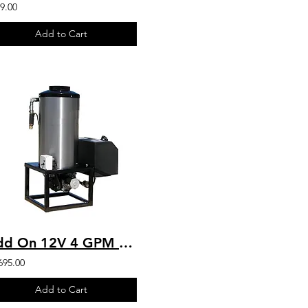
9.00
Add to Cart
Add On 12V 4 GPM Hot Water For Any Pressure Washer Stationary Hot Box
695.00
Add to Cart