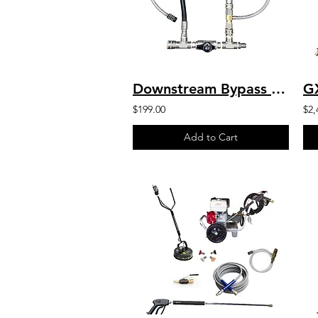
Downstream Bypass 6-10 GPM @ 20% Chem Injector 1/2" QCs
$199.00
$2,
Add to Cart