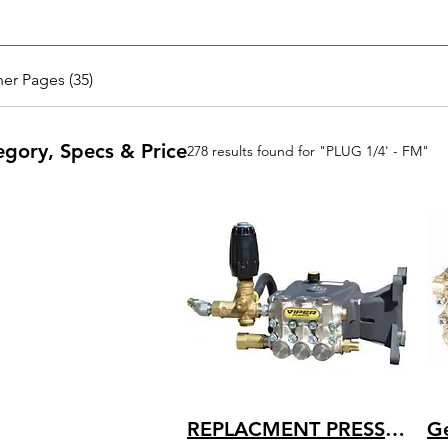
er Pages (35)
egory, Specs & Price
278 results found for "PLUG 1/4' - FM"
REPLACMENT PRESSURE WASHER PUMP AR VIPER HEAVY DUTY FULLY PLUMBED 4 GPM 4200 PSI