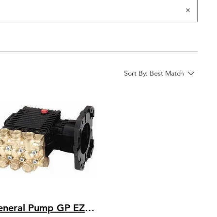
Sort By:
Best Match
General Pump GP EZ4040G Bare Pump 4 GPM @ 4000 PSI