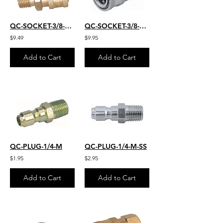
QC-SOCKET-3/8-M-22MM
QC-SOCKET-3/8-M-S.S.
$9.49
$9.95
Add to Cart
Add to Cart
QC-PLUG-1/4-M
QC-PLUG-1/4-M-SS
$1.95
$2.95
Add to Cart
Add to Cart