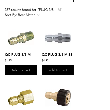
357 results found for "PLUG 3/8' - M"
Sort By:
Best Match
QC-PLUG-3/8-M
QC-PLUG-3/8-M-SS
$1.95
$4.95
Add to Cart
Add to Cart