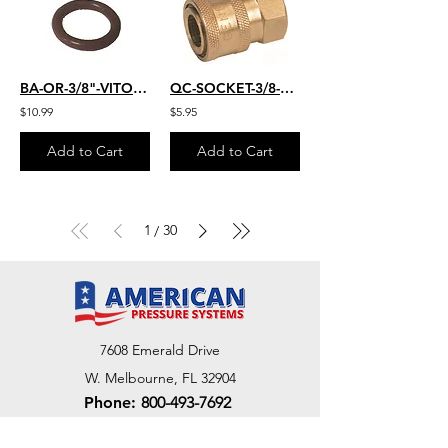
BA-OR-3/8"-VITON-25
QC-SOCKET-3/8-FM
$10.99
$5.95
Add to Cart
Add to Cart
1
30
/
7608 Emerald Drive
W. Melbourne, FL 32904
Phone:
800-493-7692
7312 Commercial Cir