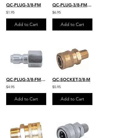
QC-PLUG-3/8-FM
QC-PLUG-3/8-FM-22MM
$1.95
$6.95
Add to Cart
Add to Cart
QC-PLUG-3/8-FM-SS
QC-SOCKET-3/8-M
$4.95
$5.95
Add to Cart
Add to Cart