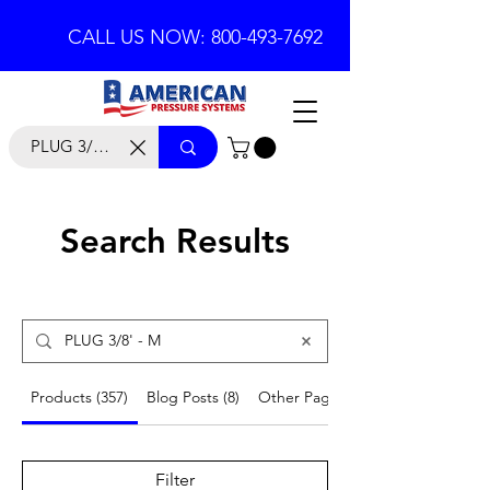
CALL US NOW: 800-493-7692
Search Results
Products (357)
Blog Posts (8)
Other Pages (53)
Filter