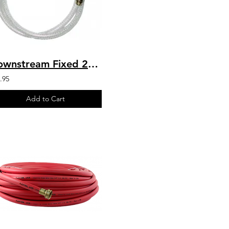
Downstream Fixed 20% 5 – 8 GPM Chemical Draw Injector - Body
.95
Add to Cart