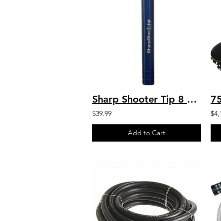
Sharp Shooter Tip 8 GPM Blue Sharp Shooter by C&R
$39.99
$4,
Add to Cart