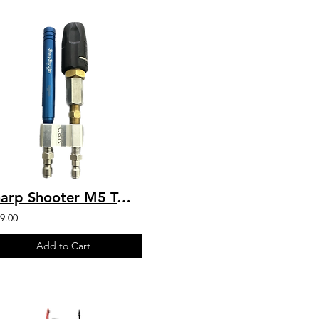
Sharp Shooter M5 Twist W/ 6GPM by C&R M5DS/3-7WSST6
9.00
Add to Cart