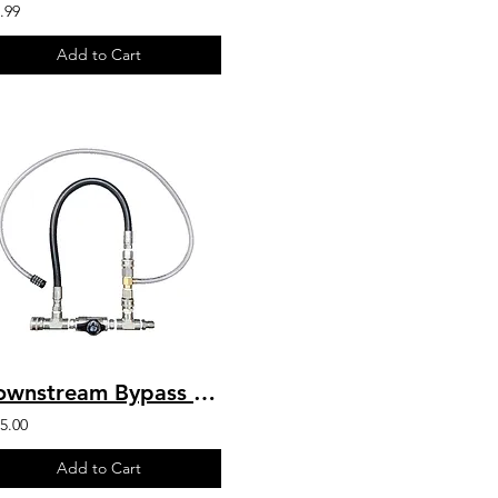
.99
Add to Cart
Downstream Bypass 6-10 GPM @ 20% Chem Injector 3/8" QCs & Plated Fittings
5.00
Add to Cart