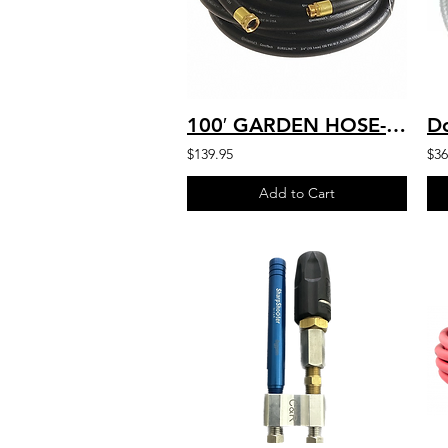
100′ GARDEN HOSE-INLET SUPPLY HD COMMERCIAL, BLACK, 3/4″x 100 FT. F x M AR11-075
$139.95
$36
Add to Cart