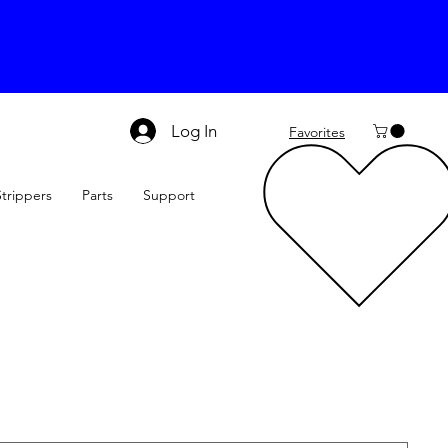
Log In
Favorites
Strippers
Parts
Support