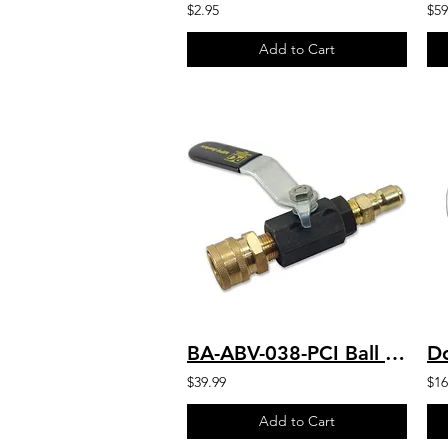
$2.95
$59
Add to Cart
BA-ABV-038-PCI Ball Valve with 3/8 FNPT x 3500 PSI W/ QC Couplers
$39.99
$16
Add to Cart