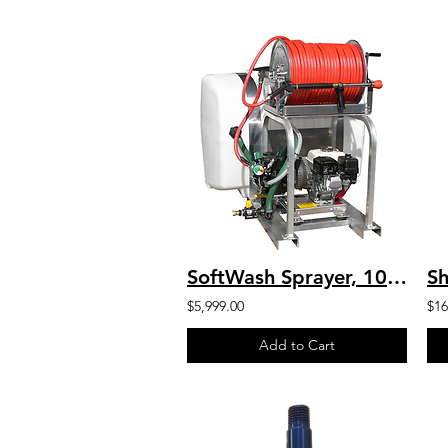
SoftWash Sprayer, 100 Gal Tank, Reel, 400′ X 3/8″ Hose, Honda SW-100-G1003-HA
$5,999.00
$16
Add to Cart