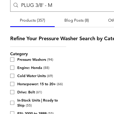
Products (357)
Blog Posts (8)
Oth
Refine Your Pressure Washer Search by Cat
Category
Pressure Washers
(
94
)
Engine: Honda
(
88
)
Cold Water Units
(
69
)
Horsepower: 15 to 20+
(
66
)
Drive: Belt
(
61
)
In-Stock Units | Ready to
Ship
(
55
)
PSI: 3000 to 3999
(
55
)