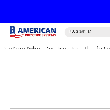
Shop Pressure Washers
Sewer-Drain Jetters
Flat Surface Cle