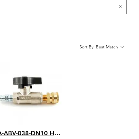
Sort By:
Best Match
BA-ABV-038-DN10 HD Ball Valve with 3/8 FNPT x 3500 PSI with Quick Couplers