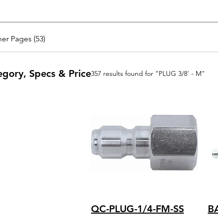
er Pages (53)
egory, Specs & Price
357 results found for "PLUG 3/8' - M"
QC-PLUG-1/4-FM-SS