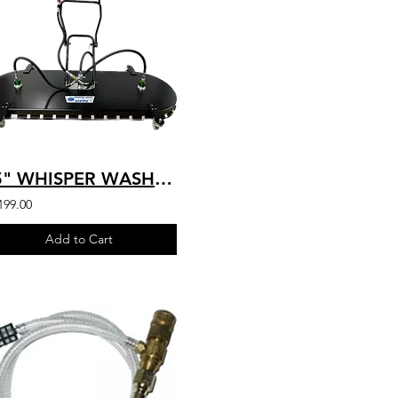
75" WHISPER WASH HIPPO (3” CASTERS) - 3 SPRAY BAR - 14 to 32 GPM - SKU: H600
199.00
Add to Cart