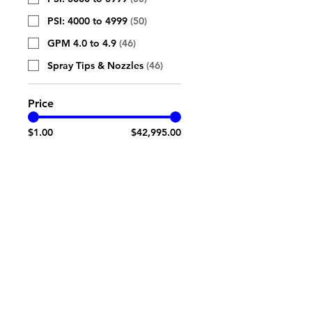
PSI: 4000 to 4999
(
50
)
GPM 4.0 to 4.9
(
46
)
Spray Tips & Nozzles
(
46
)
Price
$1.00
$42,995.00