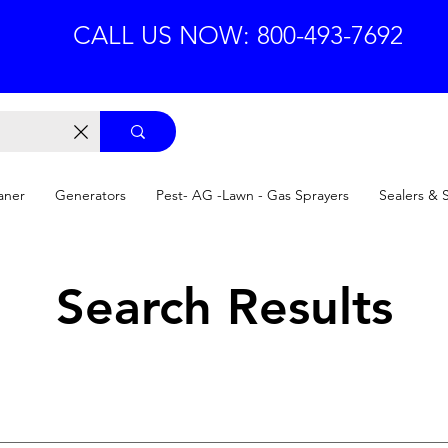
CALL US NOW: 800-493-7692
aner
Generators
Pest- AG -Lawn - Gas Sprayers
Sealers & 
Search Results