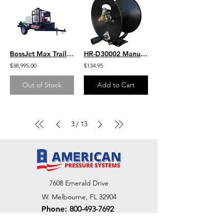
BossJet Max Trailer Mounted Hot Water Jetters/ GX630 Honda / AMH980-01
HR-D30002 Manual Drive Hose Reel 100' Capacity 3/8" Hose
$38,995.00
$134.95
Out of Stock
Add to Cart
3
13
/
7608 Emerald Drive
W. Melbourne, FL 32904
Phone:
800-493-7692