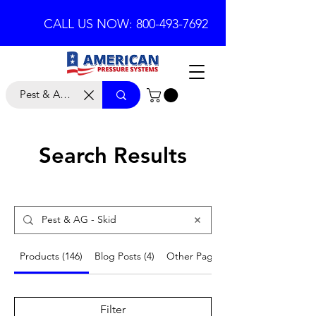
CALL US NOW: 800-493-7692
Search Results
Products (146)
Blog Posts (4)
Other Pages (18)
Filter