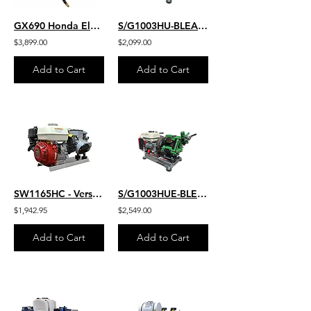
GX690 Honda Electric Start 8 GPM 3500 PSI HD Commercial Belt Drive
S/G1003HU-BLEACH
$3,899.00
$2,099.00
Add to Cart
Add to Cart
SW1165HC - Version 2
S/G1003HUE-BLEACH
$1,942.95
$2,549.00
Add to Cart
Add to Cart