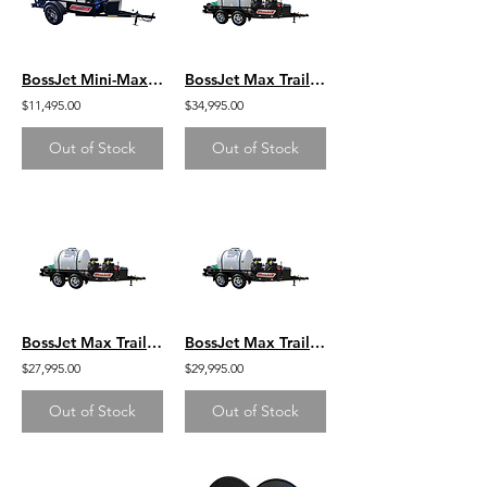
BossJet Mini-Max Trailer Mounted Sewer Jetters / CH440 Kohler / AM955-02
BossJet Max Trailer Mounted Jetter/ CH1000 Kohler / AM980-03
$11,495.00
$34,995.00
Out of Stock
Out of Stock
BossJet Max Trailer Mounted Jetter/ DuroMax 713cc / AM980-DM
BossJet Max Trailer Mounted Jetter/ GX630 Honda / AM980-01
$27,995.00
$29,995.00
Out of Stock
Out of Stock