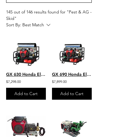
145 out of 146 results found for "Pest & AG -
Skid"
Sort By:
Best Match
GX 630 Honda Electric Start H. O. Commercial Hot Water SKID 5.5GPM 4000 PSI Belt
GX 690 Honda Electric Start 8 GPM- 3500 PSI High Output Hot Water Super-Skid
$7,298.00
$7,899.00
Add to Cart
Add to Cart