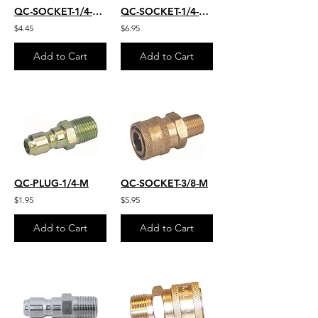
QC-SOCKET-1/4-FM
QC-SOCKET-1/4-FM-S.S.
$4.45
$6.95
Add to Cart
Add to Cart
QC-PLUG-1/4-M
QC-SOCKET-3/8-M
$1.95
$5.95
Add to Cart
Add to Cart