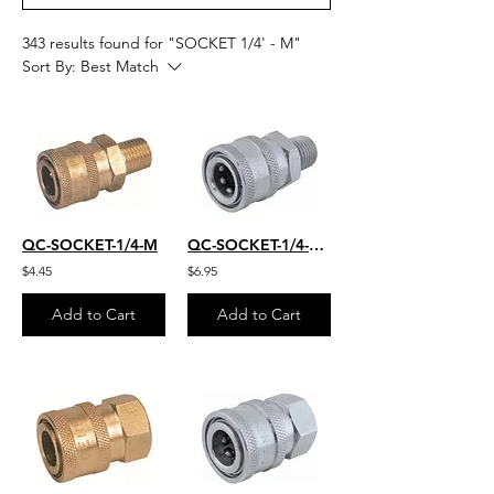
343 results found for "SOCKET 1/4' - M"
Sort By:
Best Match
QC-SOCKET-1/4-M
QC-SOCKET-1/4-M-S.S.
$4.45
$6.95
Add to Cart
Add to Cart