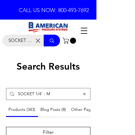
CALL US NOW: 800-493-7692
Search Results
Products (343)
Blog Posts (8)
Other Pages (53)
Filter