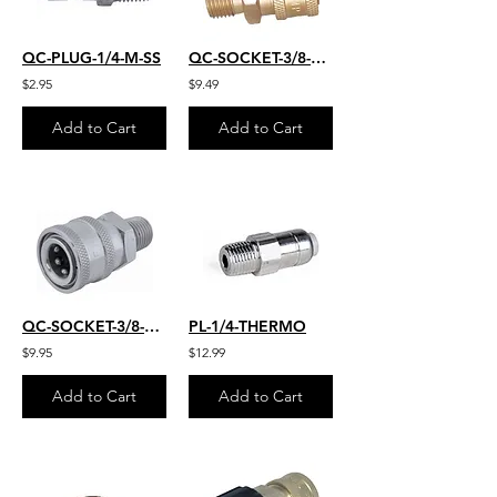
QC-PLUG-1/4-M-SS
QC-SOCKET-3/8-M-22MM
$2.95
$9.49
Add to Cart
Add to Cart
QC-SOCKET-3/8-M-S.S.
PL-1/4-THERMO
$9.95
$12.99
Add to Cart
Add to Cart