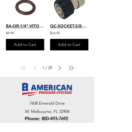
BA-OR-1/4"-VITON-25
QC-SOCKET-3/8-FM-22MM
$9.99
$16.95
Add to Cart
Add to Cart
1
29
/
7608 Emerald Drive
W. Melbourne, FL 32904
Phone:
800-493-7692
7312 Commercial Cir