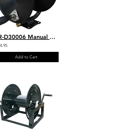
HR-D30006 Manual Drive Hose Reel 200' Capacity 3/8" Hose
4.95
Add to Cart