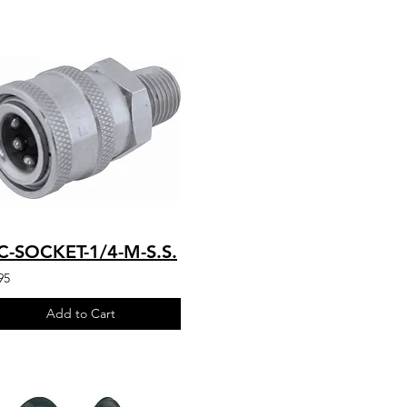
C-SOCKET-1/4-M-S.S.
95
Add to Cart