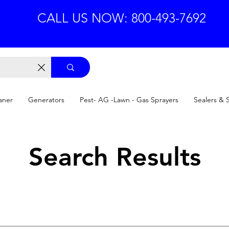
CALL US NOW: 800-493-7692
aner
Generators
Pest- AG -Lawn - Gas Sprayers
Sealers & 
Search Results