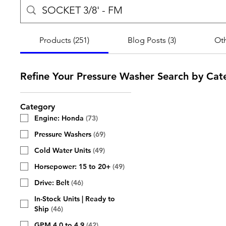
Products (251)
Blog Posts (3)
Oth
Refine Your Pressure Washer Search by Cat
Category
Engine: Honda
(
73
)
Pressure Washers
(
69
)
Cold Water Units
(
49
)
Horsepower: 15 to 20+
(
49
)
Drive: Belt
(
46
)
In-Stock Units | Ready to
Ship
(
46
)
GPM 4.0 to 4.9
(
42
)