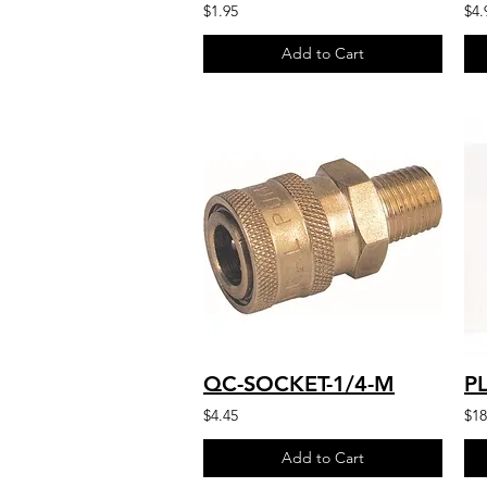
$1.95
$4.
Add to Cart
QC-SOCKET-1/4-M
$4.45
$18
Add to Cart