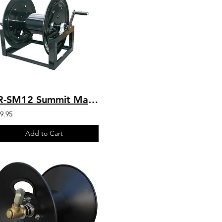
HR-SM12 Summit Manual 12” Hose Reel 300′ 3/8″ Hose Capacity
9.95
Add to Cart