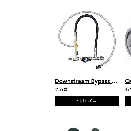
Downstream Bypass 5 to 8 GPM @ 20% Chem Injector 3/8" QCs & Plated Fittings
Q
$165.00
$6.
Add to Cart