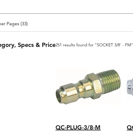
er Pages (33)
egory, Specs & Price
251 results found for "SOCKET 3/8' - FM"
QC-PLUG-3/8-M
Q