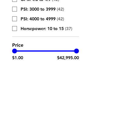
PSI: 3000 to 3999
(
42
)
PSI: 4000 to 4999
(
42
)
Horsepower: 10 to 15
(
37
)
Price
$1.00
$42,995.00