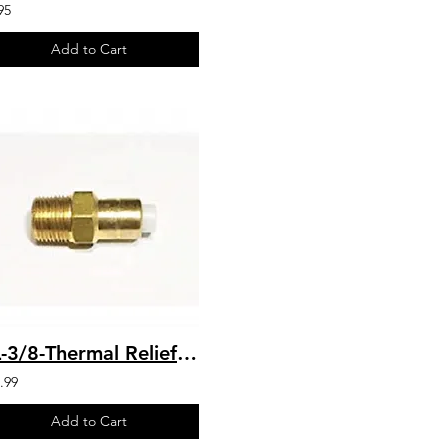
95
Add to Cart
PL-3/8-Thermal Relief Valve 140* F
.99
Add to Cart