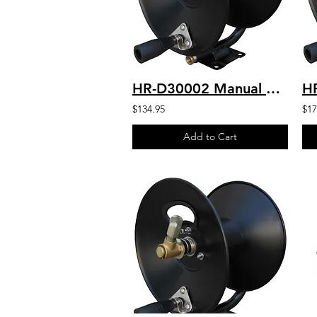
HR-D30002 Manual Drive Hose Reel 100' Capacity 3/8" Hose
$134.95
$17
Add to Cart