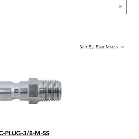
Sort By:
Best Match
C-PLUG-3/8-M-SS