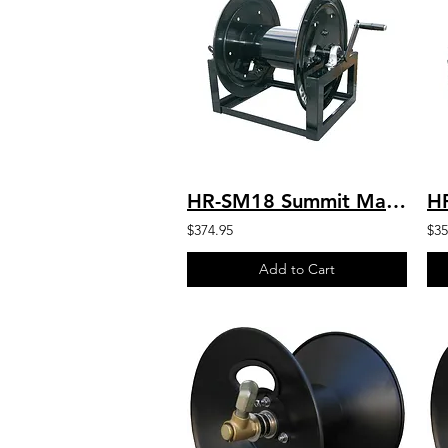
HR-SM18 Summit Manual 18” Hose Reel-450′ 3/8″ Hose Capacity
$374.95
$35
Add to Cart