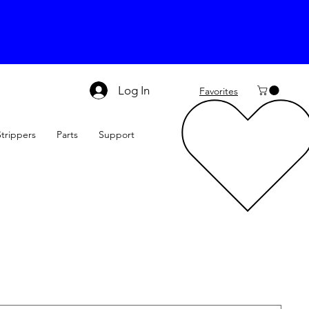
Log In
Favorites
Strippers
Parts
Support