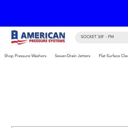
Shop Pressure Washers
Sewer-Drain Jetters
Flat Surface Cle