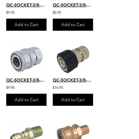
QC-SOCKET-3/8-M-S.S.
QC-SOCKET-3/8-FM
$9.95
$5.95
Add to Cart
Add to Cart
QC-SOCKET-3/8-FM-S.S.
QC-SOCKET-3/8-FM-22MM
$9.95
$16.95
Add to Cart
Add to Cart