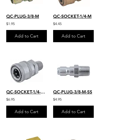
QC-PLUG-3/8-M
QC-SOCKET-1/4-M
$1.95
$4.45
Add to Cart
Add to Cart
QC-SOCKET-1/4-M-S.S.
QC-PLUG-3/8-M-SS
$6.95
$4.95
Add to Cart
Add to Cart