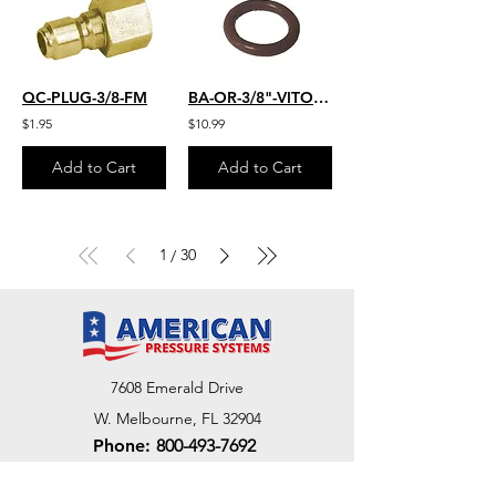
QC-PLUG-3/8-FM
BA-OR-3/8"-VITON-25
$1.95
$10.99
Add to Cart
Add to Cart
1
30
/
7608 Emerald Drive
W. Melbourne, FL 32904
Phone:
800-493-7692
7312 Commercial Cir