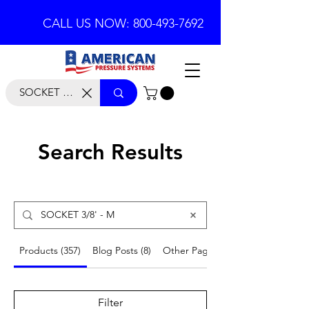
CALL US NOW: 800-493-7692
Search Results
Products (357)
Blog Posts (8)
Other Pages (53)
Filter