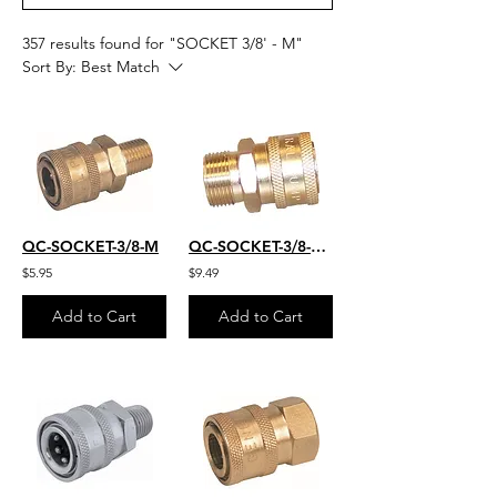
357 results found for "SOCKET 3/8' - M"
Sort By:
Best Match
QC-SOCKET-3/8-M
QC-SOCKET-3/8-M-22MM
$5.95
$9.49
Add to Cart
Add to Cart