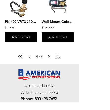
PK-400-VRT3-310-EZ
Wall Mount Cold Water Marathon HD 3.0 HP Motor - 1500 PSI 3.0 GPM 230Vt Aircraft
$109.99
$1,959.95
Add to Cart
Add to Cart
4
7
/
7608 Emerald Drive
W. Melbourne, FL 32904
Phone:
800-493-7692
7312 Commercial Cir