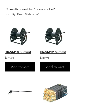
83 results found for "brass socket"
Sort By:
Best Match
HR-SM18 Summit Manual 18” Hose Reel-450′ 3/8″ Hose Capacity
HR-SM12 Summit Manual 12” Hose Reel 300′ 3/8″ Hose Capacity
$374.95
$359.95
Add to Cart
Add to Cart