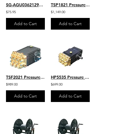
SG-AGU03621290C-I
TSP1821 Pressure Washer Pump-General Pump HD Belt Drive 5.5 GPM - 5100 PSI Max
$75.95
$1,149.00
Add to Cart
Add to Cart
TSF2021 Pressure Washer Hi-Flow Pump General Pump HD Belt Drive 3600 PSI 8.5 GPM
HP5535 Pressure Washer Pump General Pump GP HD Belt Drive 3500 PSI- 5.6 GPM
$989.00
$699.00
Add to Cart
Add to Cart