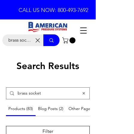
CALL US NOW: 800-493-7692
Search Results
Products (83)
Blog Posts (2)
Other Pages (2)
Filter