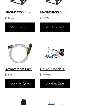
HR-SM12/SS Summit Manual 12” Hose Reel 300′ 3/8″ W/SS Pipe
HR-SM18/SS Summit Manual 18” Hose Reel-450′ 3/8″ W/SS Pipe
$439.95
$449.95
Add to Cart
Add to Cart
Downstream Fixed Flow 10% 1 - 2 GPM Chemical Draw Injector
GX390 Honda 4 GPM 4200 PSI Direct Drive HD AR Pump Pro Pack- 18" Viper
$36.95
$1,999.00
Add to Cart
Add to Cart