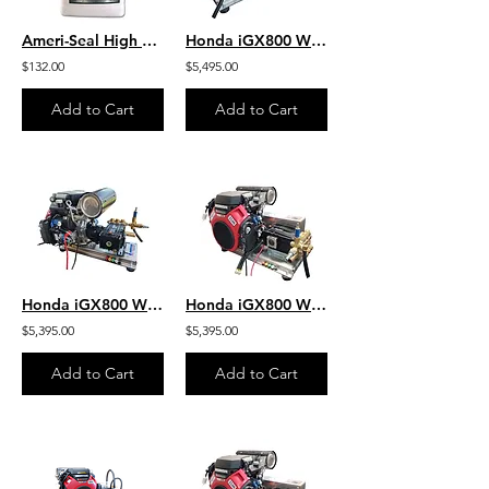
Ameri-Seal High Performance Protective Sealer - Clear Non-Enhancing
Honda iGX800 W/ EFI -Jetter- 10.5 GPM 3500 PSI HD SS Skid Gear-Drive J/SG1135HU
$132.00
$5,495.00
Add to Cart
Add to Cart
Honda iGX800 W/ EFI - Jetter - 9.0 GPM 4000 PSI HD SS Skid Gear-Drive J/SG9040HU
Honda iGX800 W/EFI-Jetter- 10.0 GPM 3000 PSI HD SS Skid Belt J/SB1030HG-SS
$5,395.00
$5,395.00
Add to Cart
Add to Cart