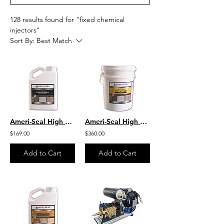
128 results found for "fixed chemical
injectors"
Sort By:
Best Match
Ameri-Seal High Performance Solvent Enhancer - Color Enhancing
Ameri-Seal High Performance Coating Stripper GEL Formula
$169.00
$360.00
Add to Cart
Add to Cart