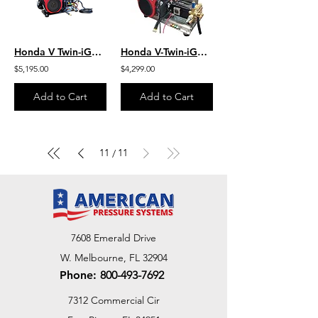
Honda V Twin-iGX800 W/EFI 10.0 GPM 3000 PSI HD Steel Skid Belt Drive SB1030HG
Honda V-Twin-iGX800 W/EFI 10.0 GPM 3000 PSI HD SS Skid Mount Belt SB1030HG-SS
$5,195.00
$4,299.00
Add to Cart
Add to Cart
11
11
/
7608 Emerald Drive
W. Melbourne, FL 32904
Phone:
800-493-7692
7312 Commercial Cir