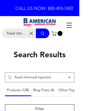
CALL US NOW: 800-493-7692
Search Results
Products (128)
Blog Posts (4)
Other Pages (5)
Filter