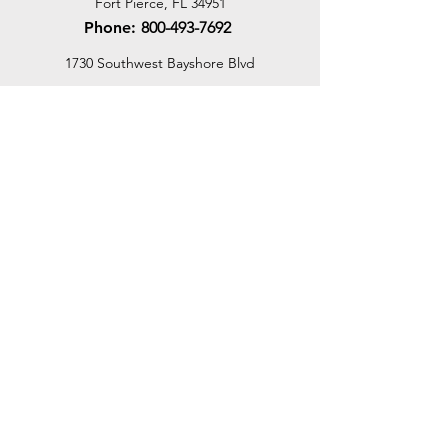
Fort Pierce, FL 34951
Phone:
800-493-7692
1730 Southwest Bayshore Blvd
Port St. Lucie, FL 34984
Phone:
800-493-7692
Email Us
Customer Support
Contact Us
Help Center
About Us
Careers
Dealer Opportunities