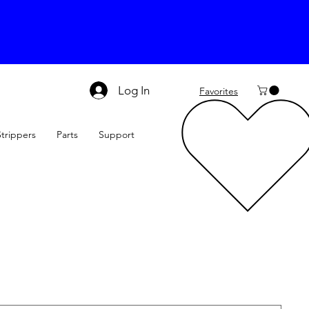
Log In
Favorites
Strippers
Parts
Support