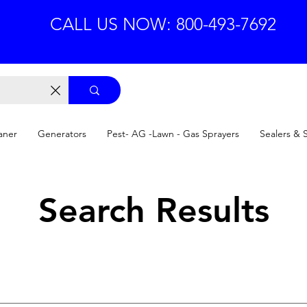
CALL US NOW: 800-493-7692
aner
Generators
Pest- AG -Lawn - Gas Sprayers
Sealers & 
Search Results