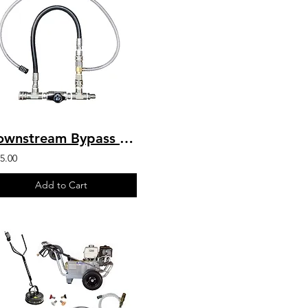
Downstream Bypass 6-10 GPM @ 20% Chem Injector 3/8" QCs & Plated Fittings
5.00
Add to Cart