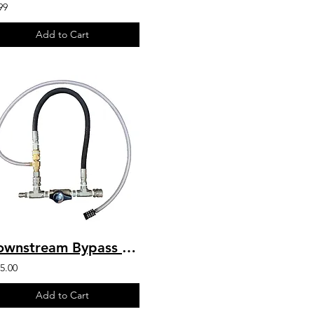
99
Add to Cart
Downstream Bypass 5 to 8 GPM @ 20% Chem Injector 3/8" QCs & Plated Fittings
5.00
Add to Cart