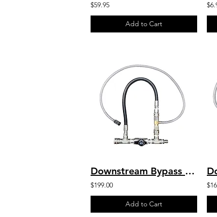
$59.95
$6.
Add to Cart
Downstream Bypass 5 to 8 GPM 20% Chem Injector 1/2" QC
$199.00
$16
Add to Cart