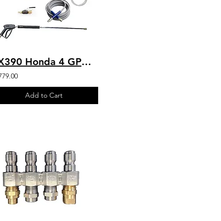
GX390 Honda 4 GPM 4200 PSI Belt Drive Commercial Pressure Washer VIPER Pump
779.00
Add to Cart