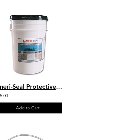
Ameri-Seal Protective Sealer Wet Look High Gloss - 2-Part Chemical Resistant For
5.00
Add to Cart