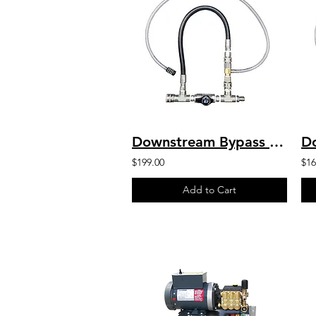
Downstream Bypass 6-10 GPM @ 20% Chem Injector 1/2" QCs
$199.00
$16
Add to Cart