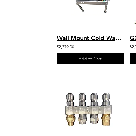
Wall Mount Cold Water Marathon HD 6.0 HP Motor 2000 PSI 4.0 GPM 230V-1PH
$2,779.00
$2,
Add to Cart