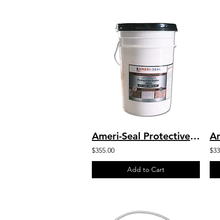
Ameri-Seal Protective Sealer Ultra - High Performance Chemical Resistant Sealer
$355.00
$33
Add to Cart