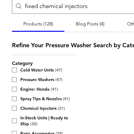
Products (128)
Blog Posts (4)
Oth
Refine Your Pressure Washer Search by Cat
Category
Cold Water Units
(
47
)
Pressure Washers
(
47
)
Engine: Honda
(
41
)
Spray Tips & Nozzles
(
41
)
Chemical Injectors
(
31
)
In-Stock Units | Ready to
Ship
(
30
)
Basic Accessories
(
29
)