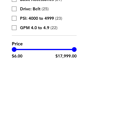
Drive: Belt
(
25
)
PSI: 4000 to 4999
(
23
)
GPM 4.0 to 4.9
(
22
)
Price
$6.00
$17,999.00