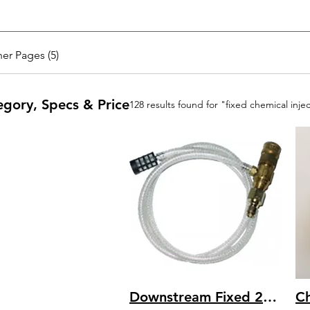
er Pages (5)
egory, Specs & Price
128 results found for "fixed chemical inje
Downstream Fixed 20% Draw 5 – 8 GPM Chemical Dual Barb Injector - Assy ACI791