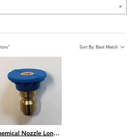
ctors"
Sort By:
Best Match
Chemical Nozzle Long Range