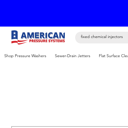
Shop Pressure Washers
Sewer-Drain Jetters
Flat Surface Cle