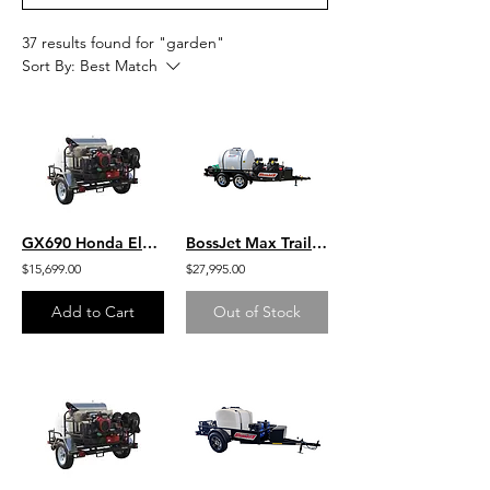
37 results found for "garden"
Sort By:
Best Match
GX690 Honda Electric Start 8 GPM 3500 PSI Belt Drive General Pump Hot Water 200
BossJet Max Trailer Mounted Jetter/ DuroMax 713cc / AM980-DM
$15,699.00
$27,995.00
Add to Cart
Out of Stock