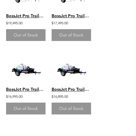
BossJet Pro Trailer Mounted Jetter/ CH1000 Kohler / AM960-07
BossJet Pro Trailer Mounted Jetter/ CH750 Kohler / AM960-05
$19,495.00
$17,495.00
Out of Stock
Out of Stock
BossJet Pro Trailer Mounted Jetter/ CH750 Kohler / AM960-04
BossJet Pro Trailer Mounted Jetter/ CH740 Kohler / AM960-03
$16,995.00
$16,895.00
Out of Stock
Out of Stock