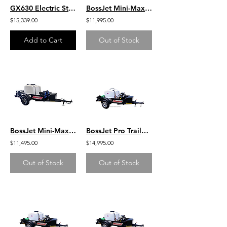
GX630 Electric Start Honda Belt Drive General Pump 5.6 GPM 3500 PSI Hot Water
BossJet Mini-Max Trailer Mounted Sewer Jetters / GX390 Honda / AM955-03
$15,339.00
$11,995.00
Add to Cart
Out of Stock
BossJet Mini-Max Trailer Mounted Sewer Jetters / CH440 Kohler / AM955-02
BossJet Pro Trailer Mounted Jetter/ DuroMax 713cc / AM960-DM
$11,495.00
$14,995.00
Out of Stock
Out of Stock