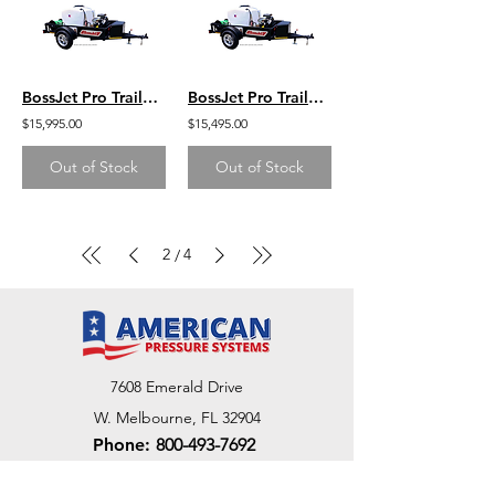
BossJet Pro Trailer Mounted Jetter/ GX690 Honda / AM960-02
BossJet Pro Trailer Mounted Jetter/ GX630 Honda / AM960-01
$15,995.00
$15,495.00
Out of Stock
Out of Stock
2
4
/
7608 Emerald Drive
W. Melbourne, FL 32904
Phone:
800-493-7692
7312 Commercial Cir