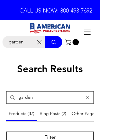
CALL US NOW: 800-493-7692
Search Results
Products (37)
Blog Posts (2)
Other Pages (6)
Filter