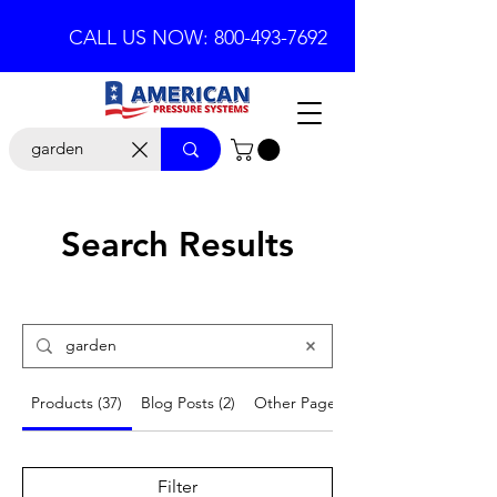
CALL US NOW: 800-493-7692
Search Results
Products (37)
Blog Posts (2)
Other Pages (6)
Filter