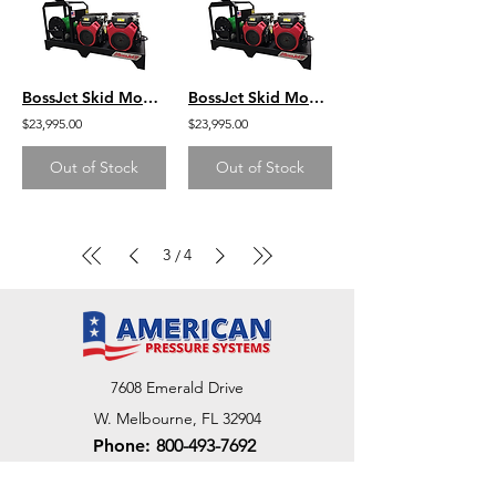
BossJet Skid Mounted Sewer Jetters - CH1000 Kohler - 4000psi / 18.0gpm
BossJet Skid Mounted Sewer Jetters - CH1000 Kohler - 3500psi / 22.0gpm
$23,995.00
$23,995.00
Out of Stock
Out of Stock
3
4
/
7608 Emerald Drive
W. Melbourne, FL 32904
Phone:
800-493-7692
7312 Commercial Cir