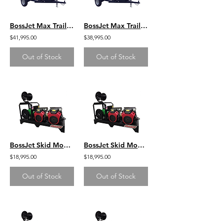
BossJet Max Trailer Mounted Hot Water Jetters/ CH1000 Kohler / AMH980-03
BossJet Max Trailer Mounted Hot Water Jetters/ GX630 Honda / AMH980-01
$41,995.00
$38,995.00
Out of Stock
Out of Stock
BossJet Skid Mounted Sewer Jetters - GX630 Honda - 3000psi / 16.0gpm
BossJet Skid Mounted Sewer Jetters - GX690 Honda - 3500psi / 16.0gpm
$18,995.00
$18,995.00
Out of Stock
Out of Stock