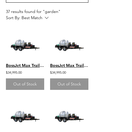
37 results found for "garden"
Sort By:
Best Match
BossJet Max Trailer Mounted Jetter/ CH1000 Kohler / AM980-04
BossJet Max Trailer Mounted Jetter/ CH1000 Kohler / AM980-03
$34,995.00
$34,995.00
Out of Stock
Out of Stock