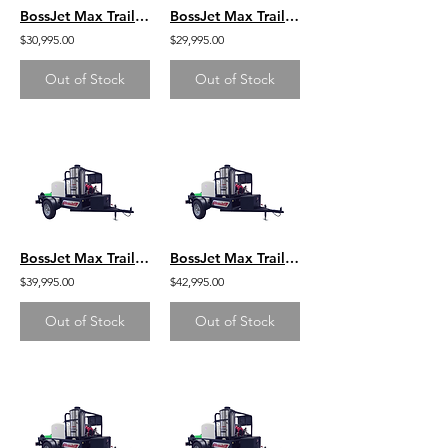
BossJet Max Trailer Mounted Jetter/ GX690 Honda / AM980-02
BossJet Max Trailer Mounted Jetter/ GX630 Honda / AM980-01
$30,995.00
$29,995.00
Out of Stock
Out of Stock
BossJet Max Trailer Mounted Hot Water Jetters/ GX690 Honda / AMH980-02
BossJet Max Trailer Mounted Hot Water Jetters/ CH1000 Kohler / AMH980-04
$39,995.00
$42,995.00
Out of Stock
Out of Stock