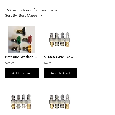
168 results found for "rise nozzle"
Sort By:
Best Match
Pressure Washer Nozzle Set Size 2.5
6.0-6.5 GPM Downstream JROD W/ 2 Each Chem Application 2 Each SS Rinse Nozzles
$29.99
$49.95
Add to Cart
Add to Cart