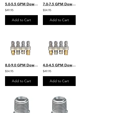
5.0-5.5 GPM Downstream JROD W/ 2 Each Chem Application & 2 Each SS Rinse Nozzles
7.0-7.5 GPM Downstream JROD W/ 2 Each Chem Application 2 Each SS Rinse Nozzles
$49.95
$54.95
Add to Cart
Add to Cart
8.0-9.0 GPM Downstream JROD W/ 2 Each Chem Application 2 Each SS Rinse Nozzles
4.0-4.5 GPM Downstream JROD W/ 2 Each Chem Application & 2 Each SS Rinse Nozzles
$54.95
$49.95
Add to Cart
Add to Cart