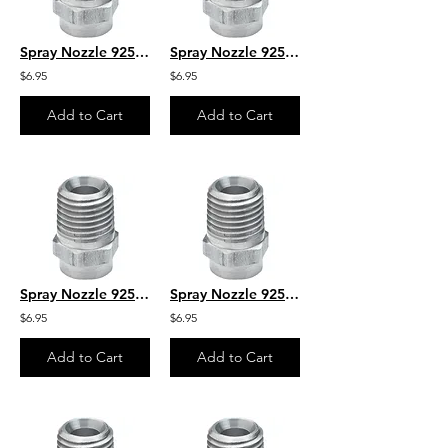
Spray Nozzle 925050M 1/4" MPT
Spray Nozzle 925020M 1/4" MPT
$6.95
$6.95
Add to Cart
Add to Cart
Spray Nozzle 925025M 1/4" MPT
Spray Nozzle 925030M 1/4" MPT
$6.95
$6.95
Add to Cart
Add to Cart