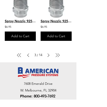
Spray Nozzle 925035M 1/4" MPT
Spray Nozzle 925040M 1/4" MPT
$6.95
$6.95
Add to Cart
Add to Cart
3
14
/
7608 Emerald Drive
W. Melbourne, FL 32904
Phone:
800-493-7692
7312 Commercial Cir