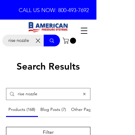
CALL US NOW: 800-493-7692
Search Results
Products (168)
Blog Posts (7)
Other Pages (17)
Filter