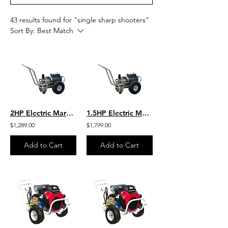
43 results found for "single sharp shooters"
Sort By:
Best Match
2HP Electric Marathon Motor 2 GPM 1500 PSI Heavy Duty GP General Pump
1.5HP Electric Marathon Motor 2 GPM 1200 PSI Heavy Duty General Pump
$1,289.00
$1,799.00
Add to Cart
Add to Cart