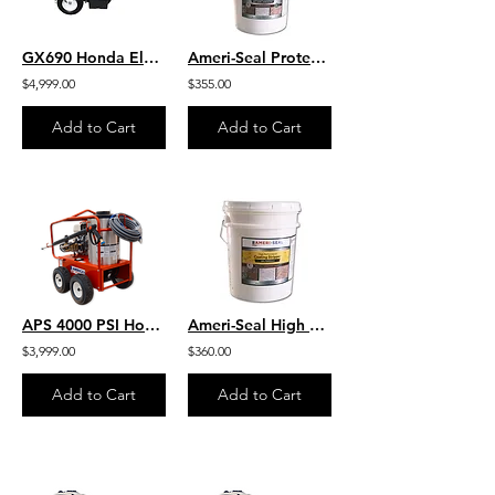
GX690 Honda Electric Start 8 GPM 3500 PSI Heavy Duty Commercial Belt Drive
Ameri-Seal Protective Sealer Ultra - High Performance Chemical Resistant Sealer
$4,999.00
$355.00
Add to Cart
Add to Cart
APS 4000 PSI Honda Hot Water 4-Wheel Portable Pressure Washer -170K BTU - 4 GPM
Ameri-Seal High Performance Coating Stripper GEL Formula
$3,999.00
$360.00
Add to Cart
Add to Cart