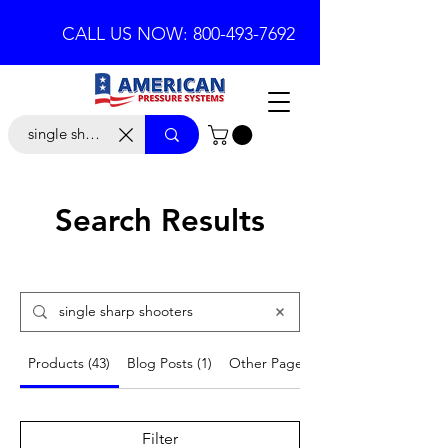
CALL US NOW: 800-493-7692
Search Results
Products (43)
Blog Posts (1)
Other Pages (11)
Filter