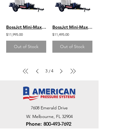
BossJet Mini-Max Trailer Mounted Sewer Jetters / GX390 Honda / AM955-03
BossJet Mini-Max Trailer Mounted Sewer Jetters / CH440 Kohler / AM955-02
$11,995.00
$11,495.00
Out of Stock
Out of Stock
3
4
/
7608 Emerald Drive
W. Melbourne, FL 32904
Phone:
800-493-7692
7312 Commercial Cir