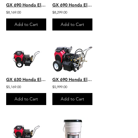
GX 690 Honda Electric Start 4 GPM 7000 PSI Heavy Duty Commercial Belt Drive AR
GX 690 Honda Electric Start 4 GPM 7000 PSI Heavy Duty Commercial Belt Drive
$8,169.00
$8,299.00
Add to Cart
Add to Cart
GX 630 Honda Electric Start 4.5 GPM 5000 PSI Heavy Duty Commercial Belt Drive
GX 690 Honda Electric Start 4.0 GPM 7000 PSI Heavy Duty Commercial Belt Drive
$5,169.00
$5,999.00
Add to Cart
Add to Cart