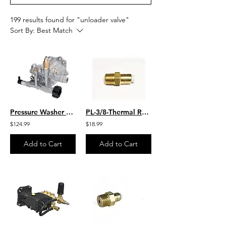
199 results found for "unloader valve"
Sort By:
Best Match
Pressure Washer Replacement Pump 2400 PSI AR North America
PL-3/8-Thermal Relief Valve 140* F
$124.99
$18.99
Add to Cart
Add to Cart