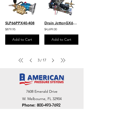
SLP66PPX40-408
Drain Jetter-GX690 Honda V-Twin 8.66 GPM 3700 PSI HD Gear Drive UDOR Pump
$879.95
$4,699.00
Add to Cart
Add to Cart
3
17
/
7608 Emerald Drive
W. Melbourne, FL 32904
Phone:
800-493-7692
7312 Commercial Cir