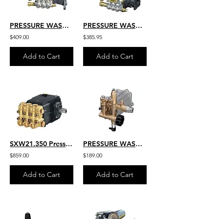
PRESSURE WASHER REPLACEMENT PUMP 3 GPM 3600 PSI 1'' SHAFT HEAVY DUTY
PRESSURE WASHER REPLACEMENT PUMP COMMERCIAL GRADE AR HEAVY DUTY VIPER
$409.00
$385.95
Add to Cart
Add to Cart
SXW21.350 Pressure Washer HD Belt Drive AR Industrial Pump 5100 PSI
PRESSURE WASHER REPLACEMENT PUMP 3000 PSI AR NORTH AMERICA
$859.00
$189.00
Add to Cart
Add to Cart