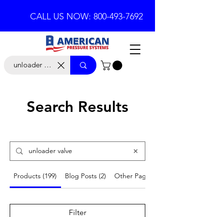
CALL US NOW: 800-493-7692
Search Results
Products (199)
Blog Posts (2)
Other Pages (16)
Filter