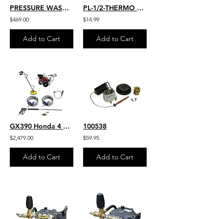
PRESSURE WASHER PUMP 4.0 GPM 4000 PSI EZ4040 GENERAL PUMP FULLY
PL-1/2-THERMO 1/2" THERMAL RELIEF VALVE
$469.00
$14.99
Add to Cart
Add to Cart
GX390 Honda 4 GPM 4200 PSI Belt Drive Commercial Pressure Washer HD VIPER Pump
100538
$2,479.00
$59.95
Add to Cart
Add to Cart