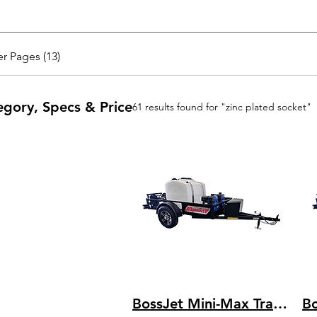
r Pages (13)
egory, Specs & Price
61 results found for "zinc plated socket"
BossJet Mini-Max Trailer Mounted Sewer Jetters / GX390 Honda / AM955-03