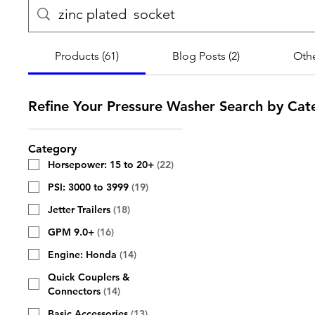
Products (61)
Blog Posts (2)
Othe
Refine Your Pressure Washer Search by Cat
Category
Horsepower: 15 to 20+
(
22
)
PSI: 3000 to 3999
(
19
)
Jetter Trailers
(
18
)
GPM 9.0+
(
16
)
Engine: Honda
(
14
)
Quick Couplers &
Connectors
(
14
)
Basic Accessories
(
13
)