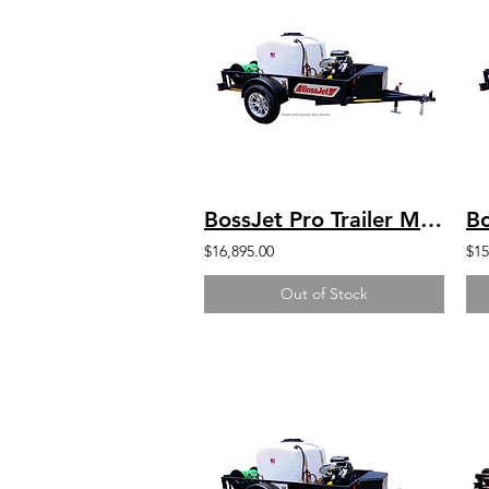
BossJet Pro Trailer Mounted Jetter/ CH740 Kohler / AM960-03
$16,895.00
$15
Out of Stock