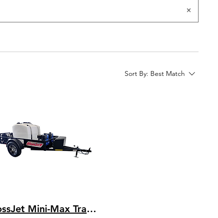
Sort By:
Best Match
BossJet Mini-Max Trailer Mounted Sewer Jetters / CH440 Kohler / AM955-02