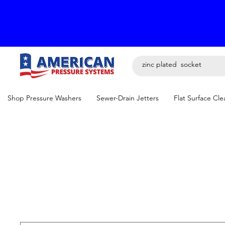
Shop Pressure Washers
Sewer-Drain Jetters
Flat Surface Cle