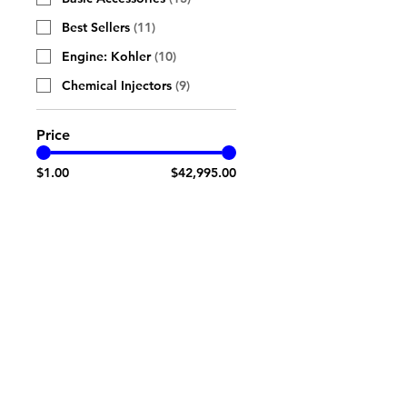
Best Sellers
(
11
)
Engine: Kohler
(
10
)
Chemical Injectors
(
9
)
Price
$1.00
$42,995.00