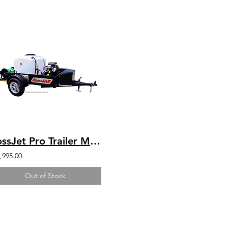
BossJet Pro Trailer Mounted Jetter/ CH750 Kohler / AM960-04
,995.00
Out of Stock