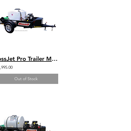
BossJet Pro Trailer Mounted Jetter/ GX690 Honda / AM960-02
,995.00
Out of Stock