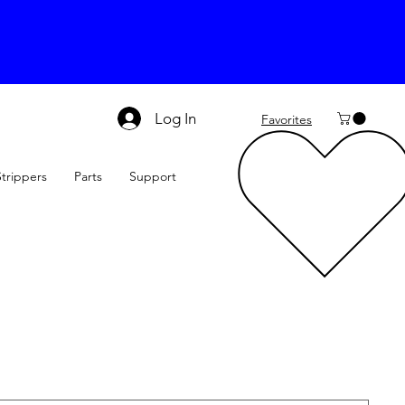
Log In
Favorites
Strippers
Parts
Support