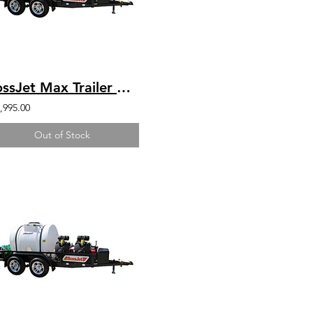
BossJet Max Trailer Mounted Jetter/ CH1000 Kohler / AM980-04
,995.00
Out of Stock