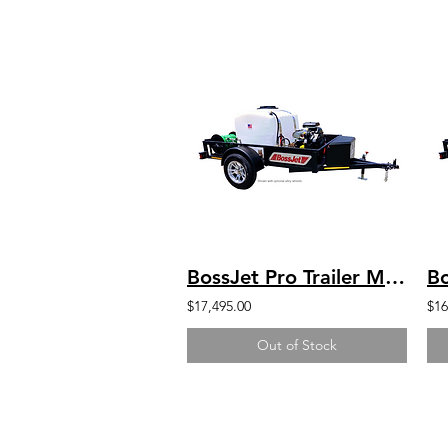
BossJet Pro Trailer Mounted Jetter/ CH750 Kohler / AM960-05
$17,495.00
$16
Out of Stock