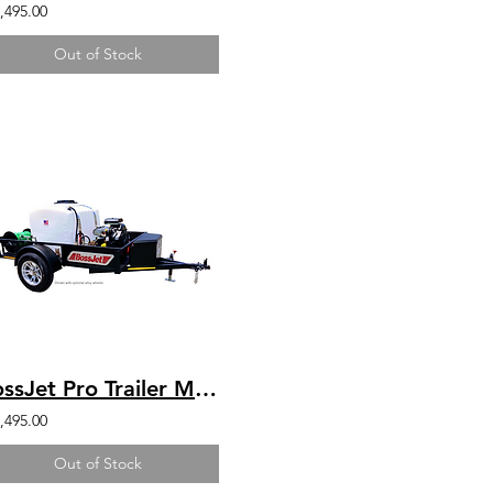
,495.00
Out of Stock
BossJet Pro Trailer Mounted Jetter/ CH1000 Kohler / AM960-07
,495.00
Out of Stock