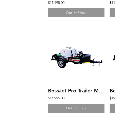
$11,995.00
$11
Out of Stock
BossJet Pro Trailer Mounted Jetter/ DuroMax 713cc / AM960-DM
$14,995.00
$19
Out of Stock