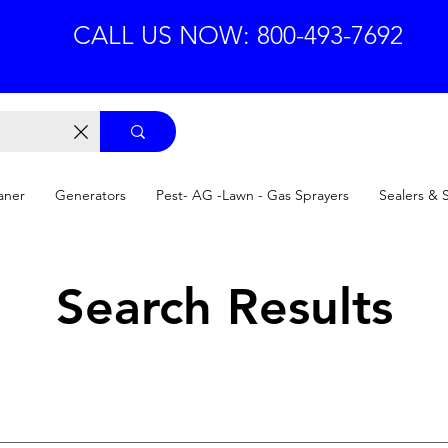
CALL US NOW: 800-493-7692
aner
Generators
Pest- AG -Lawn - Gas Sprayers
Sealers & 
Search Results