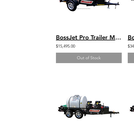
BossJet Pro Trailer Mounted Jetter/ GX630 Honda / AM960-01
$15,495.00
$34
Out of Stock