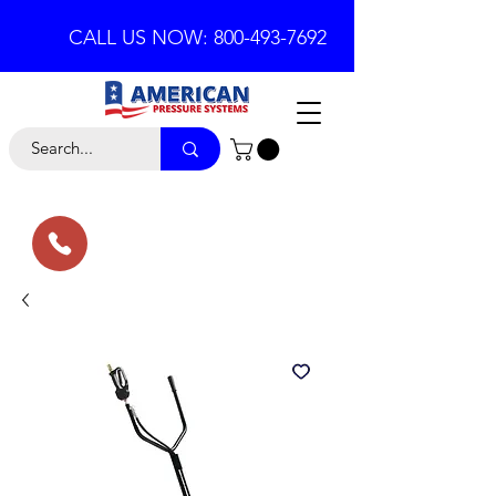
CALL US NOW: 800-493-7692