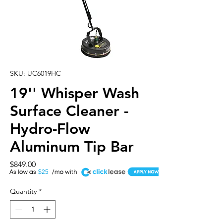
SKU: UC6019HC
19'' Whisper Wash
Surface Cleaner -
Hydro-Flow
Aluminum Tip Bar
Price
$849.00
A
$25
Quantity
*