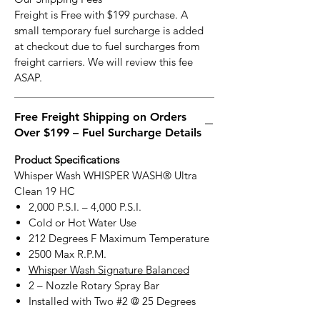
Freight is Free with $199 purchase. A
small temporary fuel surcharge is added
at checkout due to fuel surcharges from
freight carriers. We will review this fee
ASAP.
Free Freight Shipping on Orders
Over $199 – Fuel Surcharge Details
Product Specifications
Whisper Wash WHISPER WASH® Ultra
Clean 19 HC
2,000 P.S.I. – 4,000 P.S.I.
Cold or Hot Water Use
212 Degrees F Maximum Temperature
2500 Max R.P.M.
Whisper Wash Signature Balanced
2 – Nozzle Rotary Spray Bar
Installed with Two #2 @ 25 Degrees