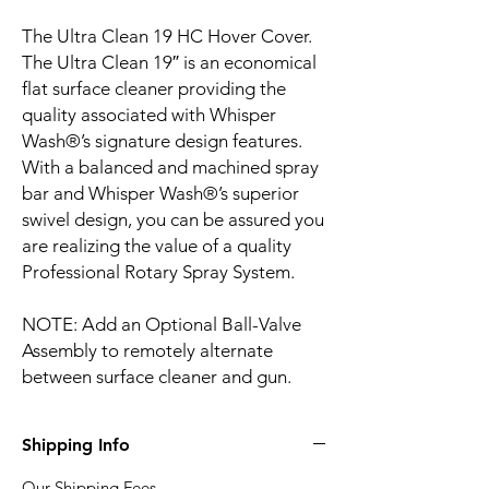
The Ultra Clean 19 HC Hover Cover.
The Ultra Clean 19″ is an economical
flat surface cleaner providing the
quality associated with Whisper
Wash®’s signature design features.
With a balanced and machined spray
bar and Whisper Wash®’s superior
swivel design, you can be assured you
are realizing the value of a quality
Professional Rotary Spray System.
NOTE: Add an Optional Ball-Valve
Assembly to remotely alternate
between surface cleaner and gun.
Shipping Info
Our Shipping Fees