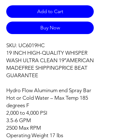
Add to Cart
Buy Now
SKU: UC6019HC
19 INCH HIGH-QUALITY WHISPER
WASH ULTRA CLEAN 19″AMERICAN
MADEFREE SHIPPINGPRICE BEAT
GUARANTEE
Hydro Flow Aluminum end Spray Bar
Hot or Cold Water – Max Temp 185
degrees F
2,000 to 4,000 PSI
3.5-6 GPM
2500 Max RPM
Operating Weight 17 lbs