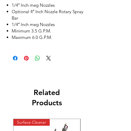
1/4″ Inch meg Nozzles
Optional 4″ Inch Nozzle Rotary Spray
Bar
1/4″ Inch meg Nozzles
Minimum 3.5 G.P.M.
Maximum 6.0 G.P.M.
Related
Products
Surface Cleaner