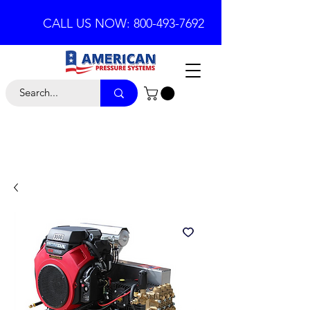
CALL US NOW: 800-493-7692