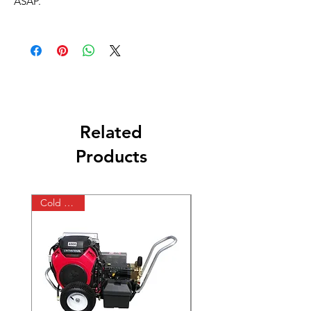
ASAP.
Related
Products
Cold Water