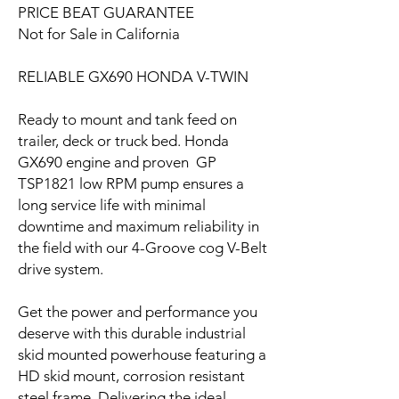
PRICE BEAT GUARANTEE
Not for Sale in California
RELIABLE GX690 HONDA V-TWIN
Ready to mount and tank feed on
trailer, deck or truck bed. Honda
GX690 engine and proven GP
TSP1821 low RPM pump ensures a
long service life with minimal
downtime and maximum reliability in
the field with our 4-Groove cog V-Belt
drive system.
Get the power and performance you
deserve with this durable industrial
skid mounted powerhouse featuring a
HD skid mount, corrosion resistant
steel frame. Delivering the ideal