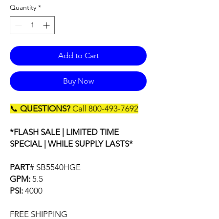
Quantity
*
Add to Cart
Buy Now
📞
QUESTIONS?
Call 800-493-7692
*FLASH SALE | LIMITED TIME
SPECIAL | WHILE SUPPLY LASTS*
PART
# SB5540HGE
GPM:
5.5
PSI:
4000
FREE SHIPPING