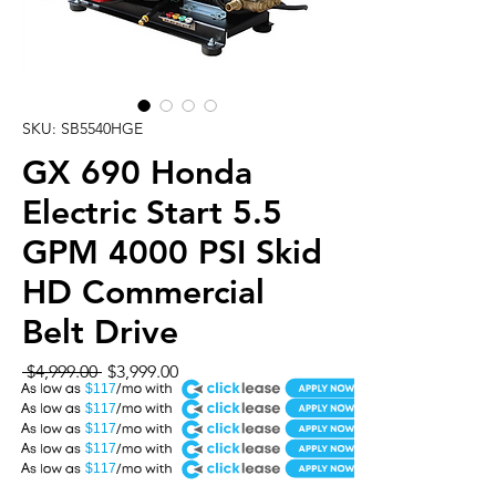
SKU: SB5540HGE
GX 690 Honda
Electric Start 5.5
GPM 4000 PSI Skid
HD Commercial
Belt Drive
Regular
Sale
 $4,999.00 
$3,999.00
A
Price
Price
$117
A
$117
A
$117
A
$117
A
$117