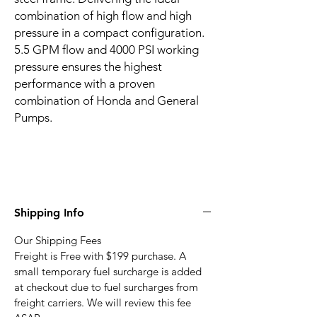
combination of high flow and high
pressure in a compact configuration.
5.5 GPM flow and 4000 PSI working
pressure ensures the highest
performance with a proven
combination of Honda and General
Pumps.
Shipping Info
Our Shipping Fees
Freight is Free with $199 purchase. A
small temporary fuel surcharge is added
at checkout due to fuel surcharges from
freight carriers. We will review this fee