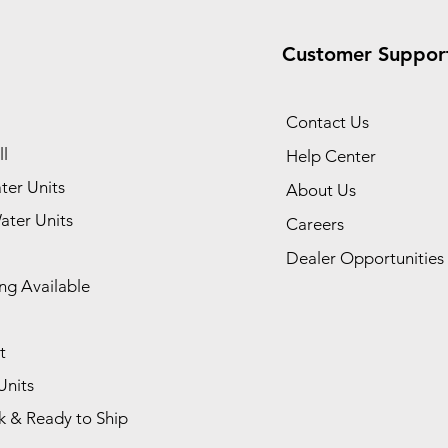
Customer Suppor
Contact Us
l
Help Center
ter Units
About Us
ater Units
Careers
Dealer Opportunities
ng Available
t
Units
k & Ready to Ship