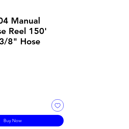
04 Manual
e Reel 150'
 3/8" Hose
Buy Now