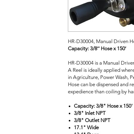
HR-D30004,
Manual Driven H
Capacity: 3/8″ Hose x 150′
HR-D30004 is a Manual Drive
A Reel is ideally applied wher
in Agriculture, Power Wash, P
Hose can be dispensed and re
expedience than coiling by ha
Capacity: 3/8" Hose x 150'
3/8" Inlet NPT
3/8" Outlet NPT
17.1" Wide