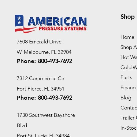
Shop
Home
7608 Emerald Drive
Shop Al
W. Melbourne, FL 32904
Hot Wa
Phone:
800-493-7692
Cold W
Parts
7312 Commercial Cir
Financi
Fort Pierce, FL 34951
Phone:
800-493-7692
Blog
Contac
1730 Southwest Bayshore
Trailer 
Blvd
In-Stoc
Port St. Lucie, FL 34984