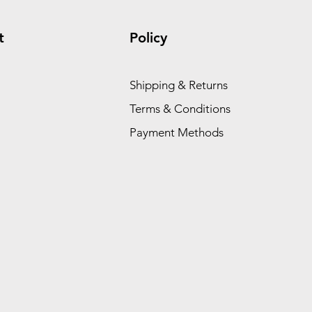
t
Policy
Shipping & Returns
Terms & Conditions
Payment Methods