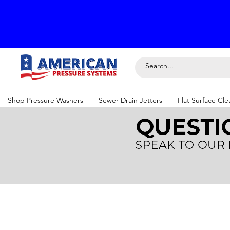
Shop Pressure Washers
Sewer-Drain Jetters
Flat Surface Cle