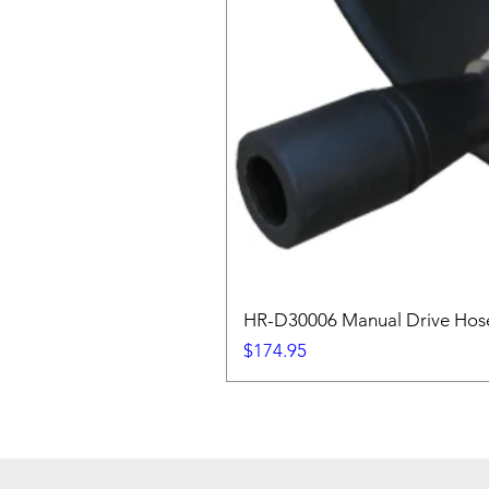
HR-D30006 Manual Drive Hose
Price
$174.95