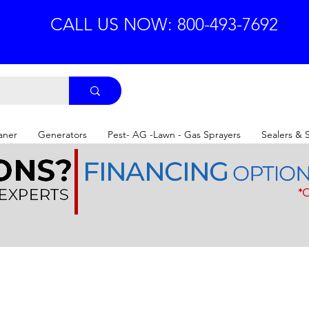
CALL US NOW: 800-493-7692
aner
Generators
Pest- AG -Lawn - Gas Sprayers
Sealers & 