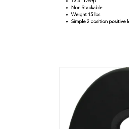
13.4" Deep
Non Stackable
Weight 15 lbs
Simple 2 position positive l