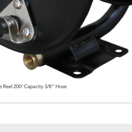
 Reel 200' Capacity 3/8" Hose