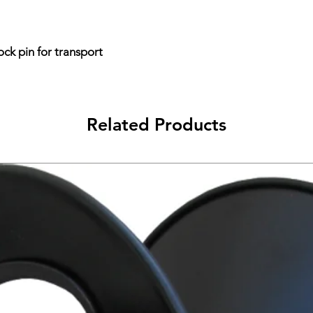
ock pin for transport
Related Products