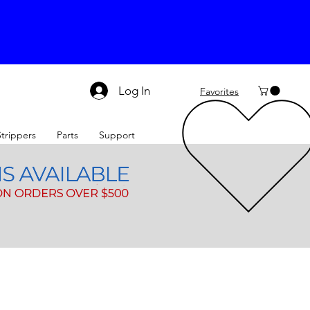
Log In
Favorites
Strippers
Parts
Support