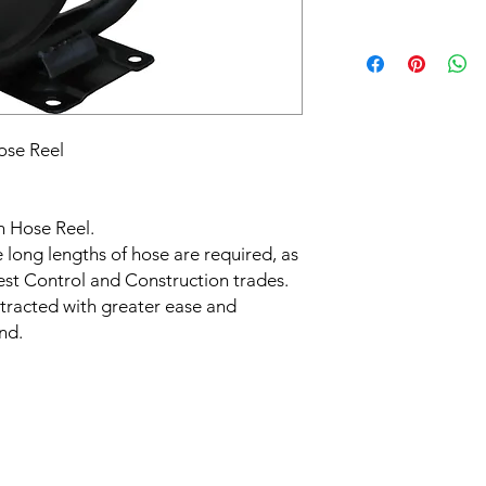
ose Reel
n Hose Reel.
e long lengths of hose are required, as
est Control and Construction trades.
tracted with greater ease and
nd.