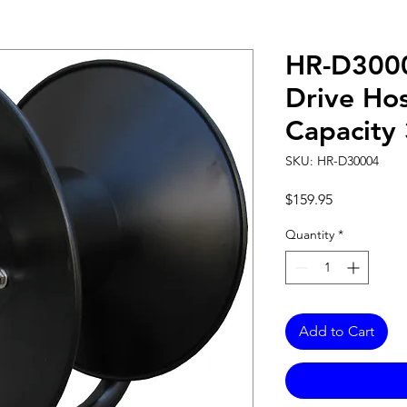
HR-D300
Drive Hos
Capacity
SKU: HR-D30004
Price
$159.95
Quantity
*
Add to Cart