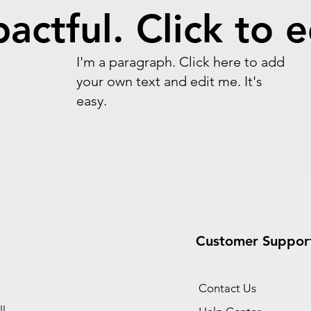
actful. Click to e
I'm a paragraph. Click here to add
your own text and edit me. It's
easy.
Customer Suppor
Contact Us
l