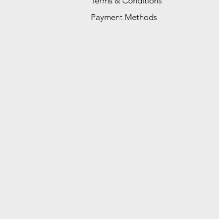
Terms & Conditions
Payment Methods