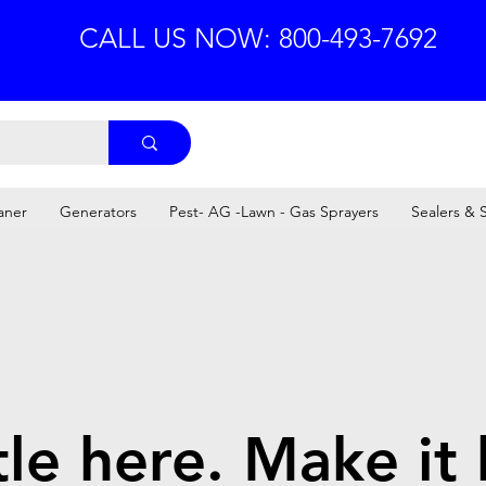
CALL US NOW: 800-493-7692
aner
Generators
Pest- AG -Lawn - Gas Sprayers
Sealers & 
tle here. Make it