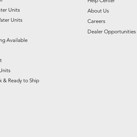
Help Center
ter Units
About Us
ater Units
Careers
Dealer Opportunities
ng Available
t
Units
k & Ready to Ship