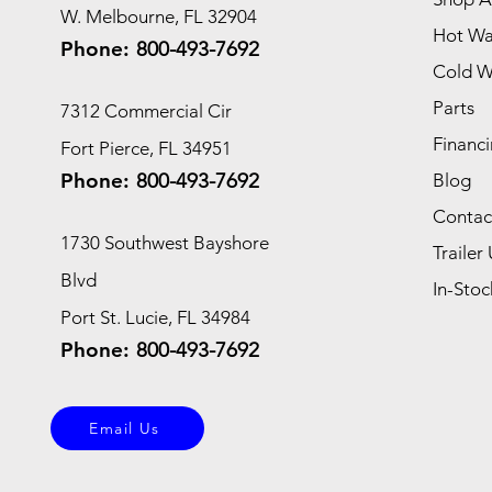
W. Melbourne, FL 32904
Hot Wa
Phone:
800-493-7692
Cold W
Parts
7312 Commercial Cir
Financi
Fort Pierce, FL 34951
Phone:
800-493-7692
Blog
Contac
1730 Southwest Bayshore
Trailer 
Blvd
In-Stoc
Port St. Lucie, FL 34984
Phone:
800-493-7692
Email Us