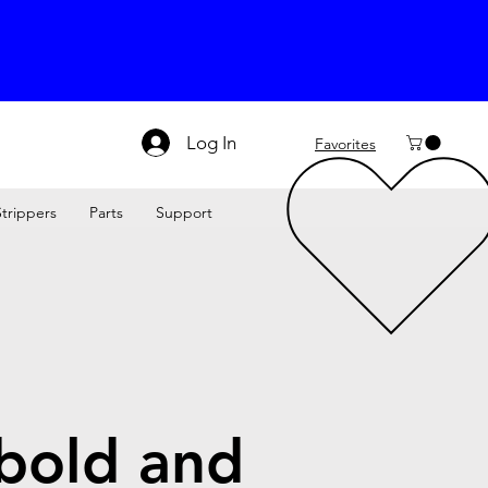
Log In
Favorites
Strippers
Parts
Support
 bold and