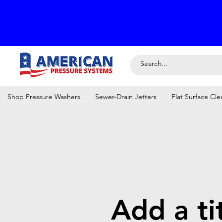
Shop Pressure Washers
Sewer-Drain Jetters
Flat Surface Cle
Add a ti