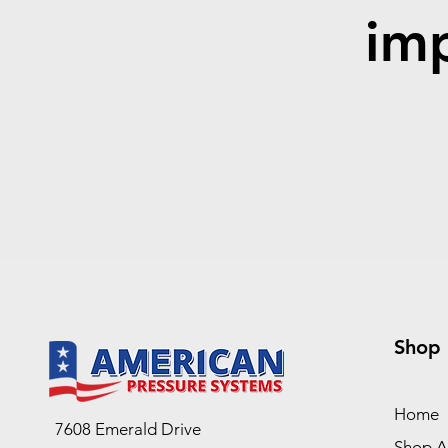
imp
Shop
Home
7608 Emerald Drive
Shop Al