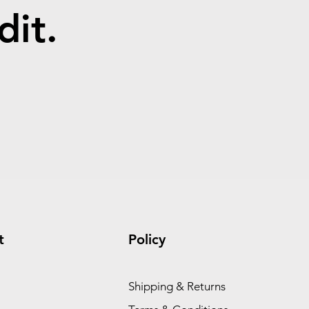
dit.
t
Policy
Shipping & Returns