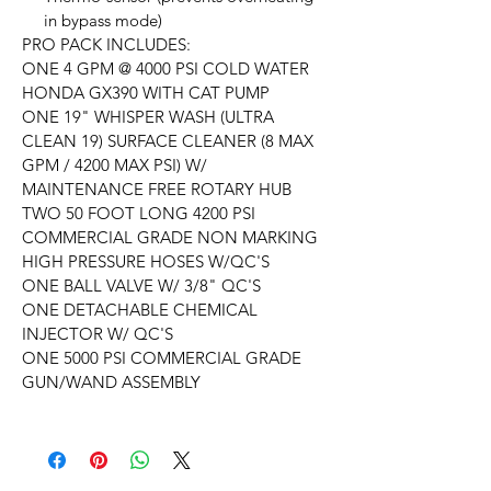
in bypass mode)
PRO PACK INCLUDES:
ONE 4 GPM @ 4000 PSI COLD WATER
HONDA GX390 WITH CAT PUMP
ONE 19" WHISPER WASH (ULTRA
CLEAN 19) SURFACE CLEANER (8 MAX
GPM / 4200 MAX PSI) W/
MAINTENANCE FREE ROTARY HUB
TWO 50 FOOT LONG 4200 PSI
COMMERCIAL GRADE NON MARKING
HIGH PRESSURE HOSES W/QC'S
ONE BALL VALVE W/ 3/8" QC'S
ONE DETACHABLE CHEMICAL
INJECTOR W/ QC'S
ONE 5000 PSI COMMERCIAL GRADE
GUN/WAND ASSEMBLY