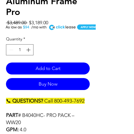
Aluminum Frame
Pro
Regular
Sale
 $3,489.00 
$3,189.00
A
Price
Price
$94
Quantity
*
Add to Cart
Buy Now
📞
QUESTIONS?
Call 800-493-7692
PART
# B4040HC- PRO PACK –
WW20
GPM:
4.0