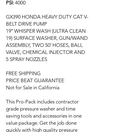
PSI:
4000
GX390 HONDA HEAVY DUTY CAT V-
BELT DRIVE PUMP
19″ WHISPER WASH (ULTRA CLEAN
19) SURFACE WASHER, GUN/WAND
ASSEMBLY, TWO 50′ HOSES, BALL
VALVE, CHEMICAL INJECTOR AND
5 SPRAY NOZZLES
FREE SHIPPING
PRICE BEAT GUARANTEE
Not for Sale in California
This Pro-Pack includes contractor
grade pressure washer and time
saving tools and accessories in one
value package. Get the job done
quickly with high quality pressure