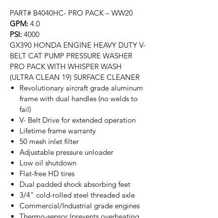
PART# B4040HC- PRO PACK – WW20
GPM:
4.0
PSI:
4000
GX390 HONDA ENGINE HEAVY DUTY V-
BELT CAT PUMP PRESSURE WASHER
PRO PACK WITH WHISPER WASH
(ULTRA CLEAN 19) SURFACE CLEANER
Revolutionary aircraft grade aluminum
frame with dual handles (no welds to
fail)
V- Belt Drive for extended operation
Lifetime frame warranty
50 mesh inlet filter
Adjustable pressure unloader
Low oil shutdown
Flat-free HD tires
Dual padded shock absorbing feet
3/4" cold-rolled steel threaded axle
Commercial/Industrial grade engines
Thermo-sensor (prevents overheating