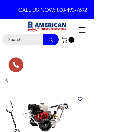
CALL US NOW: 800-493-7692