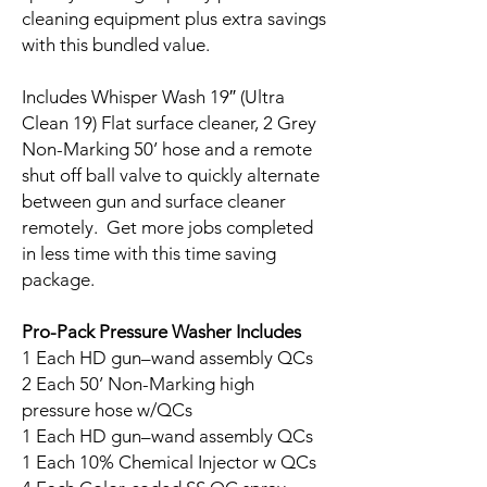
cleaning equipment plus extra savings
with this bundled value.
Includes Whisper Wash 19″ (Ultra
Clean 19) Flat surface cleaner, 2 Grey
Non-Marking 50’ hose and a remote
shut off ball valve to quickly alternate
between gun and surface cleaner
remotely. Get more jobs completed
in less time with this time saving
package.
Pro-Pack Pressure Washer Includes
1 Each HD gun–wand assembly QCs
2 Each 50’ Non-Marking high
pressure hose w/QCs
1 Each HD gun–wand assembly QCs
1 Each 10% Chemical Injector w QCs