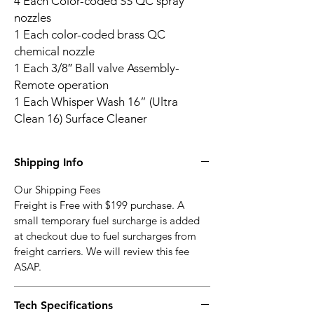
4 Each Color-coded SS QC spray
nozzles
1 Each color-coded brass QC
chemical nozzle
1 Each 3/8″ Ball valve Assembly-
Remote operation
1 Each Whisper Wash 16” (Ultra
Clean 16) Surface Cleaner
Shipping Info
Our Shipping Fees
Freight is Free with $199 purchase. A
small temporary fuel surcharge is added
at checkout due to fuel surcharges from
freight carriers. We will review this fee
ASAP.
Tech Specifications