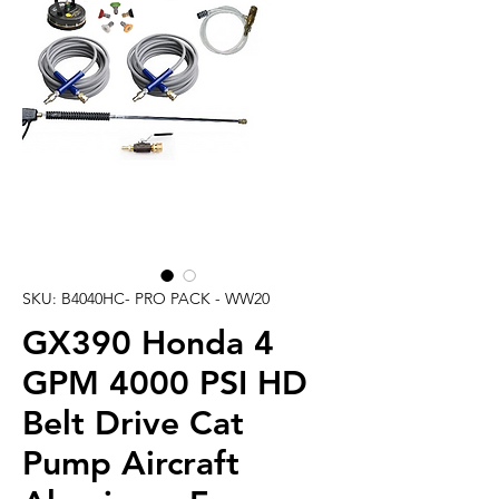
SKU: B4040HC- PRO PACK - WW20
GX390 Honda 4
GPM 4000 PSI HD
Belt Drive Cat
Pump Aircraft