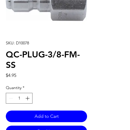
SKU: D10078
QC-PLUG-3/8-FM-
SS
Price
$4.95
Quantity
*
Add to Cart