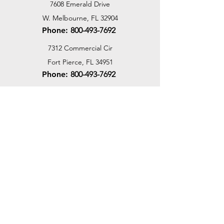
7608 Emerald Drive
W. Melbourne, FL 32904
Phone:
800-493-7692
7312 Commercial Cir
Fort Pierce, FL 34951
Phone:
800-493-7692
1730 Southwest Bayshore Blvd
Port St. Lucie, FL 34984
Phone:
800-493-7692
Email Us
Customer Support
Contact Us
Help Center