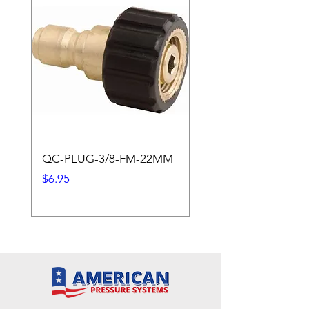
QC-PLUG-3/8-FM-22MM
QC-PLUG-3/8-M
Price
Price
$6.95
$1.95