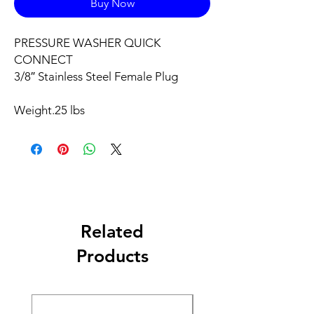
Buy Now
PRESSURE WASHER QUICK
CONNECT
3/8″ Stainless Steel Female Plug
Weight
.25 lbs
Related
Products