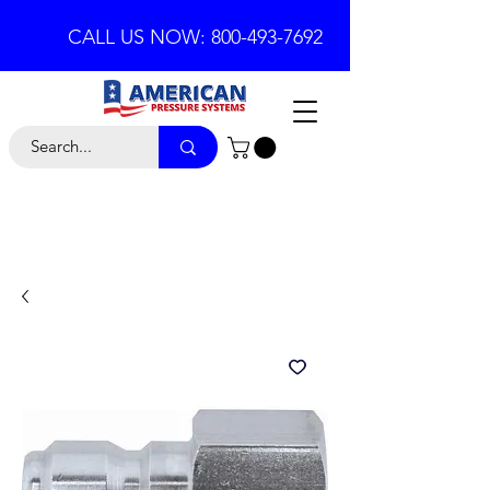
CALL US NOW: 800-493-7692