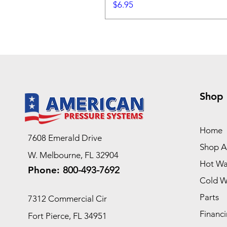
Price
$6.95
Shop
Home
7608 Emerald Drive
Shop Al
W. Melbourne, FL 32904
Hot Wa
Phone:
800-493-7692
Cold W
Parts
7312 Commercial Cir
Financi
Fort Pierce, FL 34951