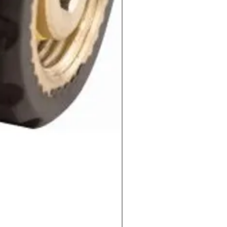
QC-PLUG-3/8-M