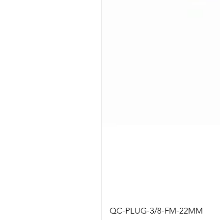
QC-PLUG-3/8-FM-22MM