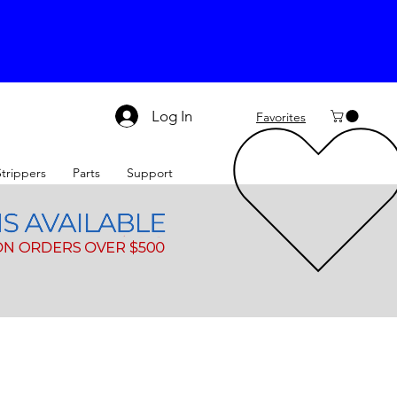
Log In
Favorites
Strippers
Parts
Support