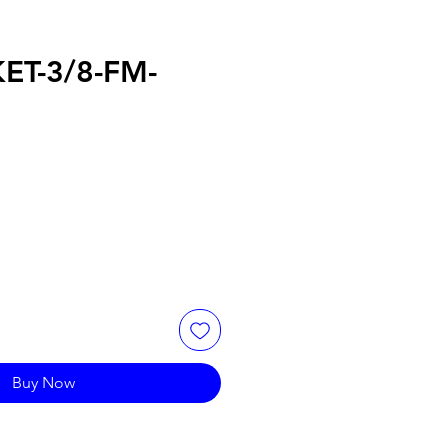
ET-3/8-FM-
Buy Now