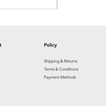
Price
$1.95
t
Policy
Shipping & Returns
Terms & Conditions
Payment Methods