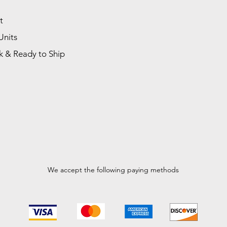
t
Units
k & Ready to Ship
We accept the following paying methods