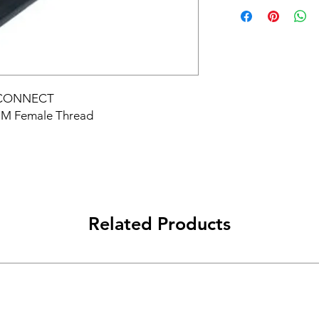
 CONNECT
MM Female Thread
Related Products