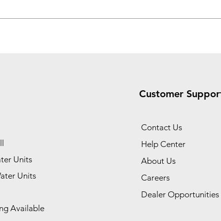
Customer Suppor
Contact Us
l
Help Center
ter Units
About Us
ater Units
Careers
Dealer Opportunities
ng Available