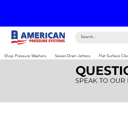
Shop Pressure Washers
Sewer-Drain Jetters
Flat Surface Cle