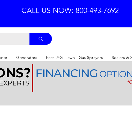
CALL US NOW: 800-493-7692
aner
Generators
Pest- AG -Lawn - Gas Sprayers
Sealers & 