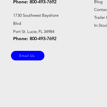
Phone:
800-493-7692
Blog
Contac
1730 Southwest Bayshore
Trailer 
Blvd
In-Stoc
Port St. Lucie, FL 34984
Phone:
800-493-7692
Email Us