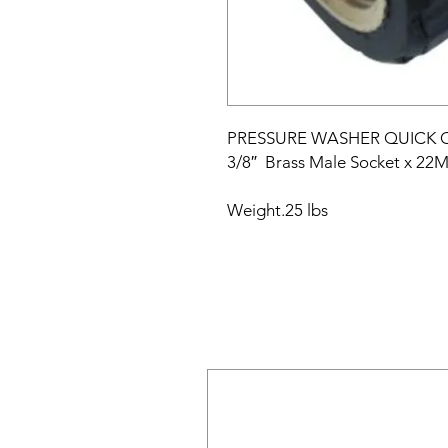
PRESSURE WASHER QUICK
3/8″
Brass Male Socket x 22
Weight
.25 lbs