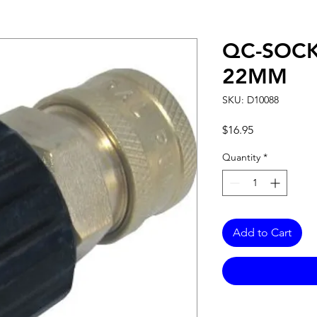
QC-SOCK
22MM
SKU: D10088
Price
$16.95
Quantity
*
Add to Cart