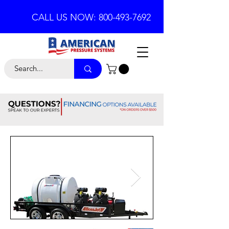
CALL US NOW: 800-493-7692