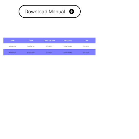
Download Manual
7608 Emerald Drive
W. Melbourne, FL 32904
Phone:
800-493-7692