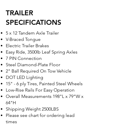
TRAILER
SPECIFICATIONS
5 x 12 Tandem Axle Trailer
V-Braced Tongue
Electric Trailer Brakes
Easy Ride, 3500lb Leaf Spring Axles
7 PIN Connection
Steel Diamond-Plate Floor
2" Ball Required On Tow Vehicle
DOT LED Lighting
15" - 6 ply Tires, Painted Steel Wheels
Low-Rise Rails For Easy Operation
Overall Measurements 198"L x 79"W x
64"H
Shipping Weight 2500LBS
Please see chart for ordering lead
times