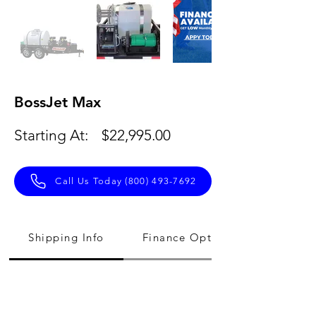
BossJet Max
Starting At:
$22,995.00
Call Us Today (800) 493-7692
Shipping Info
Finance Option