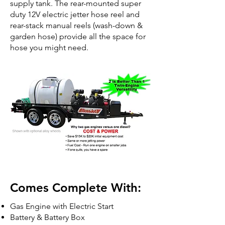
supply tank. The rear-mounted super
duty 12V electric jetter hose reel and
rear-stack manual reels (wash-down &
garden hose) provide all the space for
hose you might need.
Comes Complete With:
Gas Engine with Electric Start
Battery & Battery Box