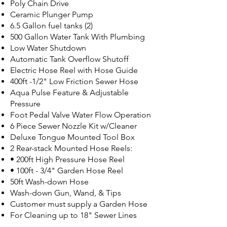
Poly Chain Drive
Ceramic Plunger Pump
6.5 Gallon fuel tanks (2)
500 Gallon Water Tank With Plumbing
Low Water Shutdown
Automatic Tank Overflow Shutoff
Electric Hose Reel with Hose Guide
400ft -1/2" Low Friction Sewer Hose
Aqua Pulse Feature & Adjustable
Pressure
Foot Pedal Valve Water Flow Operation
6 Piece Sewer Nozzle Kit w/Cleaner
Deluxe Tongue Mounted Tool Box
2 Rear-stack Mounted Hose Reels:
• 200ft High Pressure Hose Reel
• 100ft - 3/4" Garden Hose Reel
50ft Wash-down Hose
Wash-down Gun, Wand, & Tips
Customer must supply a Garden Hose
For Cleaning up to 18" Sewer Lines