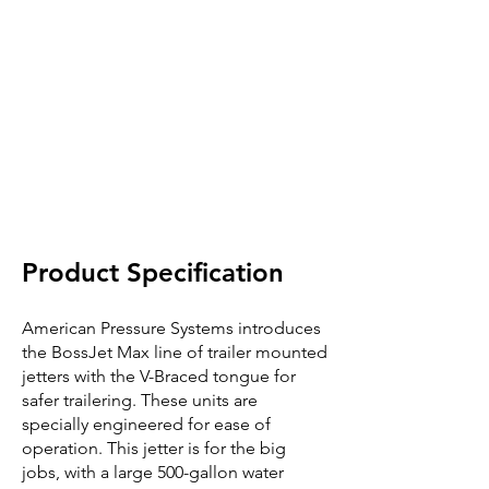
Product Specification
American Pressure Systems introduces
the BossJet Max line of trailer mounted
jetters with the V-Braced tongue for
safer trailering. These units are
specially engineered for ease of
operation. This jetter is for the big
jobs, with a large 500-gallon water