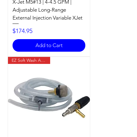
X-Jet M5#13 | 4-4.5 GPM |
Adjustable Long-Range
External Injection Variable XJet
Price
$174.95
Add to Cart
EZ Soft Wash Accessory