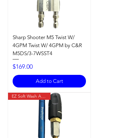
Sharp Shooter M5 Twist W/
4GPM Twist W/ 4GPM by C&R
M5DS/3-7WSST4
Price
$169.00
Add to Cart
EZ Soft Wash Accessory