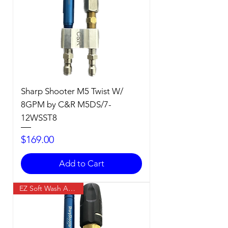
Sharp Shooter M5 Twist W/
8GPM by C&R M5DS/7-
12WSST8
Price
$169.00
Add to Cart
EZ Soft Wash Accessory