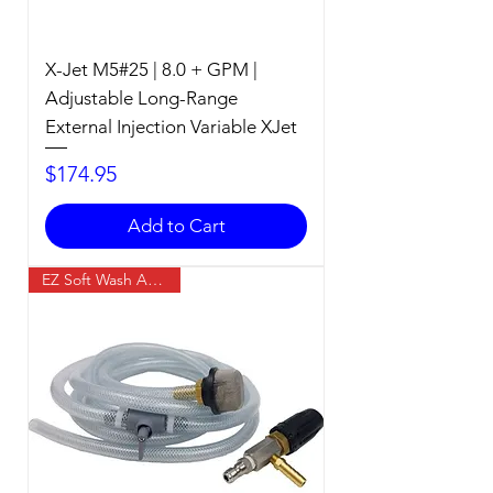
X-Jet M5#25 | 8.0 + GPM |
Adjustable Long-Range
External Injection Variable XJet
Price
$174.95
Add to Cart
EZ Soft Wash Accessory