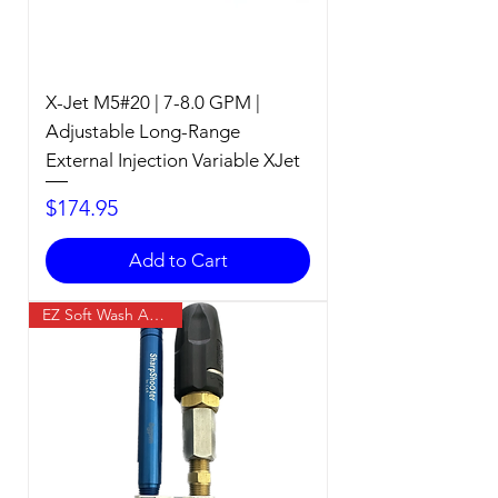
X-Jet M5#20 | 7-8.0 GPM |
Adjustable Long-Range
External Injection Variable XJet
Price
$174.95
Add to Cart
EZ Soft Wash Accessory