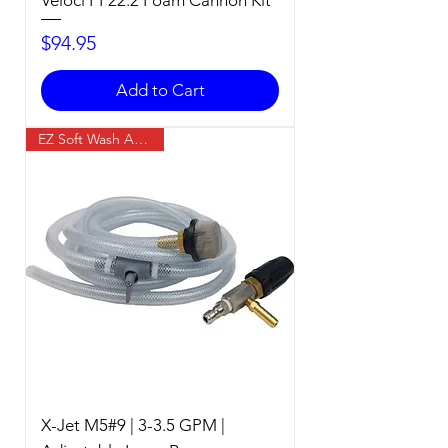
Price
$94.95
Add to Cart
EZ Soft Wash Accessory
X-Jet M5#9 | 3-3.5 GPM |