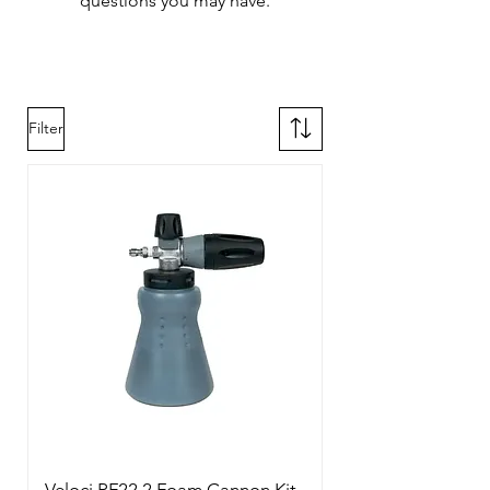
questions you may have.
Filter
Veloci PF22.2 Foam Cannon Kit