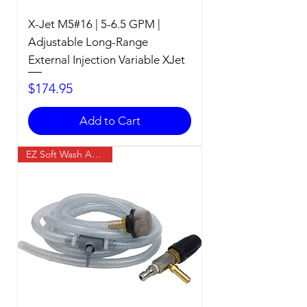
X-Jet M5#16 | 5-6.5 GPM |
Adjustable Long-Range
External Injection Variable XJet
Price
$174.95
Add to Cart
EZ Soft Wash Accessory