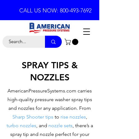
CALL US NOW: 800-493-7692
SPRAY TIPS &
NOZZLES
AmericanPressureSystems.com carries
high-quality pressure washer spray tips
and nozzles for any application. From
Sharp Shooter tips
to
rise nozzles
,
turbo nozzles
, and
nozzle sets
, there’s a
spray tip and nozzle perfect for your