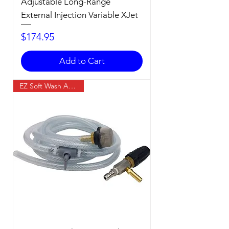
Adjustable Long-Range
External Injection Variable XJet
Price
$174.95
Add to Cart
EZ Soft Wash Accessory