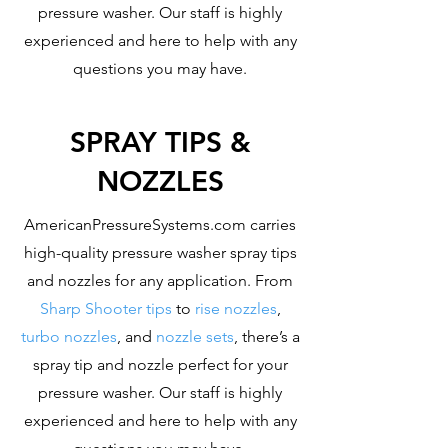
pressure washer. Our staff is highly
experienced and here to help with any
questions you may have.
SPRAY TIPS &
NOZZLES
AmericanPressureSystems.com carries
high-quality pressure washer spray tips
and nozzles for any application. From
Sharp Shooter tips
to
rise nozzles
,
turbo nozzles
, and
nozzle sets
, there’s a
spray tip and nozzle perfect for your
pressure washer. Our staff is highly
experienced and here to help with any