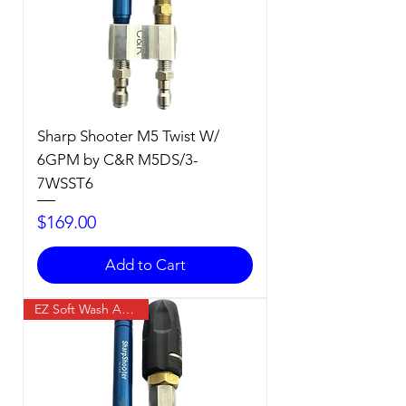
Sharp Shooter M5 Twist W/
6GPM by C&R M5DS/3-
7WSST6
Price
$169.00
Add to Cart
EZ Soft Wash Accessory