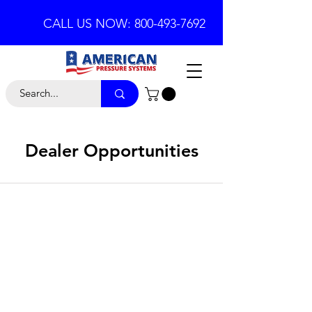
CALL US NOW: 800-493-7692
Dealer Opportunities