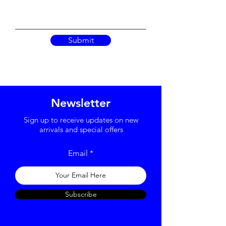
Submit
Newsletter
Sign up to receive updates on new
arrivals and special offers
Email
Subscribe