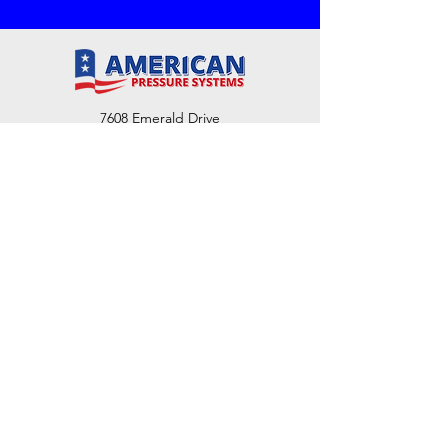
7608 Emerald Drive
W. Melbourne, FL 32904
Phone:
800-493-7692
7312 Commercial Cir
Fort Pierce, FL 34951
Phone:
800-493-7692
1730 Southwest Bayshore Blvd
Port St. Lucie, FL 34984
Phone:
800-493-7692
Email Us