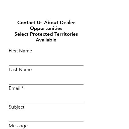
Contact Us About Dealer
Opportunities
Select Protected Territories
Available
First Name
Last Name
Email
Subject
Message