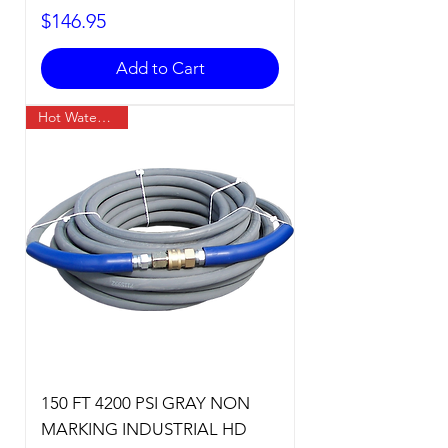
Price
$146.95
Add to Cart
Hot Water Temp
150 FT 4200 PSI GRAY NON
MARKING INDUSTRIAL HD