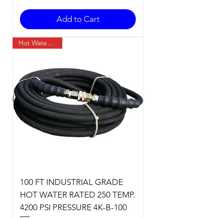
Add to Cart
Hot Water Temp
100 FT INDUSTRIAL GRADE
HOT WATER RATED 250 TEMP.
4200 PSI PRESSURE 4K-B-100