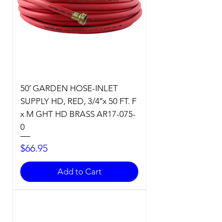
50′ GARDEN HOSE-INLET
SUPPLY HD, RED, 3/4″x 50 FT. F
x M GHT HD BRASS AR17-075-
0
Price
$66.95
Add to Cart