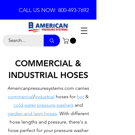
CALL US NOW: 800-493-7692
COMMERCIAL &
INDUSTRIAL HOSES
Americanpressuresystems.com carries
commercial
/
industrial
hoses for
hot
&
cold water pressure washers
and
garden and lawn hoses
. With different
hose lengths and pressure, there's a
hose perfect for your pressure washer