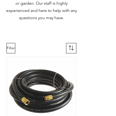
or garden. Our staff is highly
experienced and here to help with any
questions you may have.
Filter