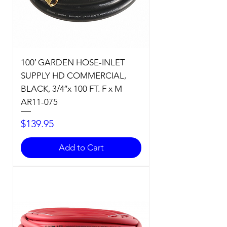
100′ GARDEN HOSE-INLET
SUPPLY HD COMMERCIAL,
BLACK, 3/4″x 100 FT. F x M
AR11-075
Price
$139.95
Add to Cart