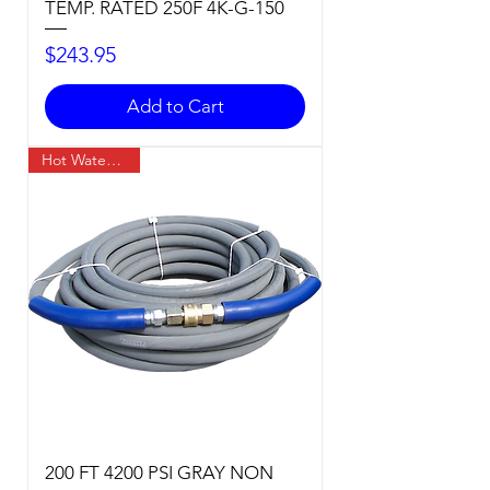
TEMP. RATED 250F 4K-G-150
Price
$243.95
Add to Cart
Hot Water Temp
200 FT 4200 PSI GRAY NON