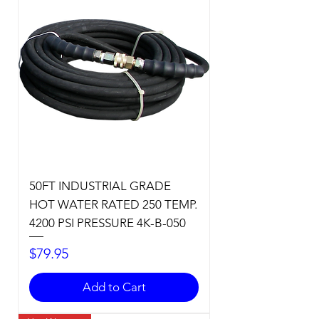
50FT INDUSTRIAL GRADE
HOT WATER RATED 250 TEMP.
4200 PSI PRESSURE 4K-B-050
Price
$79.95
Add to Cart