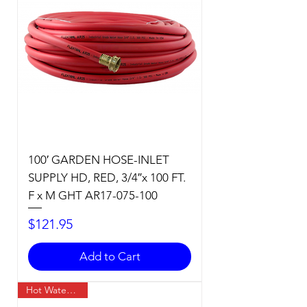
100′ GARDEN HOSE-INLET
SUPPLY HD, RED, 3/4″x 100 FT.
F x M GHT AR17-075-100
Price
$121.95
Add to Cart
Hot Water Temp