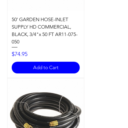
50' GARDEN HOSE-INLET
SUPPLY HD COMMERCIAL,
BLACK, 3/4"x 50 FT AR11-075-
050
Price
$74.95
Add to Cart