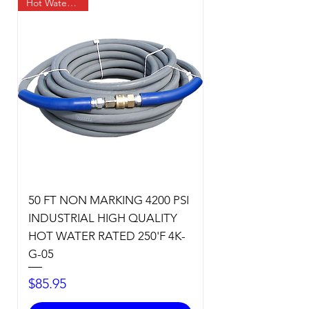
Hot Water Temp
50 FT NON MARKING 4200 PSI
INDUSTRIAL HIGH QUALITY
HOT WATER RATED 250'F 4K-
G-05
Price
$85.95