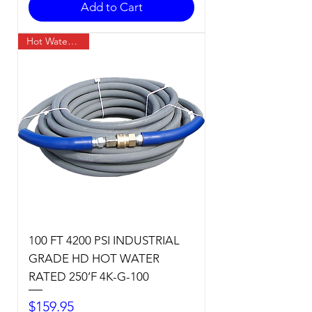
Add to Cart
Hot Water Temp
100 FT 4200 PSI INDUSTRIAL
GRADE HD HOT WATER
RATED 250’F 4K-G-100
Price
$159.95