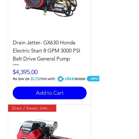
Drain Jetter- GX630 Honda
Electric Start 8 GPM 3000 PSI
Belt Drive General Pump
Price
$4,395.00
A
$129
Add to Cart
Drain / Sewer Jetter / Cold