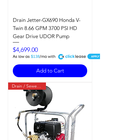
Drain Jetter-GX690 Honda V-
Twin 8.66 GPM 3700 PSI HD
Gear Drive UDOR Pump
Price
$4,699.00
A
$138
Add to Cart
Drain / Sewer Jetter