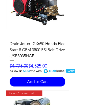
Drain Jetter- GX690 Honda Elec
Start 8 GPM 3500 PSI Belt Drive
J/SB8035HGE
Regular Price
Sale Price
$4,775.00
$4,525.00
A
$133
Add to Cart
Drain / Sewer Jetter / Cold