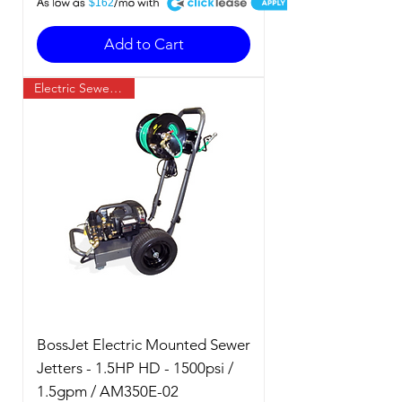
A
$162
Add to Cart
Electric Sewer Jetter
BossJet Electric Mounted Sewer
Jetters - 1.5HP HD - 1500psi /
1.5gpm / AM350E-02