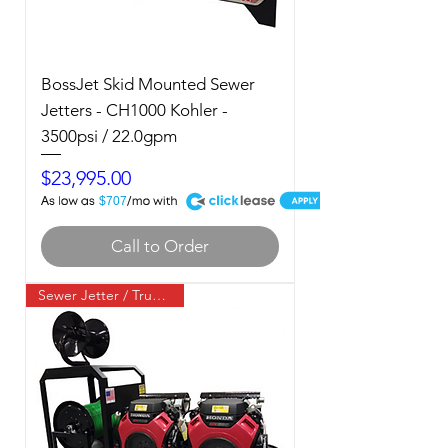
BossJet Skid Mounted Sewer
Jetters - CH1000 Kohler -
3500psi / 22.0gpm
Price
$23,995.00
A
$707
Call to Order
Sewer Jetter / Truck Mount