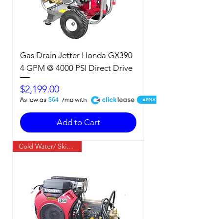
Gas Drain Jetter Honda GX390
4 GPM @ 4000 PSI Direct Drive
Price
$2,199.00
A
$64
Add to Cart
Cold Water/ Skid Mount