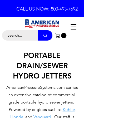
CALL US NOW: 800-493-7692
PORTABLE
DRAIN/SEWER
HYDRO JETTERS
AmericanPressureSystems.com carries
an extensive catalog of commercial-
grade portable hydro sewer jetters.
Powered by engines such as
Kohler
,
Honda
, and
Vanguard
. Our staff is