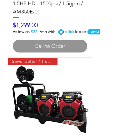
1.5HP HD - 1500psi / 1.5gpm /
AM350E-01
Price
$1,299.00
A
$38
Call to Order
Sewer Jetter / Truck Mount