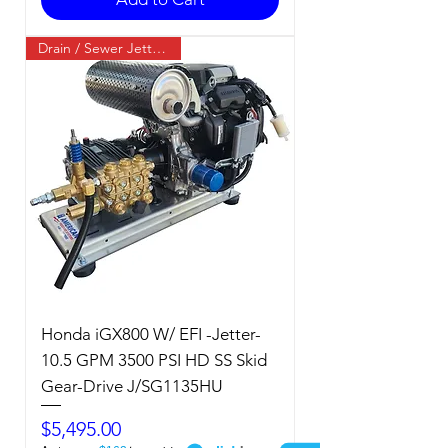
Drain / Sewer Jetter / Cold
Honda iGX800 W/ EFI -Jetter-
10.5 GPM 3500 PSI HD SS Skid
Gear-Drive J/SG1135HU
Price
$5,495.00