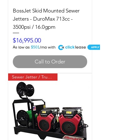
BossJet Skid Mounted Sewer
Jetters - DuroMax 713cc -
3500psi / 16.0gpm
Price
$16,995.00
A
$501
Call to Order
Sewer Jetter / Truck Mount