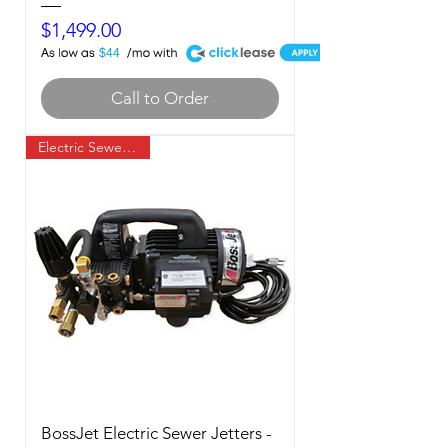
Price
$1,499.00
A
$44
Call to Order
Electric Sewer Jetter
BossJet Electric Sewer Jetters -