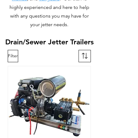
highly experienced and here to help
with any questions you may have for
your jetter needs.
Drain/Sewer Jetter Trailers
Filter