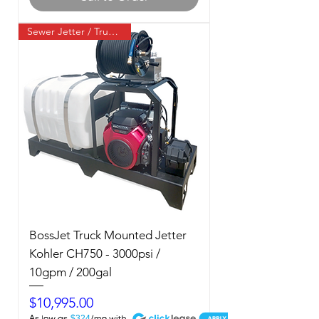
Sewer Jetter / Truck Mount
BossJet Truck Mounted Jetter
Kohler CH750 - 3000psi /
10gpm / 200gal
Price
$10,995.00
A
$324