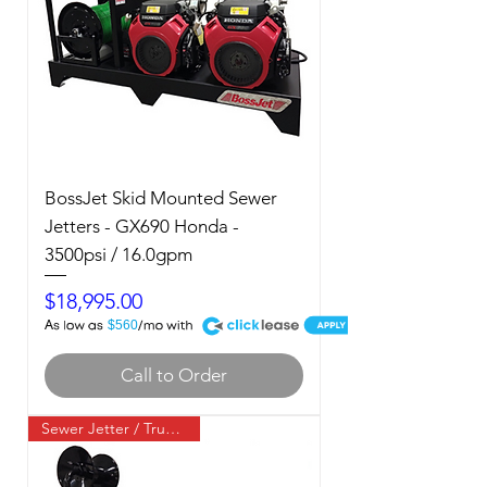
BossJet Skid Mounted Sewer
Jetters - GX690 Honda -
3500psi / 16.0gpm
Price
$18,995.00
A
$560
Call to Order
Sewer Jetter / Truck Mount