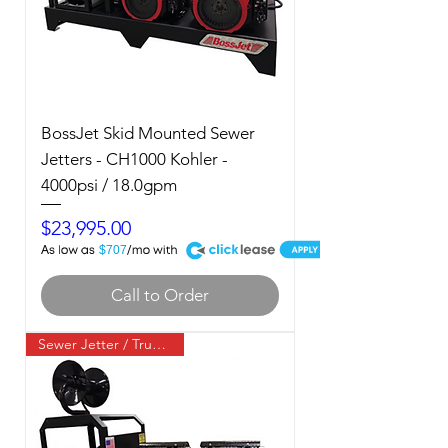
BossJet Skid Mounted Sewer
Jetters - CH1000 Kohler -
4000psi / 18.0gpm
Price
$23,995.00
A
$707
Call to Order
Sewer Jetter / Truck Mount