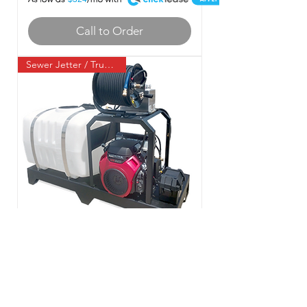
Call to Order
Sewer Jetter / Truck Mount
BossJet Truck Mounted Jetter
Honda GX690 - 3500psi /
8.0gpm / 200gal