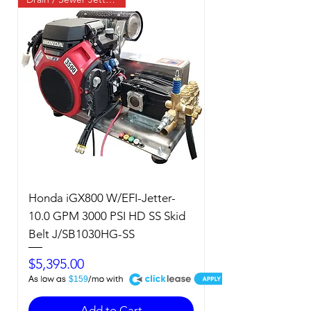
Honda iGX800 W/EFI-Jetter-
10.0 GPM 3000 PSI HD SS Skid
Belt J/SB1030HG-SS
Price
$5,395.00
A
$159
Add to Cart