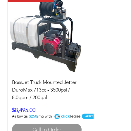
BossJet Truck Mounted Jetter
DuroMax 713cc - 3500psi /
8.0gpm / 200gal
Price
$8,495.00
A
$250
Call to Order