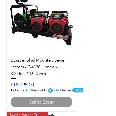
BossJet Skid Mounted Sewer
Jetters - GX630 Honda -
3000psi / 16.0gpm
Price
$18,995.00
A
$560
Call to Order
Sewer Jetter / Truck Mount