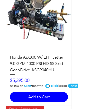
Honda iGX800 W/ EFI - Jetter -
9.0 GPM 4000 PSI HD SS Skid
Gear-Drive J/SG9040HU
Price
$5,395.00
A
$159
Add to Cart
Drain / Sewer Jetter / Cold