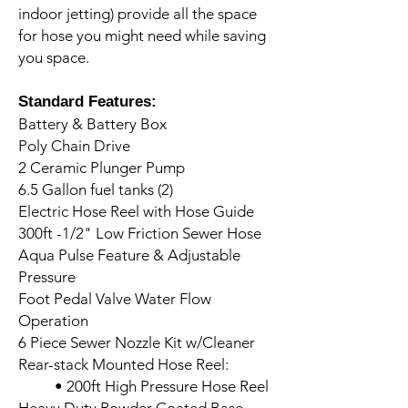
indoor jetting) provide all the space
for hose you might need while saving
you space.
Standard Features:
Battery & Battery Box
Poly Chain Drive
2 Ceramic Plunger Pump
6.5 Gallon fuel tanks (2)
Electric Hose Reel with Hose Guide
300ft -1/2" Low Friction Sewer Hose
Aqua Pulse Feature & Adjustable
Pressure
Foot Pedal Valve Water Flow
Operation
6 Piece Sewer Nozzle Kit w/Cleaner
Rear-stack Mounted Hose Reel:
• 200ft High Pressure Hose Reel