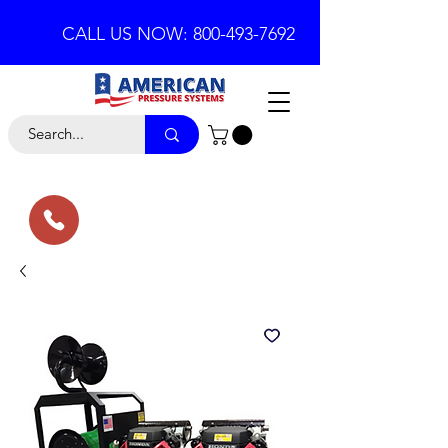
CALL US NOW: 800-493-7692