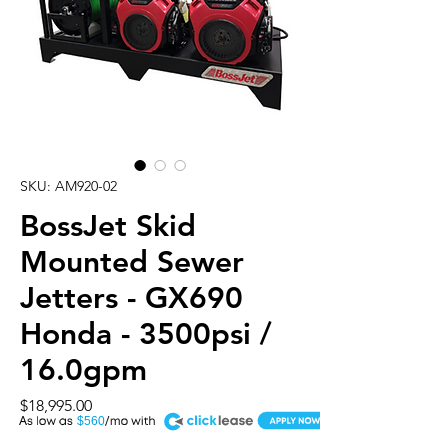
SKU: AM920-02
BossJet Skid
Mounted Sewer
Jetters - GX690
Honda - 3500psi /
16.0gpm
Price
$18,995.00
A
$560