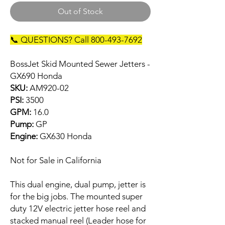
Out of Stock
📞 QUESTIONS? Call 800-493-7692
BossJet Skid Mounted Sewer Jetters -
GX690 Honda
SKU:
AM920-02
PSI:
3500
GPM:
16.0
Pump:
GP
Engine:
GX630 Honda
Not for Sale in California
This dual engine, dual pump, jetter is
for the big jobs. The mounted super
duty 12V electric jetter hose reel and
stacked manual reel (Leader hose for