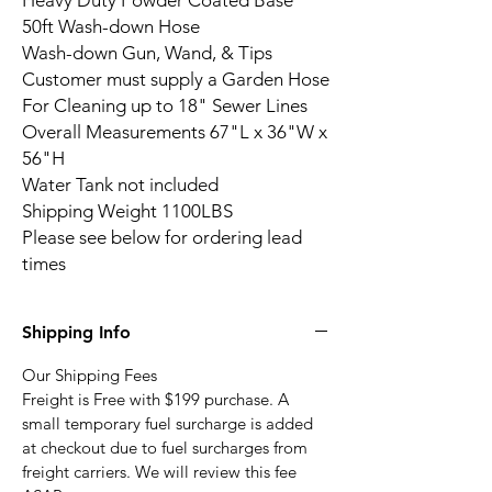
Heavy Duty Powder Coated Base
50ft Wash-down Hose
Wash-down Gun, Wand, & Tips
Customer must supply a Garden Hose
For Cleaning up to 18" Sewer Lines
Overall Measurements 67"L x 36"W x
56"H
Water Tank not included
Shipping Weight 1100LBS
Please see below for ordering lead
times
Shipping Info
Our Shipping Fees
Freight is Free with $199 purchase. A
small temporary fuel surcharge is added
at checkout due to fuel surcharges from
freight carriers. We will review this fee