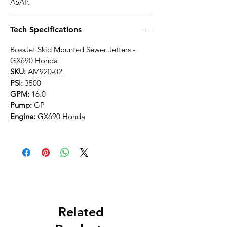
ASAP.
Tech Specifications
BossJet Skid Mounted Sewer Jetters -
GX690 Honda
SKU:
AM920-02
PSI:
3500
GPM:
16.0
Pump:
GP
Engine:
GX690 Honda
Related