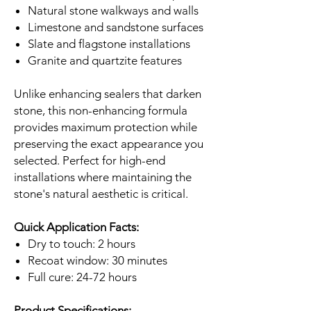
Natural stone walkways and walls
Limestone and sandstone surfaces
Slate and flagstone installations
Granite and quartzite features
Unlike enhancing sealers that darken
stone, this non-enhancing formula
provides maximum protection while
preserving the exact appearance you
selected. Perfect for high-end
installations where maintaining the
stone's natural aesthetic is critical.
Quick Application Facts:
Dry to touch: 2 hours
Recoat window: 30 minutes
Full cure: 24-72 hours
Product Specifications: