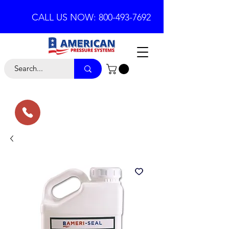
CALL US NOW: 800-493-7692