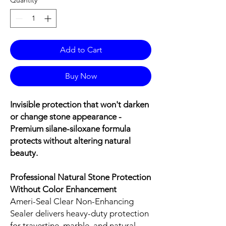
Add to Cart
Buy Now
Invisible protection that won't darken
or change stone appearance -
Premium silane-siloxane formula
protects without altering natural
beauty.
Professional Natural Stone Protection
Without Color Enhancement
Ameri-Seal Clear Non-Enhancing
Sealer delivers heavy-duty protection
for travertine, marble, and natural