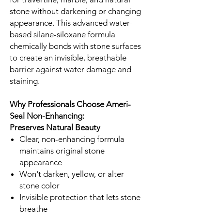
stone without darkening or changing
appearance. This advanced water-
based silane-siloxane formula
chemically bonds with stone surfaces
to create an invisible, breathable
barrier against water damage and
staining.
Why Professionals Choose Ameri-
Seal Non-Enhancing:
Preserves Natural Beauty
Clear, non-enhancing formula
maintains original stone
appearance
Won't darken, yellow, or alter
stone color
Invisible protection that lets stone
breathe