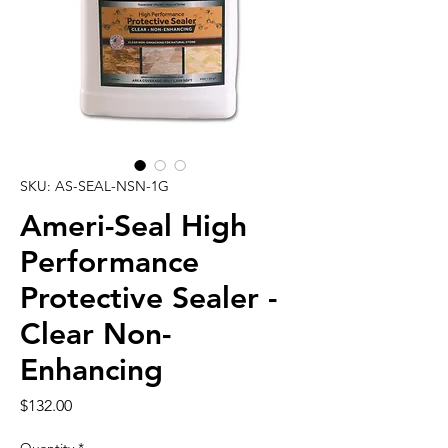
SKU: AS-SEAL-NSN-1G
Ameri-Seal High
Performance
Protective Sealer -
Clear Non-
Enhancing
Price
$132.00
Quantity
*