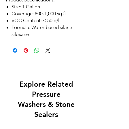
Size: 1 Gallon
Coverage: 800-1,000 sq ft
VOC Content: < 50 g/l
Formula: Water-based silane-
siloxane
Explore Related
Pressure
Washers & Stone
Sealers