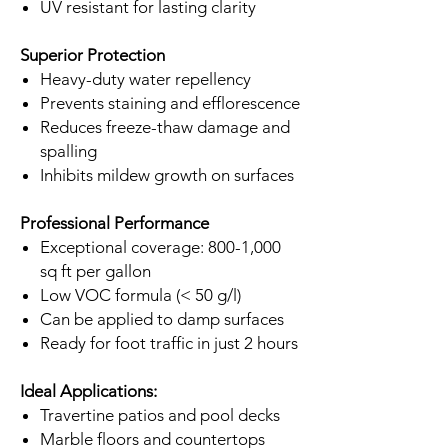
UV resistant for lasting clarity
Superior Protection
Heavy-duty water repellency
Prevents staining and efflorescence
Reduces freeze-thaw damage and
spalling
Inhibits mildew growth on surfaces
Professional Performance
Exceptional coverage: 800-1,000
sq ft per gallon
Low VOC formula (< 50 g/l)
Can be applied to damp surfaces
Ready for foot traffic in just 2 hours
Ideal Applications:
Travertine patios and pool decks
Marble floors and countertops