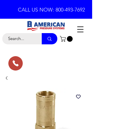
CALL US NOW: 800-493-7692