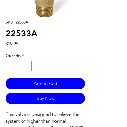
SKU: 22533A
22533A
Price
$19.99
Quantity
*
Add to Cart
Buy Now
This valve is designed to relieve the
system of higher than normal