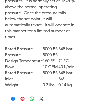
pressures. It is normally set at 15-20%
above the normal operating
pressure. Once the pressure falls
below the set point, it will
automatically re-set. It will operate in
this manner for a limited number of
times.
Rated Pressure
5000
PSI
345
bar
Pressure
5000
PSI
Design Temperature
160
°F
71
°C
Flow
10
GPM
40
L/min
Rated Pressure
5000
PSI
345
bar
Inlet
3/8
Weight
0.3
lbs
0.14
kg