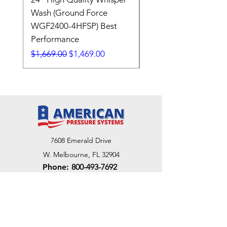
Wash (Ground Force
Regular Price
$409.00
WGF2400-4HFSP) Best
Performance
Regular Price
Sale Price
$1,669.00
$1,469.00
7608 Emerald Drive
W. Melbourne, FL 32904
Phone:
800-493-7692
7312 Commercial Cir
Fort Pierce, FL 34951
Phone:
800-493-7692