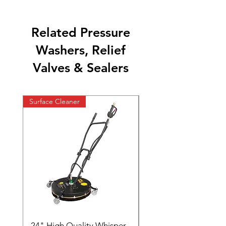
Related Pressure
Washers, Relief
Valves & Sealers
Surface Cleaner
24" High Quality Whisper
RSV33G31-PKG