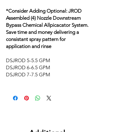
*Consider Adding Optional: JROD
Assembled (4) Nozzle Downstream
Bypass Chemical Allpicacator System.
Save time and money delivering a
consistant spray pattern for
application and rinse
DSJROD 5-5.5 GPM
DSJROD 6-6.5 GPM
DSJROD 7-7.5 GPM