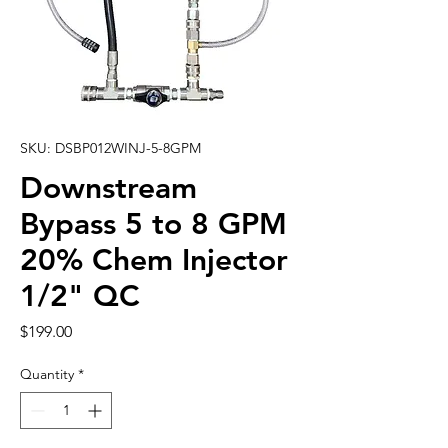
SKU: DSBP012WINJ-5-8GPM
Downstream
Bypass 5 to 8 GPM
20% Chem Injector
1/2" QC
Price
$199.00
Quantity
*