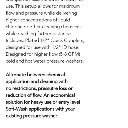
use. This setup allows for maximum
flow and pressure while delivering
higher concentrations of liquid
chlorine or other cleaning chemicals
while reaching farther distances.
Includes: Plated 1/2" Quick Couplers,
designed for use with 1/2" ID hose.
Designed for higher flow (5-8 GPM)
cold and hot water pressure washers.
Alternate between chemical
application and cleaning with
no restrictions, pressutre loss or
reduction of flow. An economical
solution for heavy use or entry level
Soft-Wash applications with your
existing pressure washer.