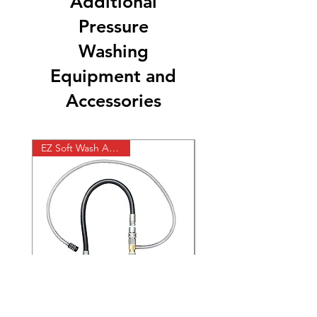
Additional
Pressure
Washing
Equipment and
Accessories
EZ Soft Wash Accessory