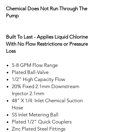
Chemical Does Not Run Through The
Pump
Built To Last - Applies Liquid Chlorine
With No Flow Restrictions or Pressure
Loss
5-8 GPM Flow Range
Plated Ball-Valve
1/2" High Capacity Flow
20% Fixed 2.1mm Downstream
Injector 2.1mm
48" X 1/4: Inlet Chemical Suction
Hose
SS Inlet Metering Ball
Plated 1/2" Quick Couplers
Zinc Plated Steel Fittings