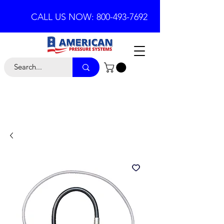
CALL US NOW: 800-493-7692