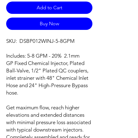
Add to Cart
Buy Now
SKU: DSBP012WINJ-5-8GPM
Includes: 5-8 GPM - 20% 2.1mm
GP Fixed Chemical Injector, Plated
Ball-Valve, 1/2" Plated QC couplers,
inlet strainer with 48" Chemical Inlet
Hose and 24" High-Pressure Bypass
hose.
Get maximum flow, reach higher
elevations and extended distances
with minimal pressure loss associated
with typical downstream injectors.
Completely assembled and ready for