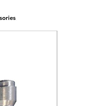
sories