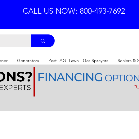
CALL US NOW: 800-493-7692
aner
Generators
Pest- AG -Lawn - Gas Sprayers
Sealers & 