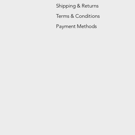
Shipping & Returns
Terms & Conditions
Payment Methods