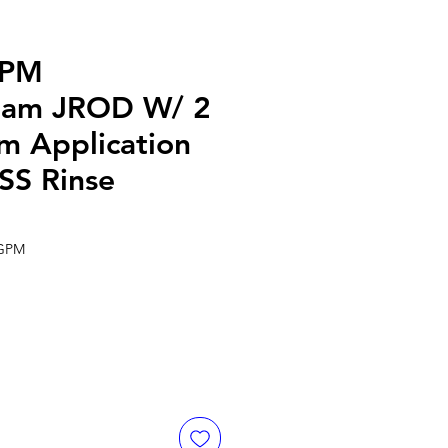
GPM
eam JROD W/ 2
m Application
SS Rinse
 GPM