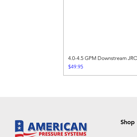
4.0-4.5 GPM Downstream JROD
Price
$49.95
Shop