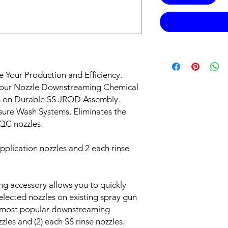
e Your Production and Efficiency.
our Nozzle Downstreaming Chemical
es on Durable SS JROD Assembly.
sure Wash Systems. Eliminates the
 QC nozzles.
plication nozzles and 2 each rinse
g accessory allows you to quickly
elected nozzles on existing spray gun
he most popular downstreaming
zles and (2) each SS rinse nozzles.