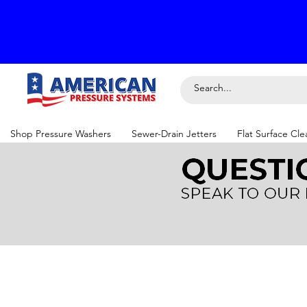
Shop Pressure Washers
Sewer-Drain Jetters
Flat Surface Cle