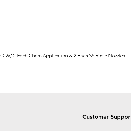
 W/ 2 Each Chem Application & 2 Each SS Rinse Nozzles
Customer Suppor