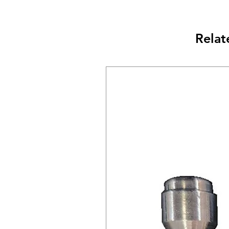
Relat