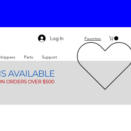
Log In
Favorites
Strippers
Parts
Support