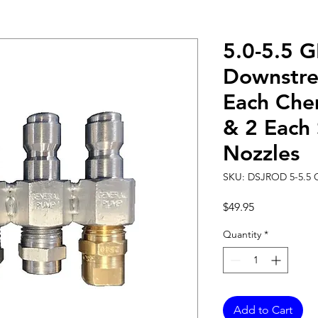
5.0-5.5 
Downstr
Each Che
& 2 Each 
Nozzles
SKU: DSJROD 5-5.5
Price
$49.95
Quantity
*
Add to Cart