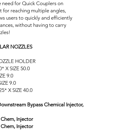
he need for Quick Couplers on
t for reaching multiple angles,
s users to quickly and efficiently
ances, without having to carry
zles!
LAR NOZZLES
NOZZLE HOLDER
* X SIZE 50.0
ZE 9.0
IZE 9.0
5* X SIZE 40.0
Downstream Bypass Chemical Injector,
Chem, Injector
Chem, Injector