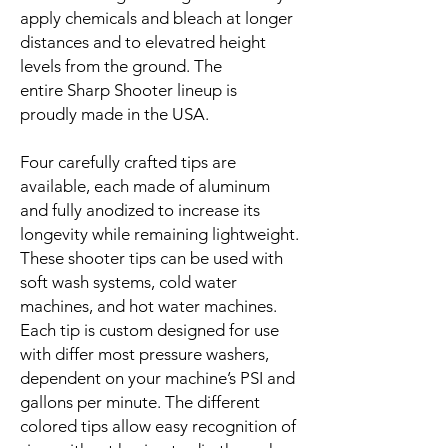
apply chemicals and bleach at longer
distances and to elevatred height
levels from the ground. The
entire Sharp Shooter lineup is
proudly made in the USA.
Four carefully crafted tips are
available, each made of aluminum
and fully anodized to increase its
longevity while remaining lightweight.
These shooter tips can be used with
soft wash systems, cold water
machines, and hot water machines.
Each tip is custom designed for use
with differ most pressure washers,
dependent on your machine’s PSI and
gallons per minute. The different
colored tips allow easy recognition of