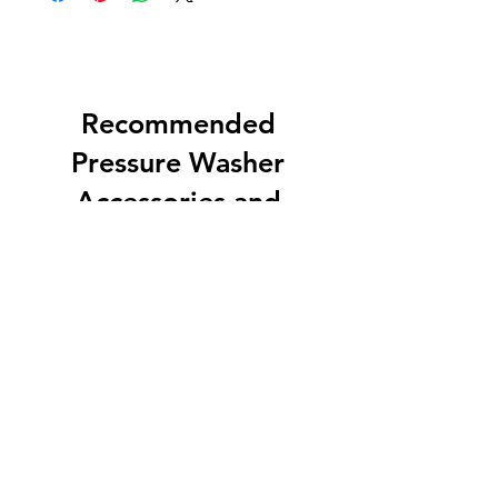
Recommended
Pressure Washer
Accessories and
Equipment
EZ Soft Wash Accessory