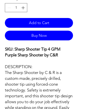
Add to Cart
Buy Now
SKU: Sharp Shooter Tip 4 GPM
Purple Sharp Shooter by C&R
DESCRIPTION:
The Sharp Shooter by C & R is a
custom-made, precisely drilled,
shooter tip using forced-cone
technology. Safety is extremely
important, and this shooter tip design
allows you to do your job effectively
while standing on the ground. Easily