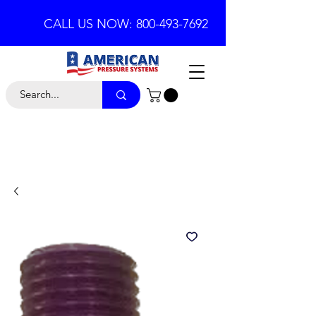
CALL US NOW: 800-493-7692