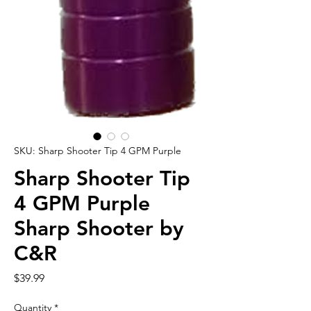
SKU: Sharp Shooter Tip 4 GPM Purple
Sharp Shooter Tip
4 GPM Purple
Sharp Shooter by
C&R
Price
$39.99
Quantity
*