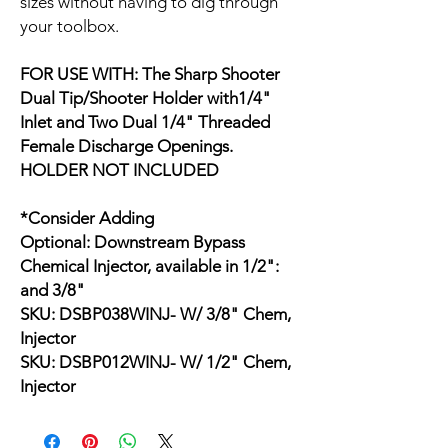
sizes without having to dig through
your toolbox.
FOR USE WITH: The Sharp Shooter
Dual Tip/Shooter Holder with1/4"
Inlet and Two Dual 1/4" Threaded
Female Discharge Openings.
HOLDER NOT INCLUDED
*Consider Adding
Optional: Downstream Bypass
Chemical Injector, available in 1/2":
and 3/8"
SKU: DSBP038WINJ- W/ 3/8" Chem,
Injector
SKU: DSBP012WINJ- W/ 1/2" Chem,
Injector