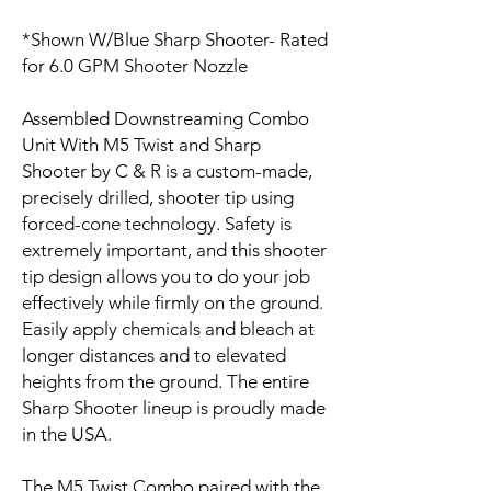
*Shown W/Blue Sharp Shooter- Rated
for 6.0 GPM Shooter Nozzle
Assembled Downstreaming Combo
Unit With M5 Twist and Sharp
Shooter by C & R is a custom-made,
precisely drilled, shooter tip using
forced-cone technology. Safety is
extremely important, and this shooter
tip design allows you to do your job
effectively while firmly on the ground.
Easily apply chemicals and bleach at
longer distances and to elevated
heights from the ground. The entire
Sharp Shooter lineup is proudly made
in the USA.
The M5 Twist Combo paired with the