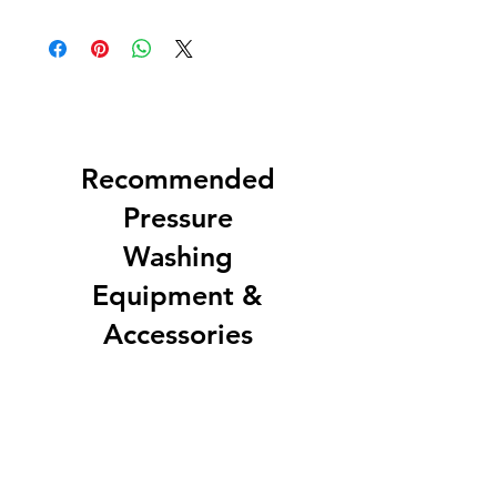
Recommended
Pressure
Washing
Equipment &
Accessories
EZ Soft Wash Accessory