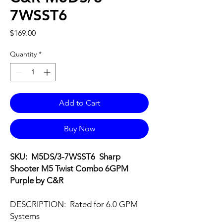
7WSST6
Price
$169.00
Quantity
*
Add to Cart
Buy Now
SKU: M5DS/3-7WSST6 Sharp
Shooter M5 Twist Combo 6GPM
Purple by C&R
DESCRIPTION: Rated for 6.0 GPM
Systems