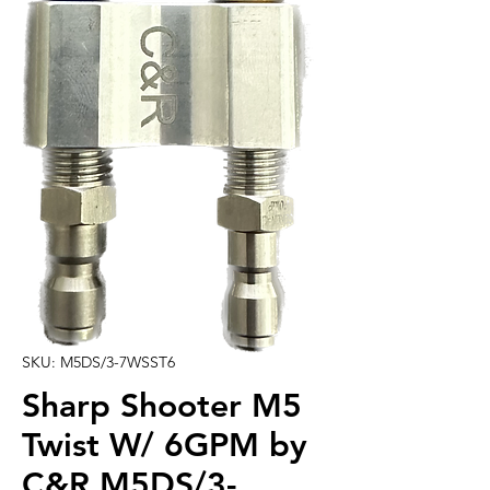
SKU: M5DS/3-7WSST6
Sharp Shooter M5
Twist W/ 6GPM by
C&R M5DS/3-