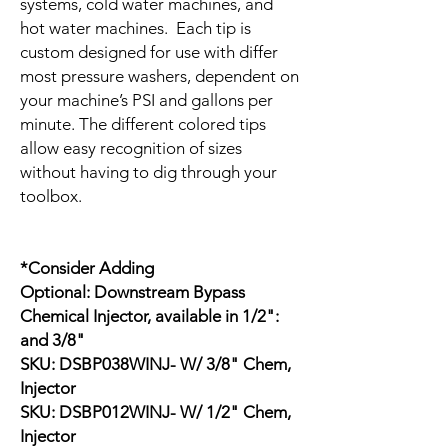
systems, cold water machines, and
hot water machines. Each tip is
custom designed for use with differ
most pressure washers, dependent on
your machine’s PSI and gallons per
minute. The different colored tips
allow easy recognition of sizes
without having to dig through your
toolbox.
*Consider Adding
Optional: Downstream Bypass
Chemical Injector, available in 1/2":
and 3/8"
SKU: DSBP038WINJ- W/ 3/8" Chem,
Injector
SKU: DSBP012WINJ- W/ 1/2" Chem,
Injector