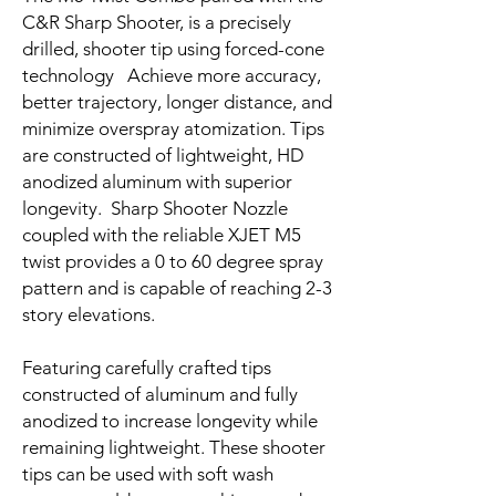
C&R Sharp Shooter, is a precisely
drilled, shooter tip using forced-cone
technology Achieve more accuracy,
better trajectory, longer distance, and
minimize overspray atomization. Tips
are constructed of lightweight, HD
anodized aluminum with superior
longevity. Sharp Shooter Nozzle
coupled with the reliable XJET M5
twist provides a 0 to 60 degree spray
pattern and is capable of reaching 2-3
story elevations.
Featuring carefully crafted tips
constructed of aluminum and fully
anodized to increase longevity while
remaining lightweight. These shooter
tips can be used with soft wash