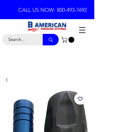
CALL US NOW: 800-493-7692