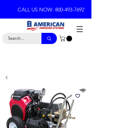
CALL US NOW: 800-493-7692