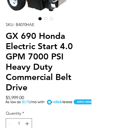
SKU: B4070HAE
GX 690 Honda
Electric Start 4.0
GPM 7000 PSI
Heavy Duty
Commercial Belt
Drive
Price
$5,999.00
A
$176
Quantity
*