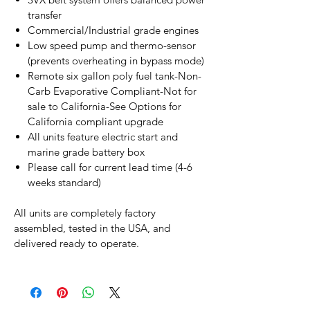
transfer
Commercial/Industrial grade engines
Low speed pump and thermo-sensor
(prevents overheating in bypass mode)
Remote six gallon poly fuel tank-Non-
Carb Evaporative Compliant-Not for
sale to California-See Options for
California compliant upgrade
All units feature electric start and
marine grade battery box
Please call for current lead time (4-6
weeks standard)
All units are completely factory
assembled, tested in the USA, and
delivered ready to operate.