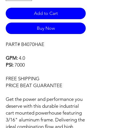
Add to Cart
Buy Now
PART# B4070HAE
GPM:
4.0
PSI:
7000
FREE SHIPPING
PRICE BEAT GUARANTEE
Get the power and performance you
deserve with this durable industrial
cart mounted powerhouse featuring
3/16" aluminum frame. Delivering the
ideal combination flow and high