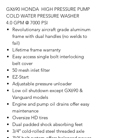
GX690 HONDA HIGH PRESSURE PUMP
COLD WATER PRESSURE WASHER
4.0 GPM @ 7000 PSI
Revolutionary aircraft grade aluminum
frame with dual handles (no welds to
fail)
Lifetime frame warranty
Easy access single bolt interlocking
belt cover
50 mesh inlet filter
EZ-Start
Adjustable pressure unloader
Low oil shutdown except GX690 &
Vanguard models
Engine and pump oil drains offer easy
maintenance
Oversize HD tires
Dual padded shock absorbing feet
3/4″ cold-rolled steel threaded axle
3VX belt system offers balanced power