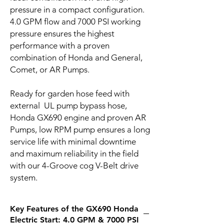
pressure in a compact configuration.
4.0 GPM flow and 7000 PSI working
pressure ensures the highest
performance with a proven
combination of Honda and General,
Comet, or AR Pumps.
Ready for garden hose feed with
external UL pump bypass hose,
Honda GX690 engine and proven AR
Pumps, low RPM pump ensures a long
service life with minimal downtime
and maximum reliability in the field
with our 4-Groove cog V-Belt drive
system.
Key Features of the GX690 Honda
Electric Start: 4.0 GPM & 7000 PSI