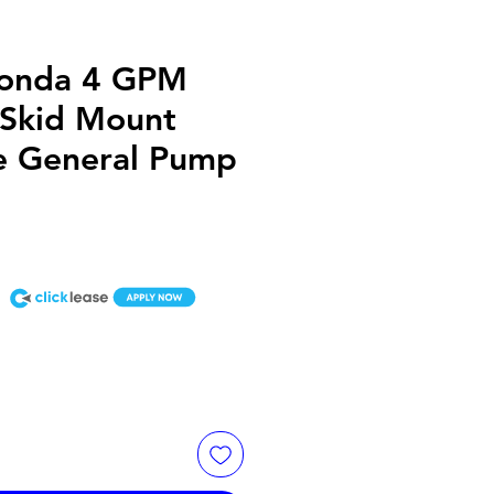
onda 4 GPM
 Skid Mount
ve General Pump