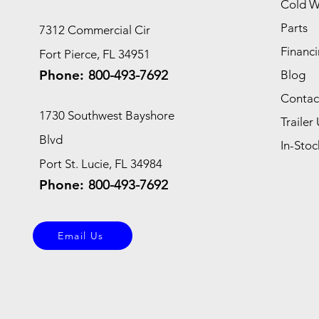
Cold W
Parts
7312 Commercial Cir
Financi
Fort Pierce, FL 34951
Phone:
800-493-7692
Blog
Contac
1730 Southwest Bayshore
Trailer 
Blvd
In-Stoc
Port St. Lucie, FL 34984
Phone:
800-493-7692
Email Us