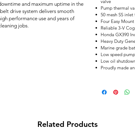
valve
al downtime and maximum uptime in the
Pump thermal val
 belt drive system delivers smooth
50 mesh SS inlet f
high performance use and years of
Four Easy Mount 
cleaning jobs.
Reliable 3-V Cog 
Honda GX390 Indu
Heavy Duty Gene
Marine grade bat
Low speed pump a
Low oil shutdow
Proudly made an
Related Products