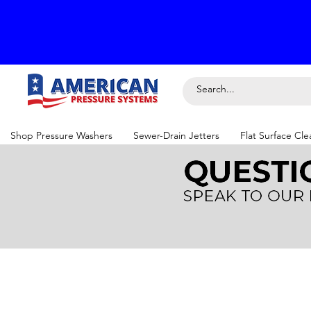
Shop Pressure Washers
Sewer-Drain Jetters
Flat Surface Cle