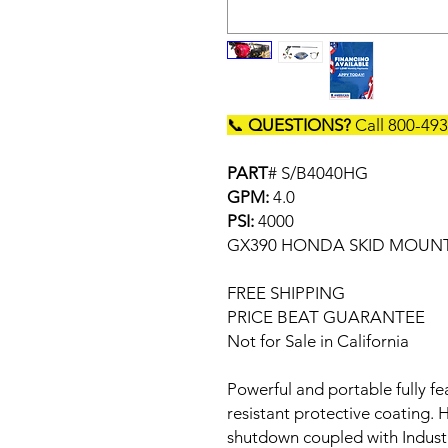
📞
QUESTIONS?
Call 800-49
PART
# S/B4040HG
GPM:
4.0
PSI:
4000
GX390 HONDA SKID MOUNT
FREE SHIPPING
PRICE BEAT GUARANTEE
Not for Sale in California
Powerful and portable fully f
resistant protective coating.
shutdown coupled with Indust