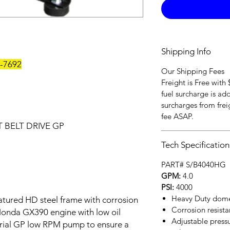
Shipping Info
3-7692
Our Shipping Fees
Freight is Free with
fuel surcharge is ad
surcharges from freig
fee ASAP.
 BELT DRIVE GP
Tech Specification
PART# S/B4040HG
GPM:
4.0
PSI:
4000
Heavy Duty domes
eatured HD steel frame with corrosion
Corrosion resistan
 Honda GX390 engine with low oil
Adjustable pressu
rial GP low RPM pump to ensure a