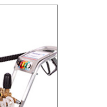
Cold Water