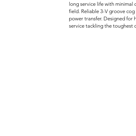
long service life with minim
field. Reliable 3-V groove cog
power transfer. Designed for 
service tackling the toughest 