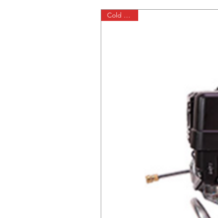
Cold Water