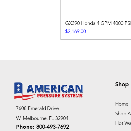
GX390 Honda 4 GPM 4000 PSI 
Price
$2,169.00
Shop
Home
7608 Emerald Drive
Shop Al
W. Melbourne, FL 32904
Hot Wa
Phone:
800-493-7692