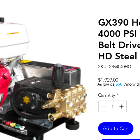
GX390 H
4000 PSI
Belt Dri
HD Steel
SKU: S/B4040HG
Price
$1,929.00
A
$56
Quantity
*
Add to Cart