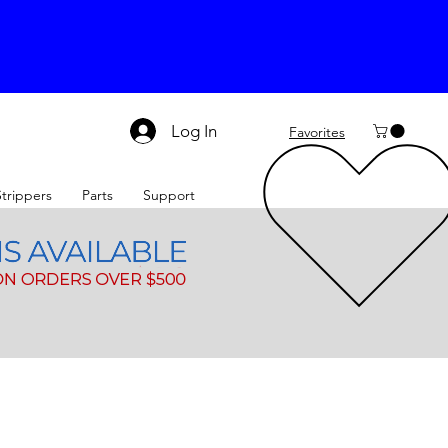
Log In
Favorites
Strippers
Parts
Support