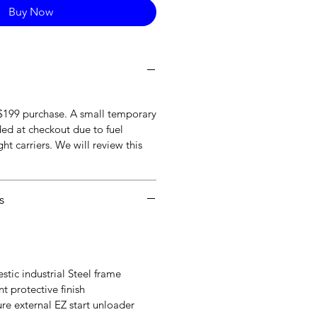
Buy Now
 $199 purchase. A small temporary
ded at checkout due to fuel
ht carriers. We will review this
s
tic industrial Steel frame
t protective finish
re external EZ start unloader