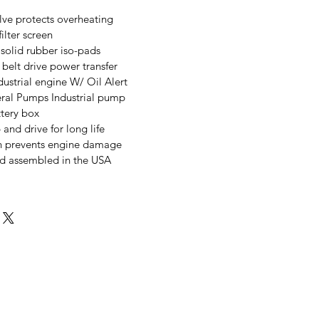
ve protects overheating
ilter screen
solid rubber iso-pads
belt drive power transfer
strial engine W/ Oil Alert
ral Pumps Industrial pump
tery box
nd drive for long life
n prevents engine damage
d assembled in the USA