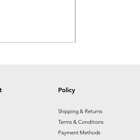
GX390 Honda 4 GPM 4200 
Regular Price
Sale Price
$3,279.00
$2,779.00
t
Policy
Shipping & Returns
Terms & Conditions
Payment Methods