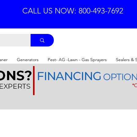
CALL US NOW: 800-493-7692
aner
Generators
Pest- AG -Lawn - Gas Sprayers
Sealers & 