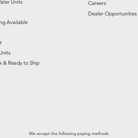
ater Units
Careers
Dealer Opportunities
ng Available
t
Units
k & Ready to Ship
We accept the following paying methods