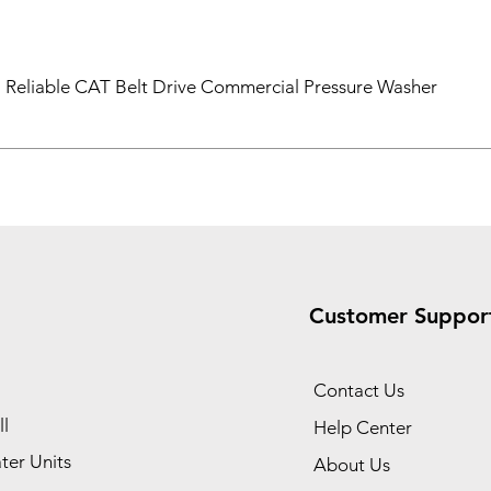
Reliable CAT Belt Drive Commercial Pressure Washer
Customer Suppor
Contact Us
l
Help Center
ter Units
About Us