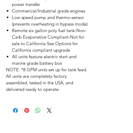
power transfer
Commercial/Industrial grade engines
Low speed pump and thermo-sensor
(prevents overheating in bypass mode)
Remote six gallon poly fuel tank-Non-
Carb Evaporative Compliant-Not for
sale to California-See Options for
California compliant upgrade
All units feature electric start and
marine grade battery box
NOTE:
*8 GPM units set up for tank feed.
All units are completely factory
assembled, tested in the USA, and
delivered ready to operate.