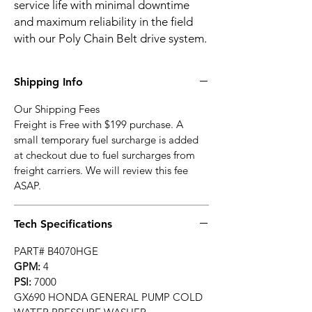
service life with minimal downtime
and maximum reliability in the field
with our Poly Chain Belt drive system.
Shipping Info
Our Shipping Fees
Freight is Free with $199 purchase. A
small temporary fuel surcharge is added
at checkout due to fuel surcharges from
freight carriers. We will review this fee
ASAP.
Tech Specifications
PART# B4070HGE
GPM:
4
PSI:
7000
GX690 HONDA GENERAL PUMP COLD