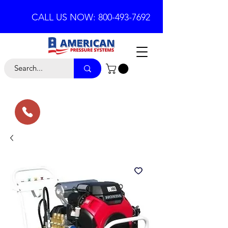
CALL US NOW: 800-493-7692