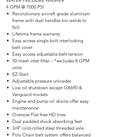
WATER PRESSURE WASHER
4 GPM @ 7000 PSI
Revolutionary aircraft grade aluminum
frame with dual handles (no welds to
fail)
Lifetime frame warranty
Easy access single bolt interlocking
belt cover
Easy access adjustable belt tension
50 mesh inlet filter – *excludes 8 GPM
units
EZ-Start
Adjustable pressure unloader
Low oil shutdown except GX690 &
Vanguard models
Engine and pump oil drains offer easy
maintenance
Oversize Flat-free HD tires
Dual padded shock absorbing feet
3/4″ cold-rolled steel threaded axle
Poly Chain belt system offers balanced