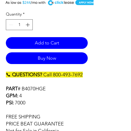
A
$244
Quantity
*
Add to Cart
Buy Now
📞
QUESTIONS?
Call 800-493-7692
PART
# B4070HGE
GPM:
4
PSI:
7000
FREE SHIPPING
PRICE BEAT GUARANTEE
Not for Sale in California