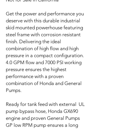
Get the power and performance you
deserve with this durable industrial
skid mounted powerhouse featuring
steel frame with corrosion resistant
finish. Delivering the ideal
combination of high flow and high
pressure in a compact configuration.
4.0 GPM flow and 7000 PSI working
pressure ensures the highest
performance with a proven
combination of Honda and General
Pumps.
Ready for tank feed with external UL
pump bypass hose, Honda GX690
engine and proven General Pumps
GP low RPM pump ensures a long