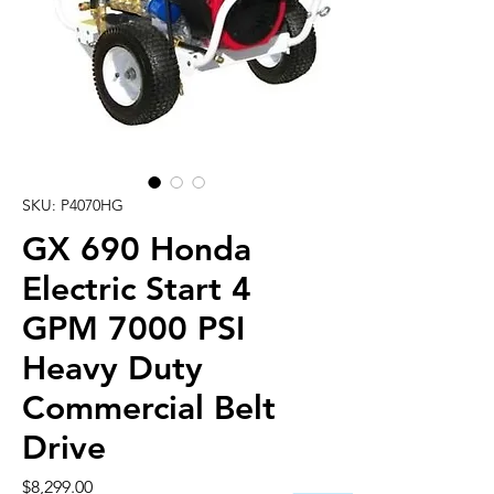
SKU: P4070HG
GX 690 Honda
Electric Start 4
GPM 7000 PSI
Heavy Duty
Commercial Belt
Drive
Price
$8,299.00