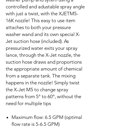
controlled and adustable spray angle
with just a twist, with the XJETM5-
16K nozzle! This easy to use item
attaches to both your pressure
washer wand and its own special X-
Jet suction hose (included). As
pressurized water exits your spray
lance, through the X-Jet nozzle, the
suction hose draws and proportions
the appropriate amount of chemical
from a separate tank. The mixing
happens in the nozzle! Simply twist
the X-Jet M5 to change spray
patterns from 5° to 60°, without the
need for multiple tips
Maximum flow: 6.5 GPM (optimal
flow rate is 5-6.5 GPM)