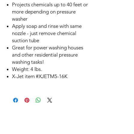
Projects chemicals up to 40 feet or
more depending on pressure
washer
Apply soap and rinse with same
nozzle - just remove chemical
suction tube
Great for power washing houses
and other residential pressure
washing tasks!
Weight: 4 lbs.
X-Jet item #XJETM5-16K