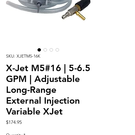
SKU: XJETM5-16K
X-Jet M5#16 | 5-6.5
GPM | Adjustable
Long-Range
External Injection
Variable XJet
Price
$174.95
Quantity
*