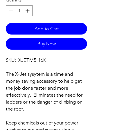
Add to Cart
Buy Now
SKU: XJETM5-16K
The X-Jet sysytem is a time and
money saving accessory to help get
the job done faster and more
effecctively. Eliminates the need for
ladders or the danger of clinbing on
the roof.
Keep chemicals out of your power
washer pump and sytem using a