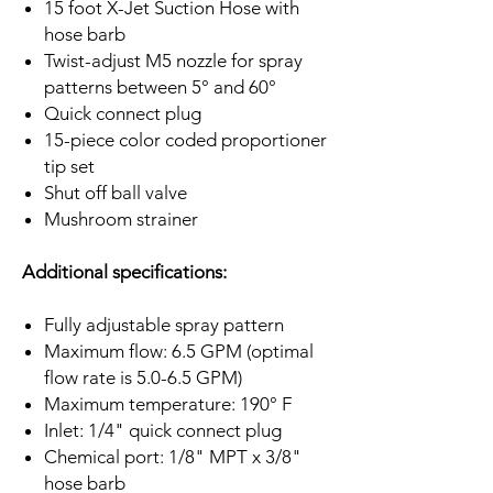
15 foot X-Jet Suction Hose with
hose barb
Twist-adjust M5 nozzle for spray
patterns between 5° and 60°
Quick connect plug
15-piece color coded proportioner
tip set
Shut off ball valve
Mushroom strainer
Additional specifications:
Fully adjustable spray pattern
Maximum flow: 6.5 GPM (optimal
flow rate is 5.0-6.5 GPM)
Maximum temperature: 190° F
Inlet: 1/4" quick connect plug
Chemical port: 1/8" MPT x 3/8"
hose barb