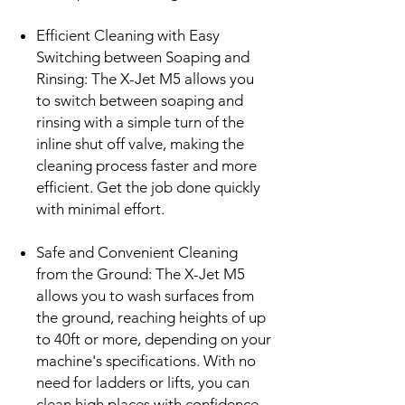
Efficient Cleaning with Easy
Switching between Soaping and
Rinsing: The X-Jet M5 allows you
to switch between soaping and
rinsing with a simple turn of the
inline shut off valve, making the
cleaning process faster and more
efficient. Get the job done quickly
with minimal effort.
Safe and Convenient Cleaning
from the Ground: The X-Jet M5
allows you to wash surfaces from
the ground, reaching heights of up
to 40ft or more, depending on your
machine's specifications. With no
need for ladders or lifts, you can
clean high places with confidence.