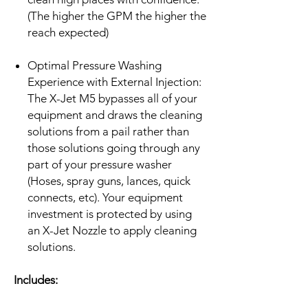
(The higher the GPM the higher the
reach expected)
Optimal Pressure Washing
Experience with External Injection:
The X-Jet M5 bypasses all of your
equipment and draws the cleaning
solutions from a pail rather than
those solutions going through any
part of your pressure washer
(Hoses, spray guns, lances, quick
connects, etc). Your equipment
investment is protected by using
an X-Jet Nozzle to apply cleaning
solutions.
Includes: