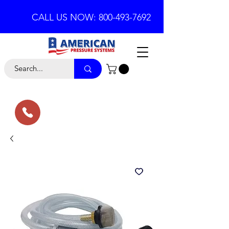
CALL US NOW: 800-493-7692