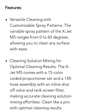
Features:
Versatile Cleaning with
Customizable Spray Patterns: The
variable spray pattern of the X-Jet
M5 ranges from 0 to 60 degrees,
allowing you to clean any surface
with ease.
Cleaning Solution Mixing for
Optimal Cleaning Results: The X-
Jet M5 comes with a 15-color
coded proportioner set and a 15ft
hose assembly with an inline shut
off valve and tank screen filter,
making accurate cleaning solution
mixing effortless. Clean like a pro
with optimal cleaning results.