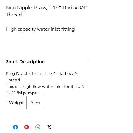
King Nipple, Brass, 1-1/2″ Barb x 3/4″
Thread
High capacity water inlet fitting
Short Description
King Nipple, Brass, 1-1/2" Barb x 3/4"
Thread
This is a high flow water inlet for 8, 10 &
12 GPM pumps
Weight
.5 lbs