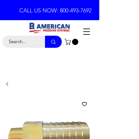
CALL US NOW: 800-493-7692