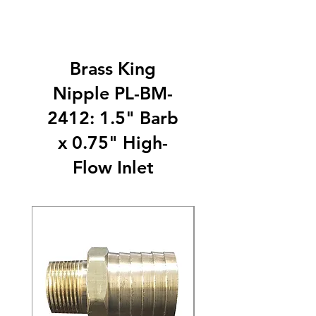
Brass King
Nipple PL-BM-
2412: 1.5" Barb
x 0.75" High-
Flow Inlet