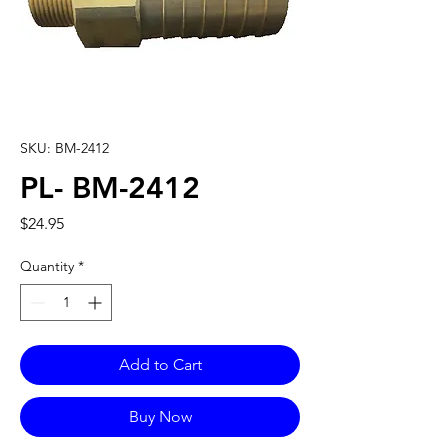
SKU: BM-2412
PL- BM-2412
Price
$24.95
Quantity
*
Add to Cart
Buy Now